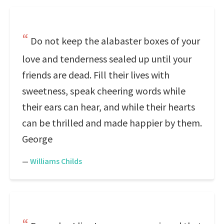
Do not keep the alabaster boxes of your
love and tenderness sealed up until your
friends are dead. Fill their lives with
sweetness, speak cheering words while
their ears can hear, and while their hearts
can be thrilled and made happier by them.
George
—
Williams Childs