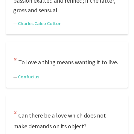
passion exalted and refined; if the latter,
gross and sensual.
—
Charles Caleb Colton
To love a thing means wanting it to live.
—
Confucius
Can there be a love which does not
make demands on its object?