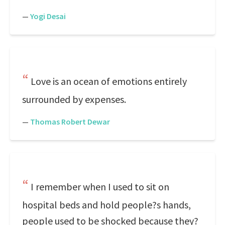
—
Yogi Desai
Love is an ocean of emotions entirely
surrounded by expenses.
—
Thomas Robert Dewar
I remember when I used to sit on
hospital beds and hold people?s hands,
people used to be shocked because they?