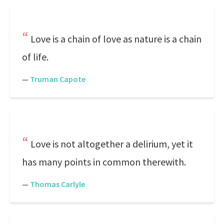
Love is a chain of love as nature is a chain
of life.
—
Truman Capote
Love is not altogether a delirium, yet it
has many points in common therewith.
—
Thomas Carlyle