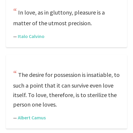
In love, as in gluttony, pleasure is a
matter of the utmost precision.
—
Italo Calvino
The desire for possession is insatiable, to
such a point that it can survive even love
itself. To love, therefore, is to sterilize the
person one loves.
—
Albert Camus