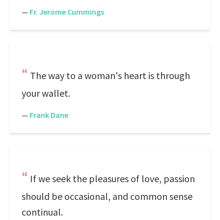
—
Fr. Jerome Cummings
The way to a woman's heart is through
your wallet.
—
Frank Dane
If we seek the pleasures of love, passion
should be occasional, and common sense
continual.