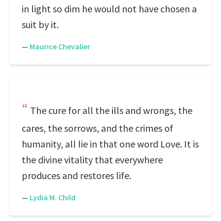
in light so dim he would not have chosen a
suit by it.
—
Maurice Chevalier
The cure for all the ills and wrongs, the
cares, the sorrows, and the crimes of
humanity, all lie in that one word Love. It is
the divine vitality that everywhere
produces and restores life.
—
Lydia M. Child