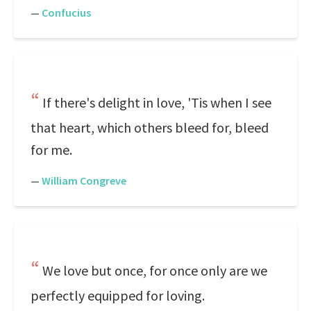
—
Confucius
If there's delight in love, 'Tis when I see
that heart, which others bleed for, bleed
for me.
—
William Congreve
We love but once, for once only are we
perfectly equipped for loving.