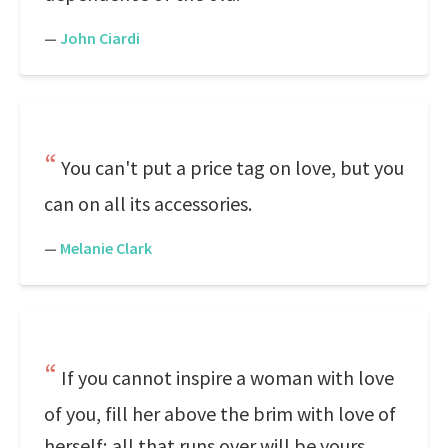
—
John Ciardi
You can't put a price tag on love, but you
can on all its accessories.
—
Melanie Clark
If you cannot inspire a woman with love
of you, fill her above the brim with love of
herself; all that runs over will be yours.