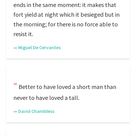
ends in the same moment: it makes that
fort yield at night which it besieged but in
the morning; for there is no force able to
resist it.
—
Miguel De Cervantes
Better to have loved a short man than
never to have loved a tall.
—
David Chambless