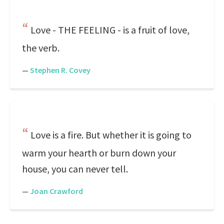
Love - THE FEELING - is a fruit of love,
the verb.
—
Stephen R. Covey
Love is a fire. But whether it is going to
warm your hearth or burn down your
house, you can never tell.
—
Joan Crawford