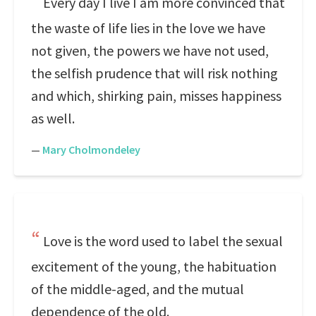
Every day I live I am more convinced that
the waste of life lies in the love we have
not given, the powers we have not used,
the selfish prudence that will risk nothing
and which, shirking pain, misses happiness
as well.
—
Mary Cholmondeley
Love is the word used to label the sexual
excitement of the young, the habituation
of the middle-aged, and the mutual
dependence of the old.