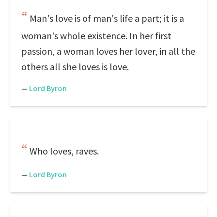
Man's love is of man's life a part; it is a
woman's whole existence. In her first
passion, a woman loves her lover, in all the
others all she loves is love.
—
Lord Byron
Who loves, raves.
—
Lord Byron