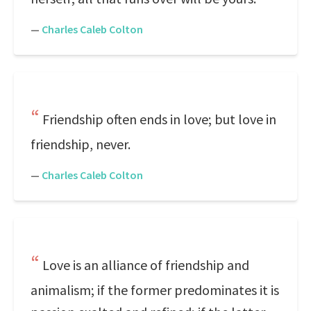
—
Charles Caleb Colton
Friendship often ends in love; but love in
friendship, never.
—
Charles Caleb Colton
Love is an alliance of friendship and
animalism; if the former predominates it is