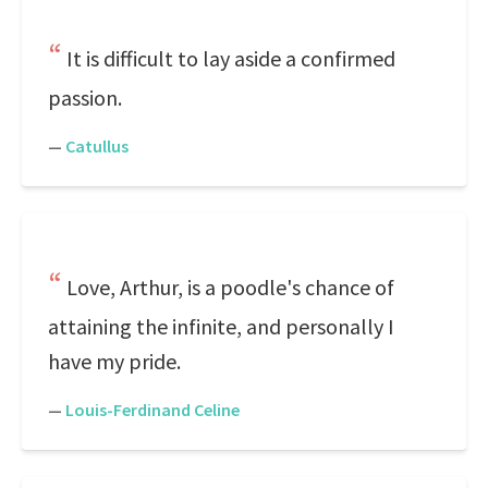
It is difficult to lay aside a confirmed
passion.
—
Catullus
Love, Arthur, is a poodle's chance of
attaining the infinite, and personally I
have my pride.
—
Louis-Ferdinand Celine