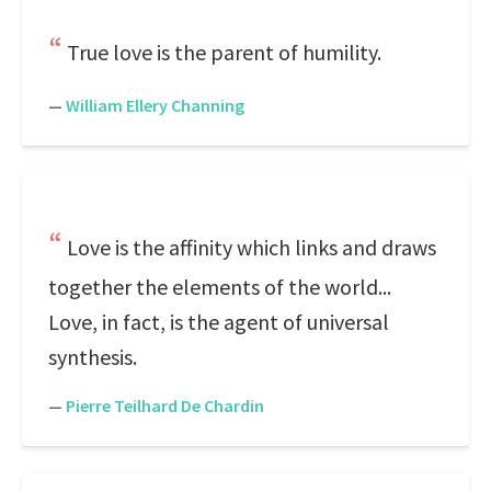
True love is the parent of humility.
—
William Ellery Channing
Love is the affinity which links and draws
together the elements of the world...
Love, in fact, is the agent of universal
synthesis.
—
Pierre Teilhard De Chardin