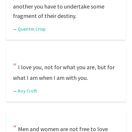
another you have to undertake some
fragment of their destiny.
—
Quentin Crisp
I love you, not for what you are, but for
what I am when I am with you.
—
Roy Croft
Men and women are not free to love