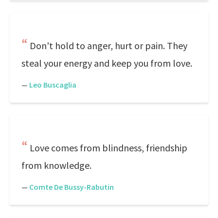
Don't hold to anger, hurt or pain. They
steal your energy and keep you from love.
—
Leo Buscaglia
Love comes from blindness, friendship
from knowledge.
—
Comte De Bussy-Rabutin