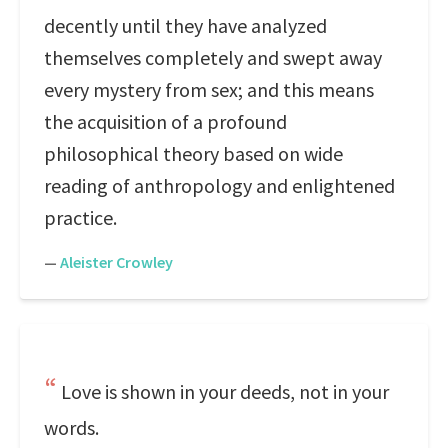
decently until they have analyzed
themselves completely and swept away
every mystery from sex; and this means
the acquisition of a profound
philosophical theory based on wide
reading of anthropology and enlightened
practice.
—
Aleister Crowley
Love is shown in your deeds, not in your
words.