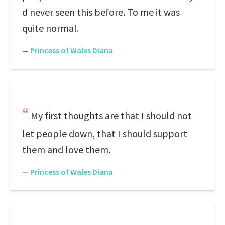
d never seen this before. To me it was
quite normal.
—
Princess of Wales Diana
My first thoughts are that I should not
let people down, that I should support
them and love them.
—
Princess of Wales Diana