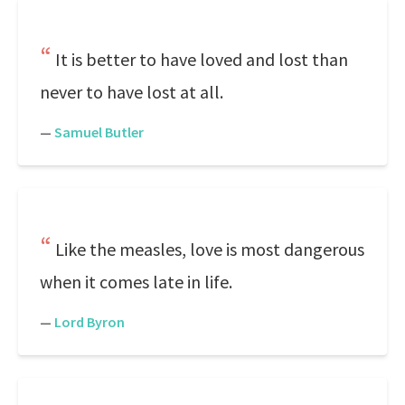
It is better to have loved and lost than
never to have lost at all.
—
Samuel Butler
Like the measles, love is most dangerous
when it comes late in life.
—
Lord Byron