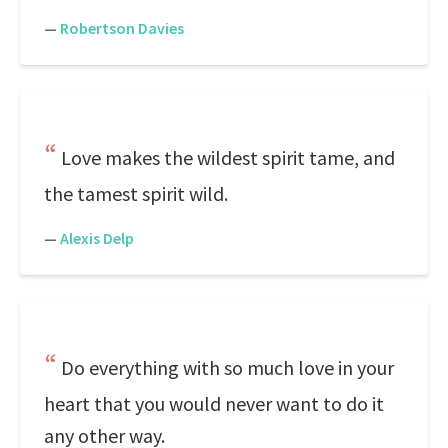
—
Robertson Davies
Love makes the wildest spirit tame, and
the tamest spirit wild.
—
Alexis Delp
Do everything with so much love in your
heart that you would never want to do it
any other way.