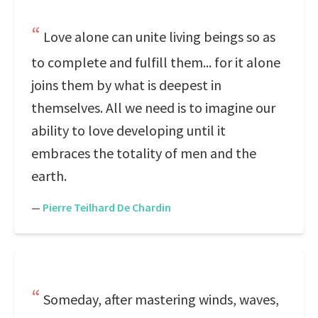
Love alone can unite living beings so as
to complete and fulfill them... for it alone
joins them by what is deepest in
themselves. All we need is to imagine our
ability to love developing until it
embraces the totality of men and the
earth.
—
Pierre Teilhard De Chardin
Someday, after mastering winds, waves,