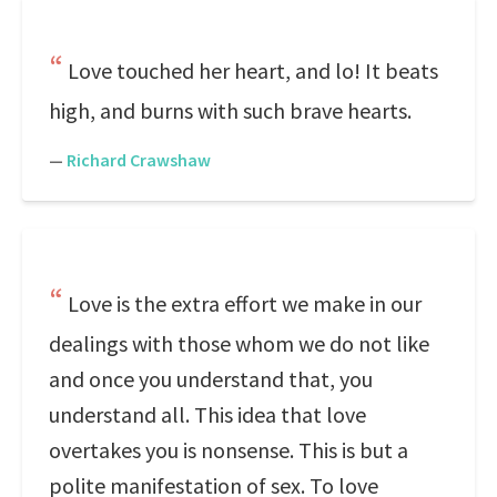
Love touched her heart, and lo! It beats
high, and burns with such brave hearts.
—
Richard Crawshaw
Love is the extra effort we make in our
dealings with those whom we do not like
and once you understand that, you
understand all. This idea that love
overtakes you is nonsense. This is but a
polite manifestation of sex. To love