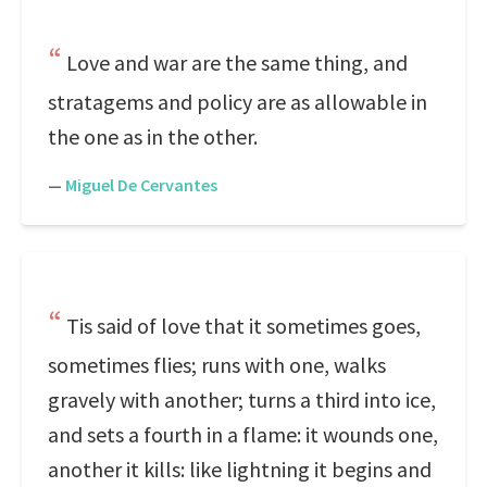
Love and war are the same thing, and
stratagems and policy are as allowable in
the one as in the other.
—
Miguel De Cervantes
Tis said of love that it sometimes goes,
sometimes flies; runs with one, walks
gravely with another; turns a third into ice,
and sets a fourth in a flame: it wounds one,
another it kills: like lightning it begins and