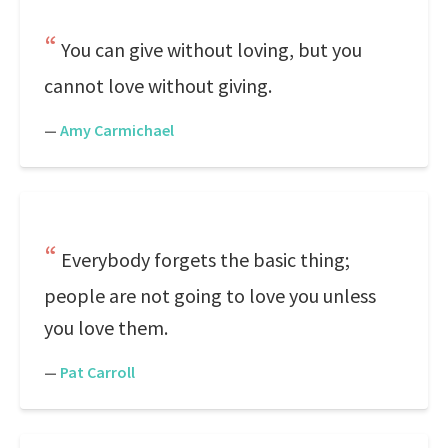
You can give without loving, but you
cannot love without giving.
—
Amy Carmichael
Everybody forgets the basic thing;
people are not going to love you unless
you love them.
—
Pat Carroll