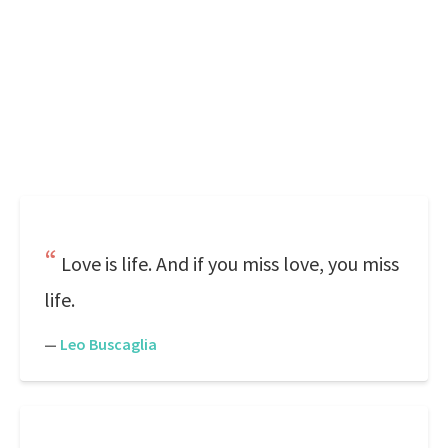
Love is life. And if you miss love, you miss
life.
—
Leo Buscaglia