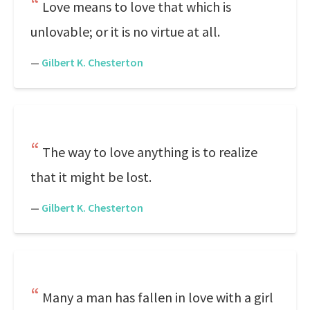
Love means to love that which is
unlovable; or it is no virtue at all.
—
Gilbert K. Chesterton
The way to love anything is to realize
that it might be lost.
—
Gilbert K. Chesterton
Many a man has fallen in love with a girl