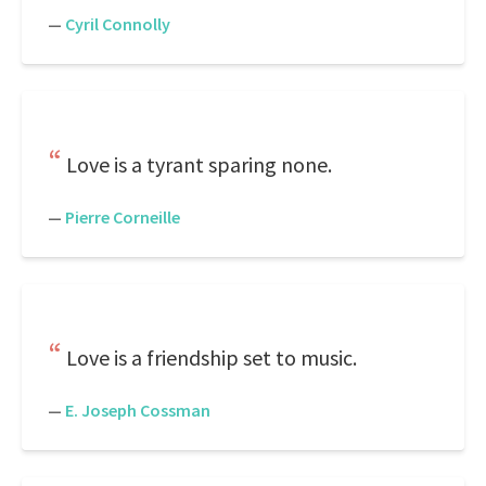
—
Cyril Connolly
Love is a tyrant sparing none.
—
Pierre Corneille
Love is a friendship set to music.
—
E. Joseph Cossman