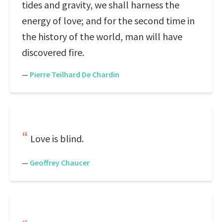
tides and gravity, we shall harness the
energy of love; and for the second time in
the history of the world, man will have
discovered fire.
—
Pierre Teilhard De Chardin
Love is blind.
—
Geoffrey Chaucer