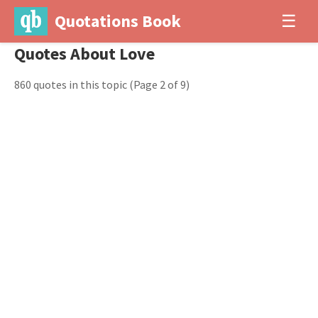
Quotations Book
☰
Quotes About Love
860 quotes in this topic
(Page 2 of 9)