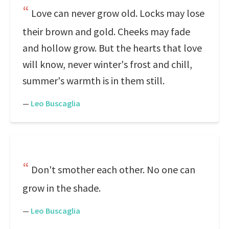
Love can never grow old. Locks may lose
their brown and gold. Cheeks may fade
and hollow grow. But the hearts that love
will know, never winter's frost and chill,
summer's warmth is in them still.
—
Leo Buscaglia
Don't smother each other. No one can
grow in the shade.
—
Leo Buscaglia