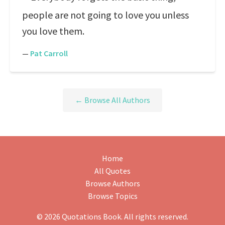
people are not going to love you unless
you love them.
—
Pat Carroll
← Browse All Authors
Home
All Quotes
Browse Authors
Browse Topics
© 2026 Quotations Book. All rights reserved.