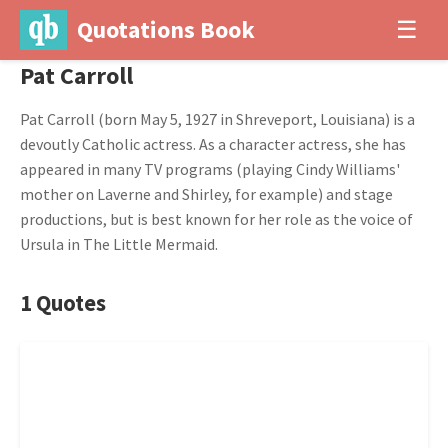
Quotations Book
☰
Pat Carroll
Pat Carroll (born May 5, 1927 in Shreveport, Louisiana) is a
devoutly Catholic actress. As a character actress, she has
appeared in many TV programs (playing Cindy Williams'
mother on Laverne and Shirley, for example) and stage
productions, but is best known for her role as the voice of
Ursula in The Little Mermaid.
1 Quotes