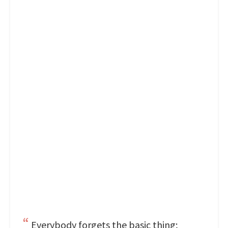
Everybody forgets the basic thing;