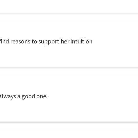
ind reasons to support her intuition.
 always a good one.