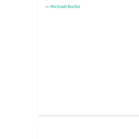
—
Michael Burke