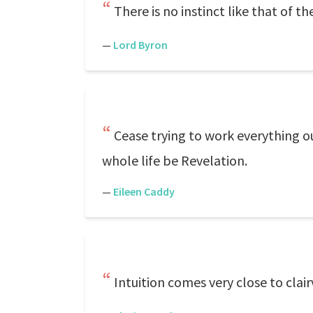
There is no instinct like that of th
—
Lord Byron
Cease trying to work everything ou
whole life be Revelation.
—
Eileen Caddy
Intuition comes very close to clai