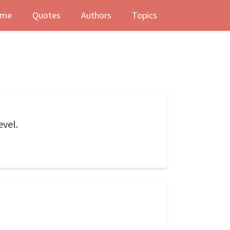
me
Quotes
Authors
Topics
evel.