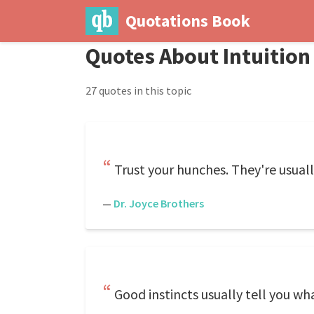
Quotations Book
Quotes About Intuition
27 quotes in this topic
Trust your hunches. They're usuall
—
Dr. Joyce Brothers
Good instincts usually tell you wh