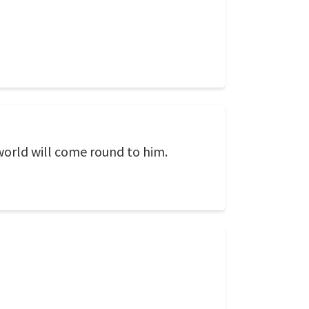
 world will come round to him.