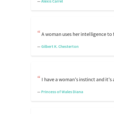
—
Alexis Carrel
A woman uses her intelligence to f
—
Gilbert K. Chesterton
I have a woman's instinct and it's
—
Princess of Wales Diana