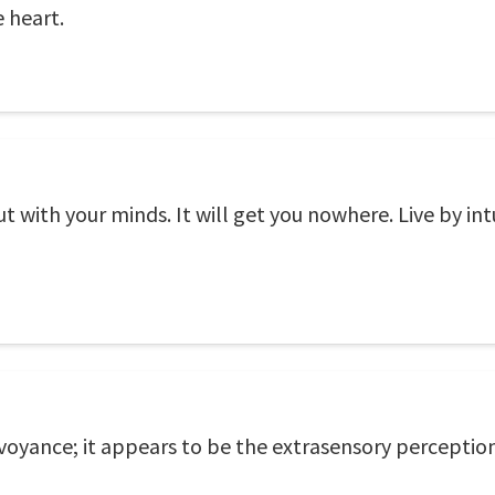
e heart.
t with your minds. It will get you nowhere. Live by int
rvoyance; it appears to be the extrasensory perception 