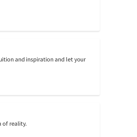
uition and inspiration and let your
of reality.