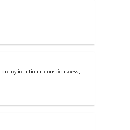
, on my intuitional consciousness,