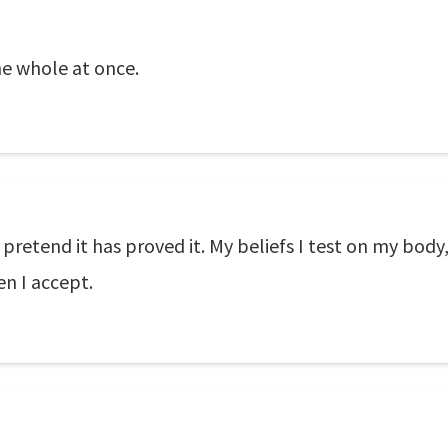
the whole at once.
retend it has proved it. My beliefs I test on my body
en I accept.