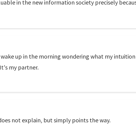
luable in the new information society precisely becaus
I wake up in the morning wondering what my intuition w
 It's my partner.
d does not explain, but simply points the way.