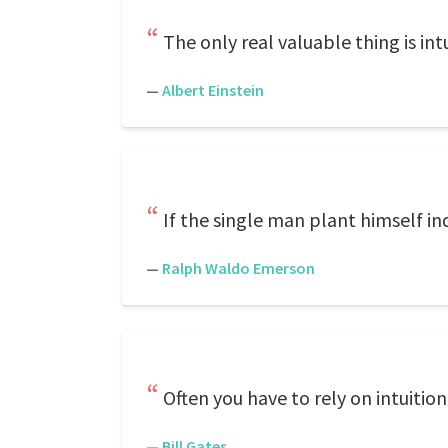
The only real valuable thing is intu
—
Albert Einstein
If the single man plant himself in
—
Ralph Waldo Emerson
Often you have to rely on intuition
—
Bill Gates