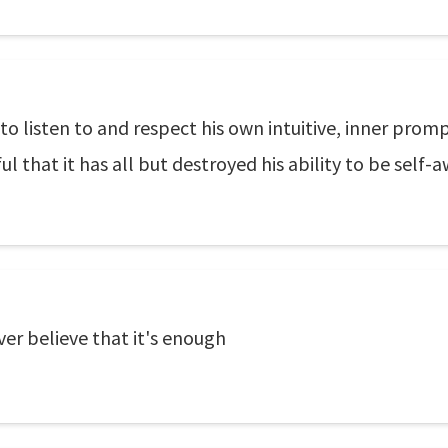
to listen to and respect his own intuitive, inner promp
 that it has all but destroyed his ability to be self-a
ver believe that it's enough