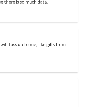
e there is so much data.
ill toss up to me, like gifts from