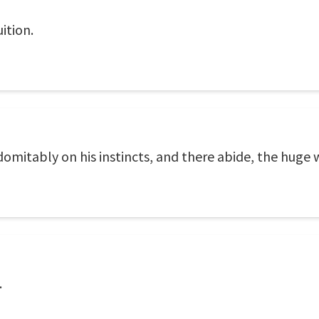
ition.
domitably on his instincts, and there abide, the huge
.