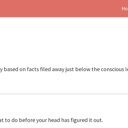
Ho
y based on facts filed away just below the conscious l
at to do before your head has figured it out.