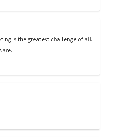
ting is the greatest challenge of all.
ware.