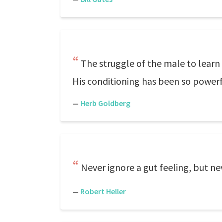
The struggle of the male to learn 
His conditioning has been so powerful
—
Herb Goldberg
Never ignore a gut feeling, but ne
—
Robert Heller