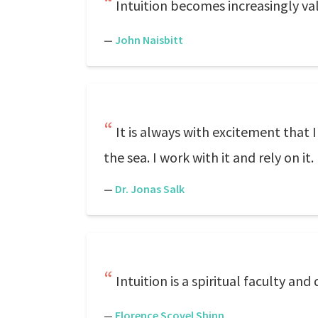
Intuition becomes increasingly va
—
John Naisbitt
It is always with excitement that 
the sea. I work with it and rely on it.
—
Dr. Jonas Salk
Intuition is a spiritual faculty an
—
Florence Scovel Shinn