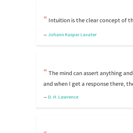
Intuition is the clear concept of 
—
Johann Kaspar Lavater
The mind can assert anything and p
and when I get a response there, th
—
D. H. Lawrence