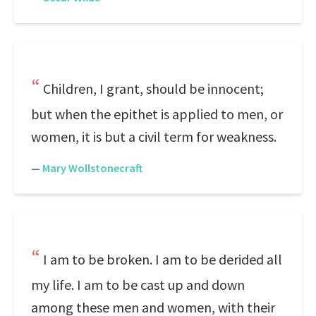
Children, I grant, should be innocent;
but when the epithet is applied to men, or
women, it is but a civil term for weakness.
—
Mary Wollstonecraft
I am to be broken. I am to be derided all
my life. I am to be cast up and down
among these men and women, with their