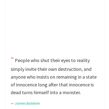
People who shut their eyes to reality
simply invite their own destruction, and
anyone who insists on remaining in a state
of innocence long after that innocence is
dead turns himself into a monster.
—
James Baldwin