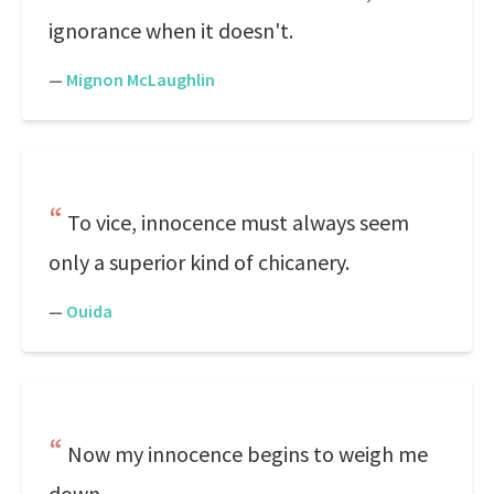
ignorance when it doesn't.
—
Mignon McLaughlin
To vice, innocence must always seem
only a superior kind of chicanery.
—
Ouida
Now my innocence begins to weigh me
down.