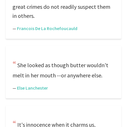
great crimes do not readily suspect them
in others.
—
Francois De La Rochefoucauld
She looked as though butter wouldn't
melt in her mouth --or anywhere else.
—
Else Lanchester
It's innocence when it charms us,