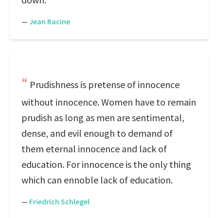
—
Jean Racine
Prudishness is pretense of innocence
without innocence. Women have to remain
prudish as long as men are sentimental,
dense, and evil enough to demand of
them eternal innocence and lack of
education. For innocence is the only thing
which can ennoble lack of education.
—
Friedrich Schlegel