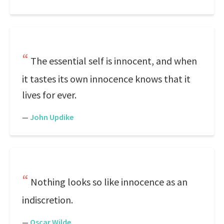
The essential self is innocent, and when
it tastes its own innocence knows that it
lives for ever.
—
John Updike
Nothing looks so like innocence as an
indiscretion.
—
Oscar Wilde