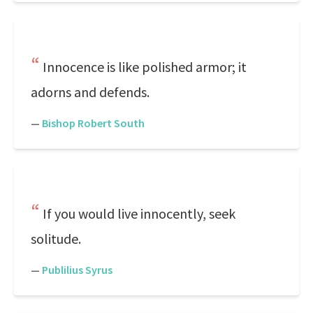
Innocence is like polished armor; it
adorns and defends.
—
Bishop Robert South
If you would live innocently, seek
solitude.
—
Publilius Syrus