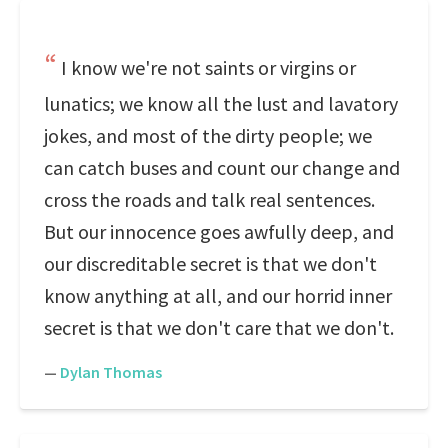
I know we're not saints or virgins or
lunatics; we know all the lust and lavatory
jokes, and most of the dirty people; we
can catch buses and count our change and
cross the roads and talk real sentences.
But our innocence goes awfully deep, and
our discreditable secret is that we don't
know anything at all, and our horrid inner
secret is that we don't care that we don't.
—
Dylan Thomas