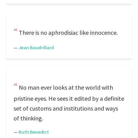
There is no aphrodisiac like innocence.
—
Jean Baudrillard
No man ever looks at the world with
pristine eyes. He sees it edited by a definite
set of customs and institutions and ways
of thinking.
—
Ruth Benedict