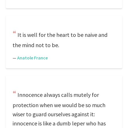
It is well for the heart to be naive and
the mind not to be.
—
Anatole France
Innocence always calls mutely for
protection when we would be so much
wiser to guard ourselves against it:
innocence is like a dumb leper who has