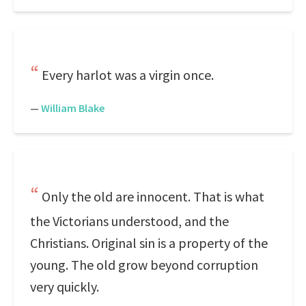
Every harlot was a virgin once.
—
William Blake
Only the old are innocent. That is what
the Victorians understood, and the
Christians. Original sin is a property of the
young. The old grow beyond corruption
very quickly.