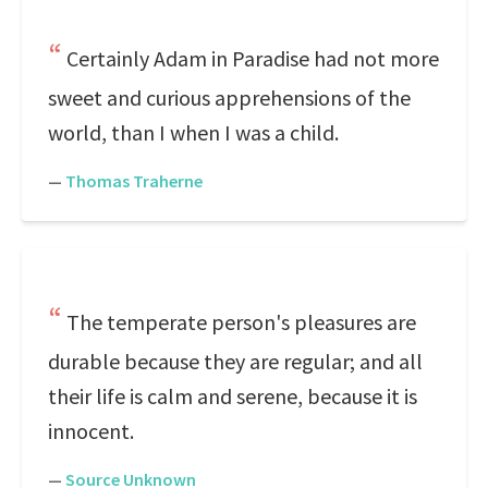
Certainly Adam in Paradise had not more
sweet and curious apprehensions of the
world, than I when I was a child.
—
Thomas Traherne
The temperate person's pleasures are
durable because they are regular; and all
their life is calm and serene, because it is
innocent.
—
Source Unknown