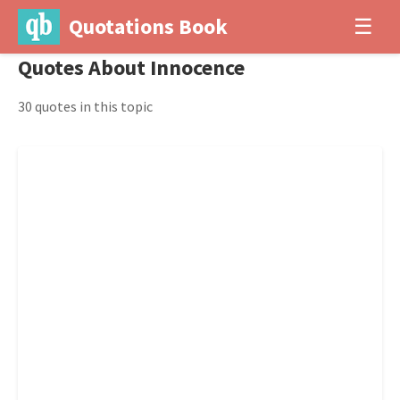
Quotations Book
☰
Quotes About Innocence
30 quotes in this topic