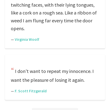
twitching faces, with their lying tongues,
like a cork on a rough sea. Like a ribbon of
weed I am flung far every time the door
opens.
—
Virginia Woolf
I don't want to repeat my innocence. I
want the pleasure of losing it again.
—
F. Scott Fitzgerald