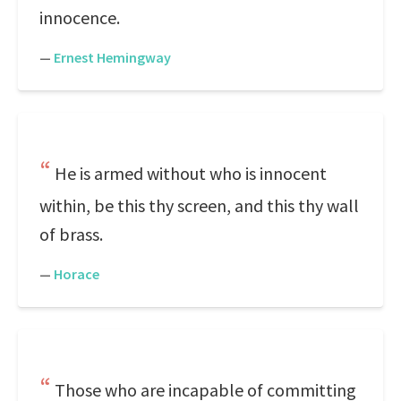
innocence.
—
Ernest Hemingway
He is armed without who is innocent
within, be this thy screen, and this thy wall
of brass.
—
Horace
Those who are incapable of committing