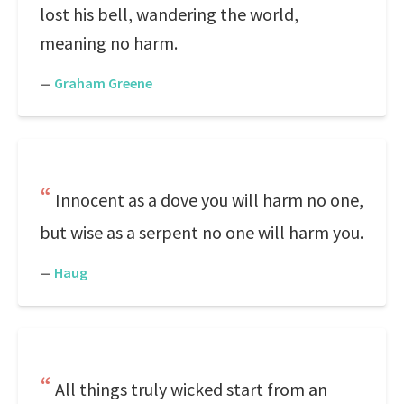
lost his bell, wandering the world,
meaning no harm.
—
Graham Greene
Innocent as a dove you will harm no one,
but wise as a serpent no one will harm you.
—
Haug
All things truly wicked start from an