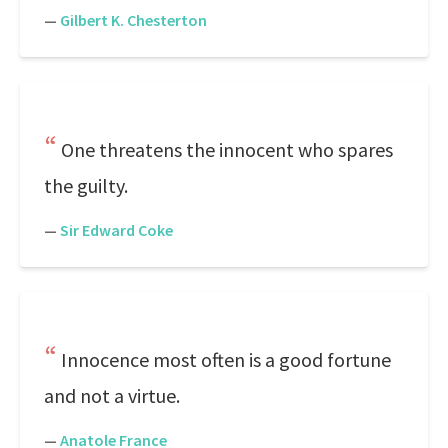
—
Gilbert K. Chesterton
One threatens the innocent who spares
the guilty.
—
Sir Edward Coke
Innocence most often is a good fortune
and not a virtue.
—
Anatole France