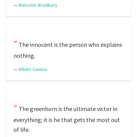
—
Malcolm Bradbury
The innocent is the person who explains
nothing.
—
Albert Camus
The greenhorn is the ultimate victor in
everything; it is he that gets the most out
of life.