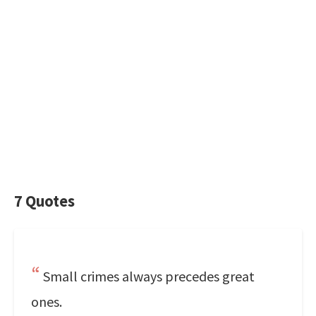
7 Quotes
Small crimes always precedes great
ones.