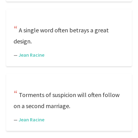
A single word often betrays a great
design.
—
Jean Racine
Torments of suspicion will often follow
on a second marriage.
—
Jean Racine