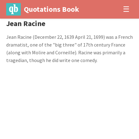
Quotations Book
☰
Jean Racine
Jean Racine (December 22, 1639 April 21, 1699) was a French
dramatist, one of the "big three" of 17th century France
(along with Molire and Corneille). Racine was primarily a
tragedian, though he did write one comedy.