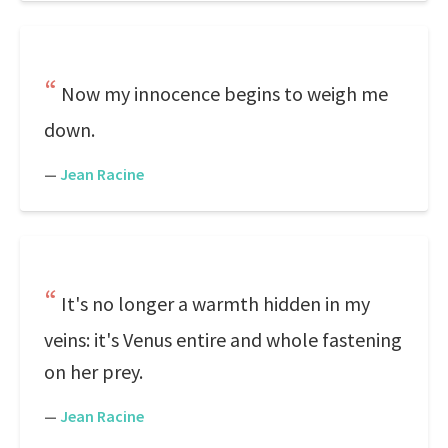
Now my innocence begins to weigh me
down.
—
Jean Racine
It's no longer a warmth hidden in my
veins: it's Venus entire and whole fastening
on her prey.
—
Jean Racine