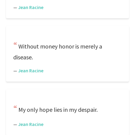
—
Jean Racine
Without money honor is merely a
disease.
—
Jean Racine
My only hope lies in my despair.
—
Jean Racine