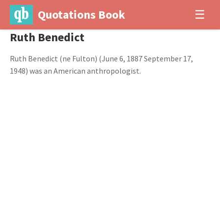
Quotations Book
☰
Ruth Benedict
Ruth Benedict (ne Fulton) (June 6, 1887 September 17,
1948) was an American anthropologist.