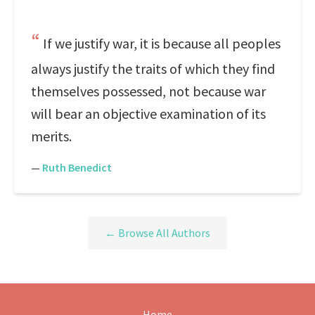
If we justify war, it is because all peoples
always justify the traits of which they find
themselves possessed, not because war
will bear an objective examination of its
merits.
—
Ruth Benedict
← Browse All Authors
Home