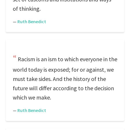
of thinking.
—
Ruth Benedict
Racism is an ism to which everyone in the
world today is exposed; for or against, we
must take sides. And the history of the
future will differ according to the decision
which we make.
—
Ruth Benedict