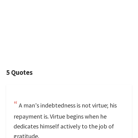
5 Quotes
A man's indebtedness is not virtue; his
repayment is. Virtue begins when he
dedicates himself actively to the job of
gratitude.