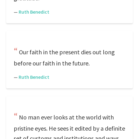
—
Ruth Benedict
Our faith in the present dies out long
before our faith in the future.
—
Ruth Benedict
No man ever looks at the world with
pristine eyes. He sees it edited by a definite
set of customs and institutions and ways