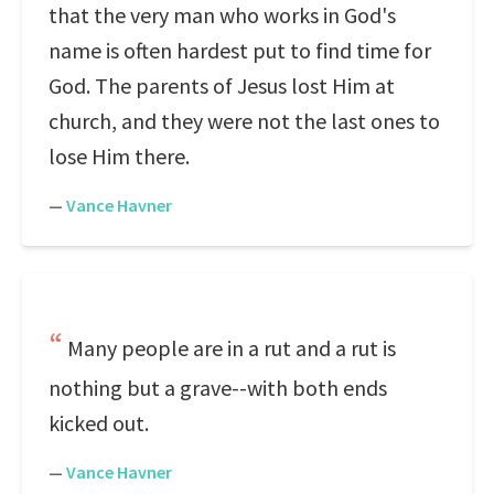
that the very man who works in God's
name is often hardest put to find time for
God. The parents of Jesus lost Him at
church, and they were not the last ones to
lose Him there.
—
Vance Havner
Many people are in a rut and a rut is
nothing but a grave--with both ends
kicked out.
—
Vance Havner