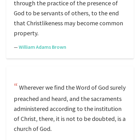
through the practice of the presence of
God to be servants of others, to the end
that Christlikeness may become common
property.
—
William Adams Brown
Wherever we find the Word of God surely
preached and heard, and the sacraments
administered according to the institution
of Christ, there, it is not to be doubted, is a
church of God.