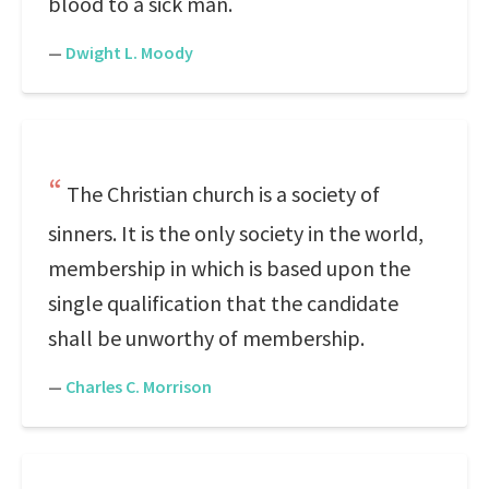
blood to a sick man.
—
Dwight L. Moody
The Christian church is a society of
sinners. It is the only society in the world,
membership in which is based upon the
single qualification that the candidate
shall be unworthy of membership.
—
Charles C. Morrison