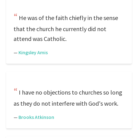
He was of the faith chiefly in the sense
that the church he currently did not
attend was Catholic.
—
Kingsley Amis
I have no objections to churches so long
as they do not interfere with God's work.
—
Brooks Atkinson