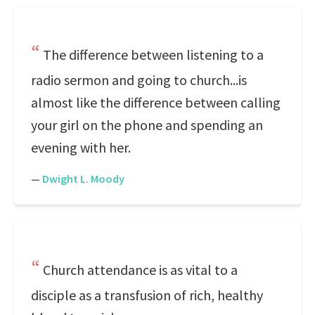
The difference between listening to a
radio sermon and going to church...is
almost like the difference between calling
your girl on the phone and spending an
evening with her.
—
Dwight L. Moody
Church attendance is as vital to a
disciple as a transfusion of rich, healthy