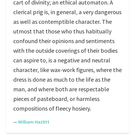
cart of divinity; an ethical automaton. A
clerical prig is, in general, a very dangerous
as well as contemptible character. The
utmost that those who thus habitually
confound their opinions and sentiments
with the outside coverings of their bodies
can aspire to, is a negative and neutral
character, like wax-work figures, where the
dress is done as much to the life as the
man, and where both are respectable
pieces of pasteboard, or harmless
compositions of fleecy hosiery.
—
William Hazlitt