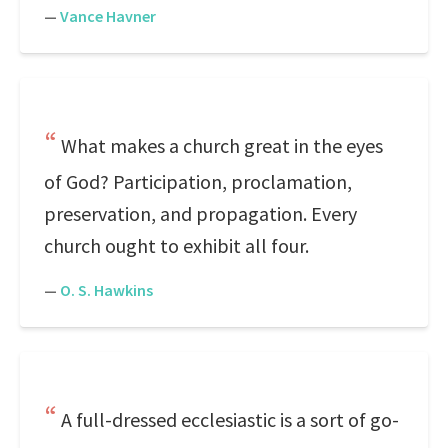
—
Vance Havner
What makes a church great in the eyes
of God? Participation, proclamation,
preservation, and propagation. Every
church ought to exhibit all four.
—
O. S. Hawkins
A full-dressed ecclesiastic is a sort of go-