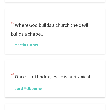
Where God builds a church the devil
builds a chapel.
—
Martin Luther
Once is orthodox, twice is puritanical.
—
Lord Melbourne