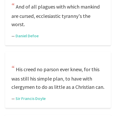
And of all plagues with which mankind
are cursed, ecclesiastic tyranny's the
worst.
—
Daniel Defoe
His creed no parson ever knew, for this
was still his simple plan, to have with
clergymen to do as little as a Christian can.
—
Sir Francis Doyle