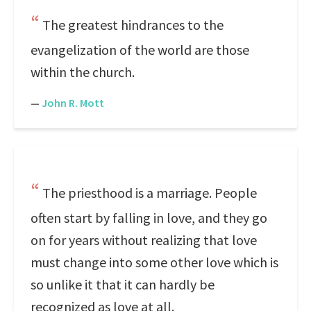
The greatest hindrances to the
evangelization of the world are those
within the church.
—
John R. Mott
The priesthood is a marriage. People
often start by falling in love, and they go
on for years without realizing that love
must change into some other love which is
so unlike it that it can hardly be
recognized as love at all.