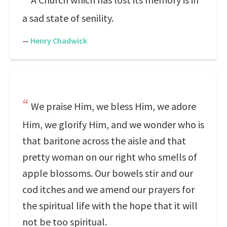
a sad state of senility.
—
Henry Chadwick
We praise Him, we bless Him, we adore
Him, we glorify Him, and we wonder who is
that baritone across the aisle and that
pretty woman on our right who smells of
apple blossoms. Our bowels stir and our
cod itches and we amend our prayers for
the spiritual life with the hope that it will
not be too spiritual.