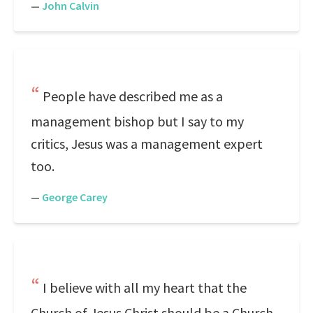
—
John Calvin
People have described me as a
management bishop but I say to my
critics, Jesus was a management expert
too.
—
George Carey
I believe with all my heart that the
Church of Jesus Christ should be a Church