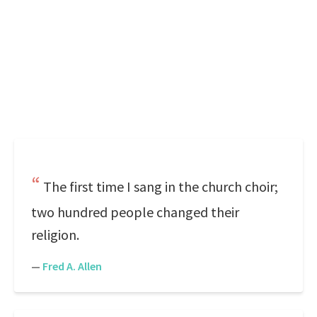
The first time I sang in the church choir;
two hundred people changed their
religion.
—
Fred A. Allen