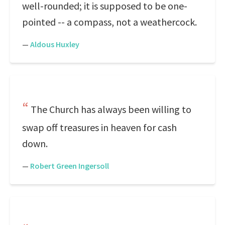
well-rounded; it is supposed to be one-
pointed -- a compass, not a weathercock.
—
Aldous Huxley
The Church has always been willing to
swap off treasures in heaven for cash
down.
—
Robert Green Ingersoll