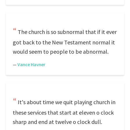
The church is so subnormal that if it ever
got back to the New Testament normal it
would seem to people to be abnormal.
—
Vance Havner
It's about time we quit playing church in
these services that start at eleven o clock
sharp and end at twelve o clock dull.