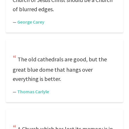
of blurred edges.
—
George Carey
The old cathedrals are good, but the
great blue dome that hangs over
everything is better.
—
Thomas Carlyle
A Church which has lost its memory is in