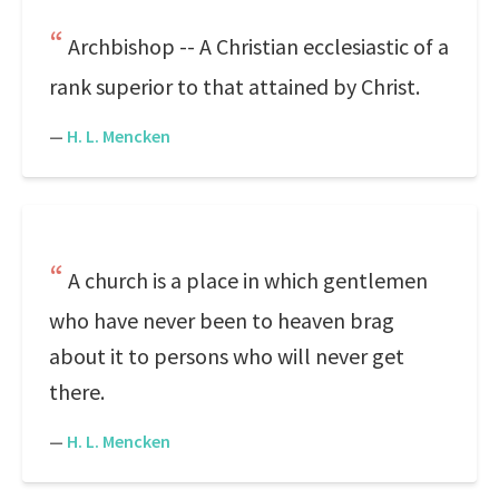
Archbishop -- A Christian ecclesiastic of a
rank superior to that attained by Christ.
—
H. L. Mencken
A church is a place in which gentlemen
who have never been to heaven brag
about it to persons who will never get
there.
—
H. L. Mencken