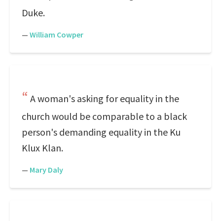
Duke.
—
William Cowper
A woman's asking for equality in the
church would be comparable to a black
person's demanding equality in the Ku
Klux Klan.
—
Mary Daly