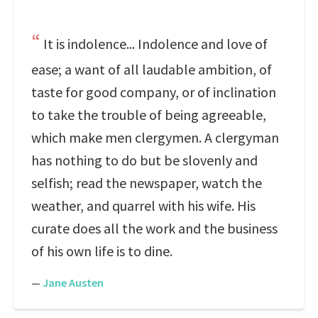
It is indolence... Indolence and love of
ease; a want of all laudable ambition, of
taste for good company, or of inclination
to take the trouble of being agreeable,
which make men clergymen. A clergyman
has nothing to do but be slovenly and
selfish; read the newspaper, watch the
weather, and quarrel with his wife. His
curate does all the work and the business
of his own life is to dine.
—
Jane Austen