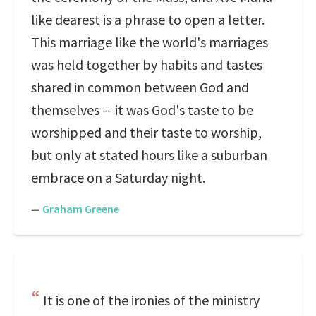
like dearest is a phrase to open a letter.
This marriage like the world's marriages
was held together by habits and tastes
shared in common between God and
themselves -- it was God's taste to be
worshipped and their taste to worship,
but only at stated hours like a suburban
embrace on a Saturday night.
—
Graham Greene
It is one of the ironies of the ministry