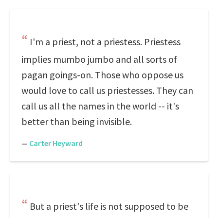
I'm a priest, not a priestess. Priestess
implies mumbo jumbo and all sorts of
pagan goings-on. Those who oppose us
would love to call us priestesses. They can
call us all the names in the world -- it's
better than being invisible.
—
Carter Heyward
But a priest's life is not supposed to be