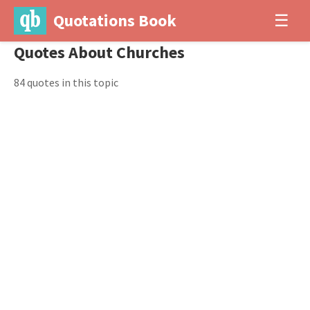
Quotations Book
☰
Quotes About Churches
84 quotes in this topic