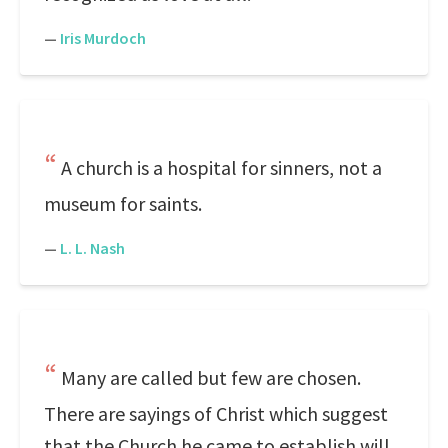
—
Iris Murdoch
A church is a hospital for sinners, not a
museum for saints.
—
L. L. Nash
Many are called but few are chosen.
There are sayings of Christ which suggest
that the Church he came to establish will