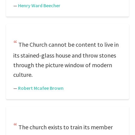
—
Henry Ward Beecher
The Church cannot be content to live in
its stained-glass house and throw stones
through the picture window of modern
culture.
—
Robert Mcafee Brown
The church exists to train its member