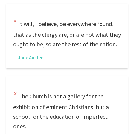
It will, I believe, be everywhere found,
that as the clergy are, or are not what they
ought to be, so are the rest of the nation.
—
Jane Austen
The Church is not a gallery for the
exhibition of eminent Christians, but a
school for the education of imperfect
ones.