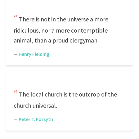
There is not in the universe a more
ridiculous, nor a more contemptible
animal, than a proud clergyman.
—
Henry Fielding
The local church is the outcrop of the
church universal.
—
Peter T. Forsyth