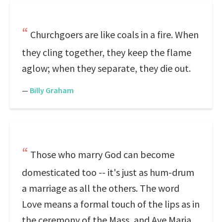
Churchgoers are like coals in a fire. When
they cling together, they keep the flame
aglow; when they separate, they die out.
—
Billy Graham
Those who marry God can become
domesticated too -- it's just as hum-drum
a marriage as all the others. The word
Love means a formal touch of the lips as in
the ceremony of the Mass, and Ave Maria