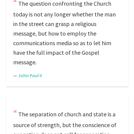
The question confronting the Church
today is not any longer whether the man
in the street can grasp a religious
message, but how to employ the
communications media so as to let him
have the full impact of the Gospel
message.
—
John Paul II
The separation of church and state is a
source of strength, but the conscience of