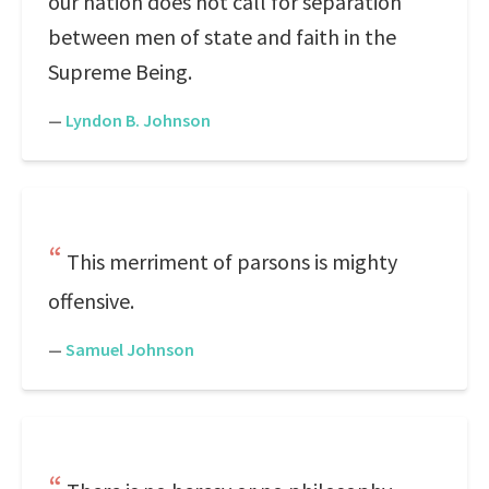
our nation does not call for separation
between men of state and faith in the
Supreme Being.
—
Lyndon B. Johnson
This merriment of parsons is mighty
offensive.
—
Samuel Johnson