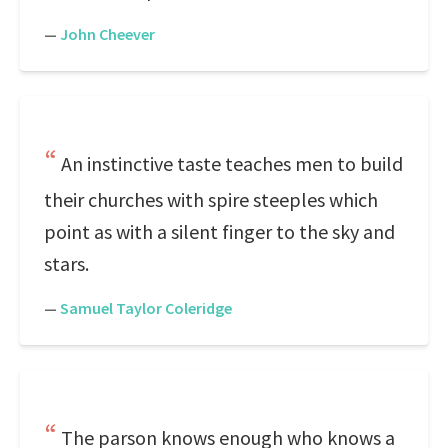
—
John Cheever
An instinctive taste teaches men to build
their churches with spire steeples which
point as with a silent finger to the sky and
stars.
—
Samuel Taylor Coleridge
The parson knows enough who knows a