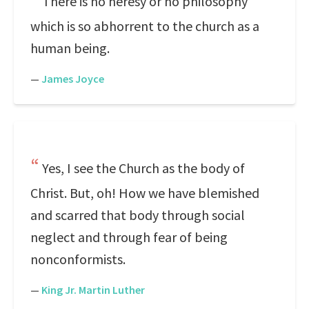
There is no heresy or no philosophy
which is so abhorrent to the church as a
human being.
—
James Joyce
Yes, I see the Church as the body of
Christ. But, oh! How we have blemished
and scarred that body through social
neglect and through fear of being
nonconformists.
—
King Jr. Martin Luther