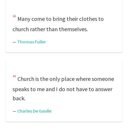
Many come to bring their clothes to
church rather than themselves.
—
Thomas Fuller
Church is the only place where someone
speaks to me and I do not have to answer
back.
—
Charles De Gaulle