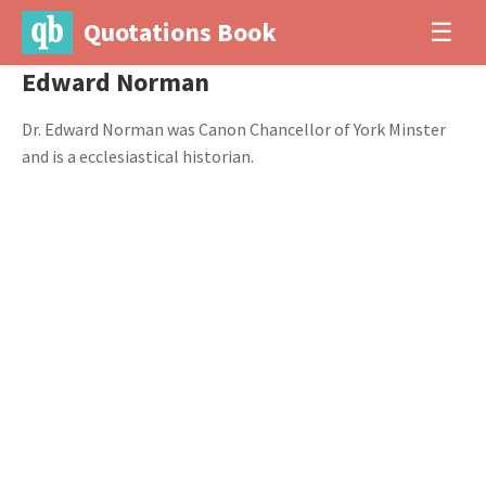
Quotations Book
☰
Edward Norman
Dr. Edward Norman was Canon Chancellor of York Minster
and is a ecclesiastical historian.