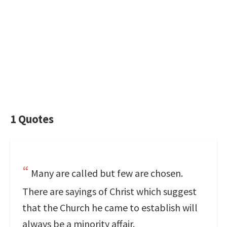
1 Quotes
Many are called but few are chosen.
There are sayings of Christ which suggest
that the Church he came to establish will
always be a minority affair.