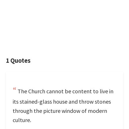
1 Quotes
The Church cannot be content to live in
its stained-glass house and throw stones
through the picture window of modern
culture.