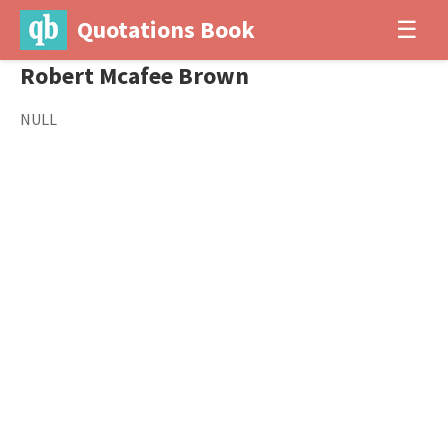
Quotations Book
☰
Robert Mcafee Brown
NULL