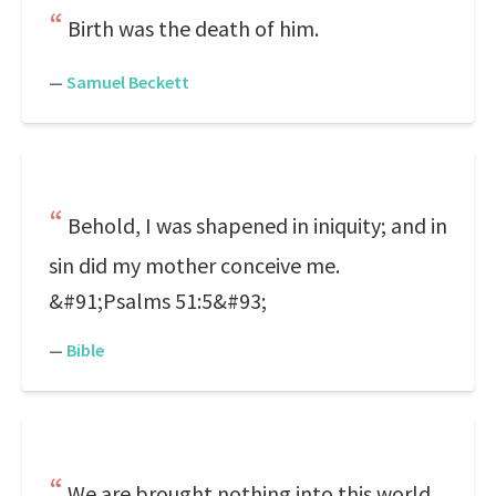
Birth was the death of him.
—
Samuel Beckett
Behold, I was shapened in iniquity; and in
sin did my mother conceive me.
&#91;Psalms 51:5&#93;
—
Bible
We are brought nothing into this world,