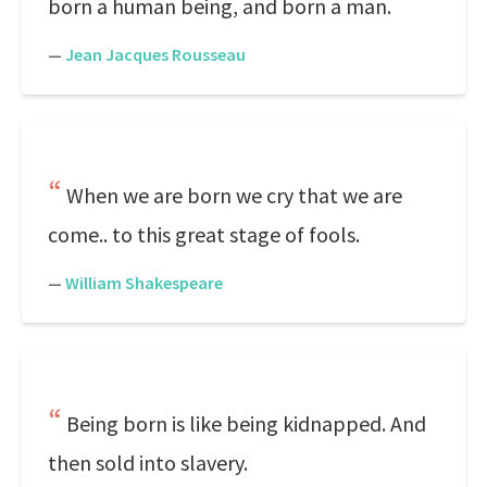
born a human being, and born a man.
—
Jean Jacques Rousseau
When we are born we cry that we are
come.. to this great stage of fools.
—
William Shakespeare
Being born is like being kidnapped. And
then sold into slavery.