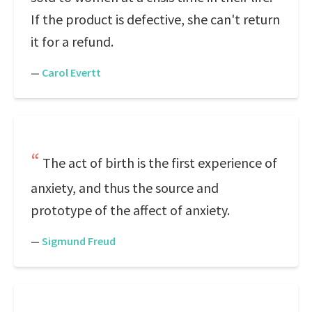
If the product is defective, she can't return
it for a refund.
—
Carol Evertt
The act of birth is the first experience of
anxiety, and thus the source and
prototype of the affect of anxiety.
—
Sigmund Freud