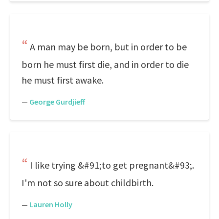
A man may be born, but in order to be
born he must first die, and in order to die
he must first awake.
—
George Gurdjieff
I like trying &#91;to get pregnant&#93;.
I'm not so sure about childbirth.
—
Lauren Holly