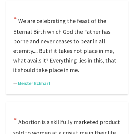
We are celebrating the feast of the
Eternal Birth which God the Father has
borne and never ceases to bear in all
eternity.... But if it takes not place in me,
what avails it? Everything lies in this, that
it should take place in me.
—
Meister Eckhart
Abortion is a skillfully marketed product
sold to women at a crisis time in their life.