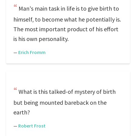
Man's main task in life is to give birth to
himself, to become what he potentially is.
The most important product of his effort
is his own personality.
—
Erich Fromm
What is this talked-of mystery of birth
but being mounted bareback on the
earth?
—
Robert Frost