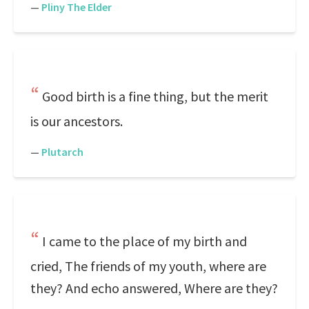
—
Pliny The Elder
Good birth is a fine thing, but the merit
is our ancestors.
—
Plutarch
I came to the place of my birth and
cried, The friends of my youth, where are
they? And echo answered, Where are they?