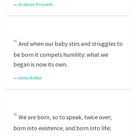
—
Arabian Proverb
And when our baby stirs and struggles to
be born it compels humility: what we
began is now its own.
—
Anne Ridler
We are born, so to speak, twice over;
born into existence, and born into life;