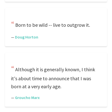
Born to be wild -- live to outgrow it.
—
Doug Horton
Although it is generally known, I think
it's about time to announce that I was
born at a very early age.
—
Groucho Marx