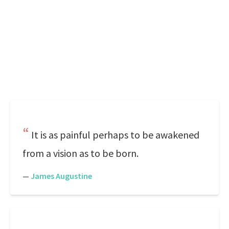
It is as painful perhaps to be awakened
from a vision as to be born.
—
James Augustine