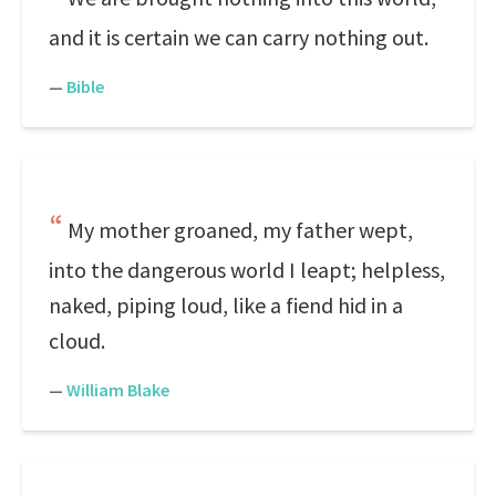
and it is certain we can carry nothing out.
—
Bible
My mother groaned, my father wept,
into the dangerous world I leapt; helpless,
naked, piping loud, like a fiend hid in a
cloud.
—
William Blake