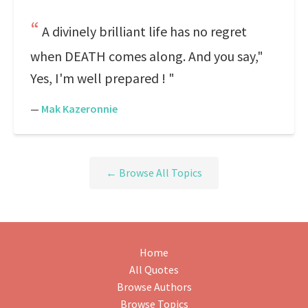
A divinely brilliant life has no regret
when DEATH comes along. And you say,"
Yes, I'm well prepared ! "
—
Mak Kazeronnie
← Browse All Topics
Home
All Quotes
Browse Authors
Browse Topics