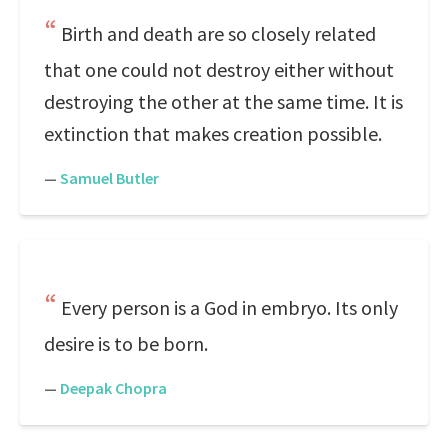
Birth and death are so closely related
that one could not destroy either without
destroying the other at the same time. It is
extinction that makes creation possible.
—
Samuel Butler
Every person is a God in embryo. Its only
desire is to be born.
—
Deepak Chopra