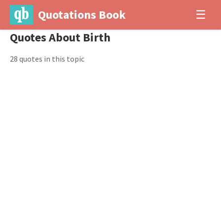
Quotations Book
☰
Quotes About Birth
28 quotes in this topic