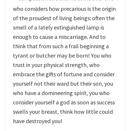
who considers how precarious is the origin
of the proudest of living beings: often the
smell of a lately extinguished lamp is
enough to cause a miscarriage. And to
think that from such a frail beginning a
tyrant or butcher may be born! You who
trust in your physical strength, who
embrace the gifts of fortune and consider
yourself not their ward but their son, you
who have a domineering spirit, you who
consider yourself a god as soon as success
swells your breast, think how little could
have destroyed you!