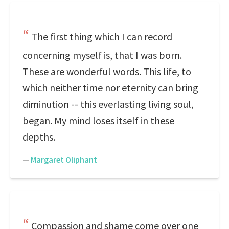
The first thing which I can record
concerning myself is, that I was born.
These are wonderful words. This life, to
which neither time nor eternity can bring
diminution -- this everlasting living soul,
began. My mind loses itself in these
depths.
—
Margaret Oliphant
Compassion and shame come over one