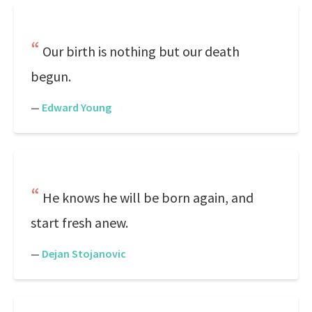
Our birth is nothing but our death
begun.
—
Edward Young
He knows he will be born again, and
start fresh anew.
—
Dejan Stojanovic