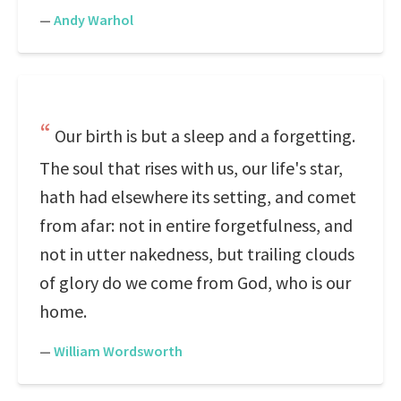
—
Andy Warhol
Our birth is but a sleep and a forgetting.
The soul that rises with us, our life's star,
hath had elsewhere its setting, and comet
from afar: not in entire forgetfulness, and
not in utter nakedness, but trailing clouds
of glory do we come from God, who is our
home.
—
William Wordsworth