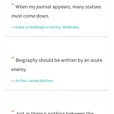
When my journal appears, many statues
must come down.
—
Duke of Wellington Arthur Wellesley
Biography should be written by an acute
enemy.
—
Arthur James Balfour
Just as there is nothing between the