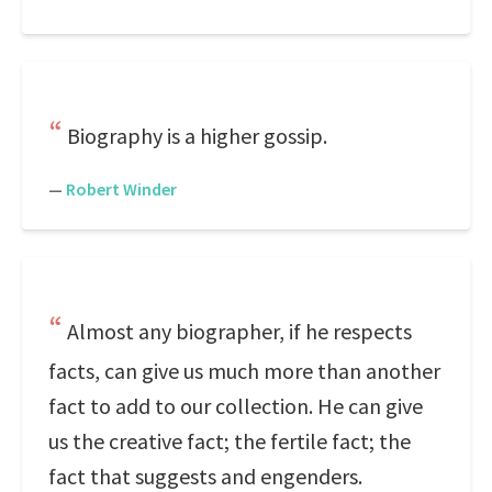
Biography is a higher gossip.
—
Robert Winder
Almost any biographer, if he respects
facts, can give us much more than another
fact to add to our collection. He can give
us the creative fact; the fertile fact; the
fact that suggests and engenders.