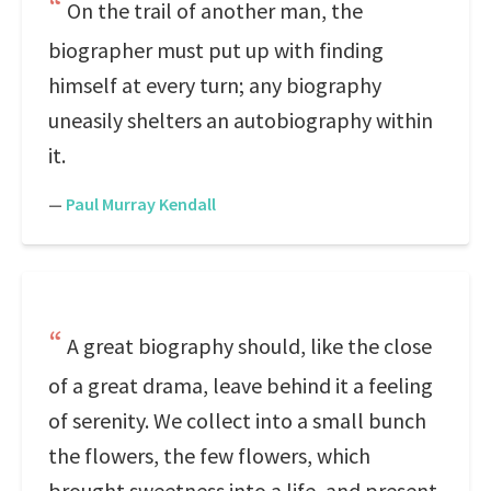
On the trail of another man, the
biographer must put up with finding
himself at every turn; any biography
uneasily shelters an autobiography within
it.
—
Paul Murray Kendall
A great biography should, like the close
of a great drama, leave behind it a feeling
of serenity. We collect into a small bunch
the flowers, the few flowers, which
brought sweetness into a life, and present