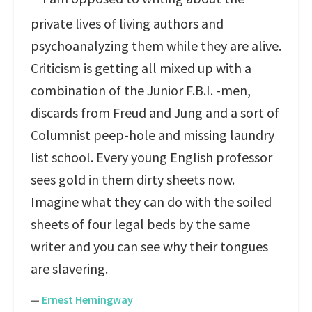
private lives of living authors and
psychoanalyzing them while they are alive.
Criticism is getting all mixed up with a
combination of the Junior F.B.I. -men,
discards from Freud and Jung and a sort of
Columnist peep-hole and missing laundry
list school. Every young English professor
sees gold in them dirty sheets now.
Imagine what they can do with the soiled
sheets of four legal beds by the same
writer and you can see why their tongues
are slavering.
—
Ernest Hemingway