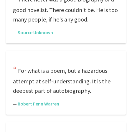
good novelist. There couldn't be. He is too
many people, if he's any good.
—
Source Unknown
For what is a poem, but a hazardous
attempt at self-understanding. It is the
deepest part of autobiography.
—
Robert Penn Warren