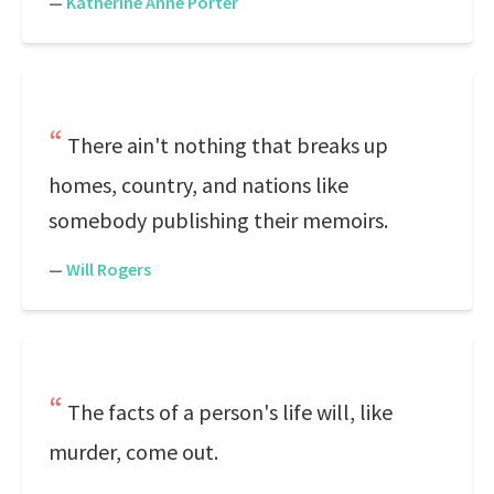
—
Katherine Anne Porter
There ain't nothing that breaks up
homes, country, and nations like
somebody publishing their memoirs.
—
Will Rogers
The facts of a person's life will, like
murder, come out.