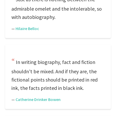
admirable omelet and the intolerable, so
with autobiography.
—
Hilaire Belloc
In writing biography, fact and fiction
shouldn't be mixed. And if they are, the
fictional points should be printed in red
ink, the facts printed in black ink.
—
Catherine Drinker Bowen