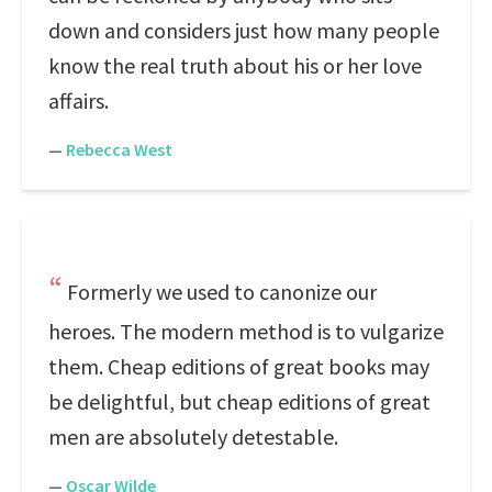
down and considers just how many people
know the real truth about his or her love
affairs.
—
Rebecca West
Formerly we used to canonize our
heroes. The modern method is to vulgarize
them. Cheap editions of great books may
be delightful, but cheap editions of great
men are absolutely detestable.
—
Oscar Wilde