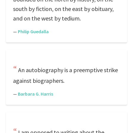
south by fiction, on the east by obituary,
and on the west by tedium.
—
Philip Guedalla
An autobiography is a preemptive strike
against biographers.
—
Barbara G. Harris
I am opposed to writing about the