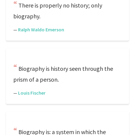
There is properly no history; only
biography.
—
Ralph Waldo Emerson
Biography is history seen through the
prism of a person.
—
Louis Fischer
Biography is: a system in which the