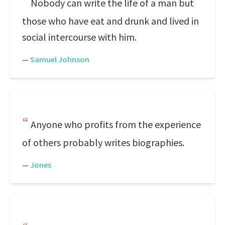
Nobody can write the life of a man but
those who have eat and drunk and lived in
social intercourse with him.
—
Samuel Johnson
Anyone who profits from the experience
of others probably writes biographies.
—
Jones