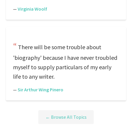
—
Virginia Woolf
There will be some trouble about
'biography' because I have never troubled
myself to supply particulars of my early
life to any writer.
—
Sir Arthur Wing Pinero
← Browse All Topics