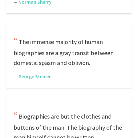
—
Norman Sherry
The immense majority of human
biographies are a gray transit between
domestic spasm and oblivion.
—
George Steiner
Biographies are but the clothes and
buttons of the man. The biography of the
man himself cannot be written.