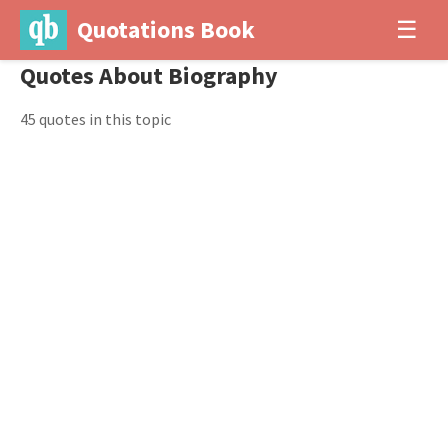
Quotations Book
☰
Quotes About Biography
45 quotes in this topic