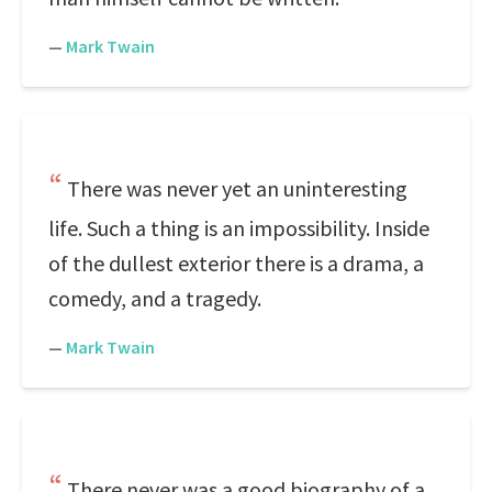
—
Mark Twain
There was never yet an uninteresting
life. Such a thing is an impossibility. Inside
of the dullest exterior there is a drama, a
comedy, and a tragedy.
—
Mark Twain
There never was a good biography of a