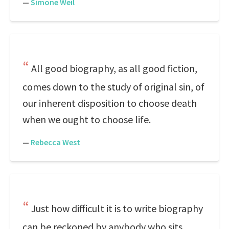
—
Simone Weil
All good biography, as all good fiction,
comes down to the study of original sin, of
our inherent disposition to choose death
when we ought to choose life.
—
Rebecca West
Just how difficult it is to write biography
can be reckoned by anybody who sits