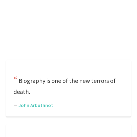
Biography is one of the new terrors of
death.
—
John Arbuthnot