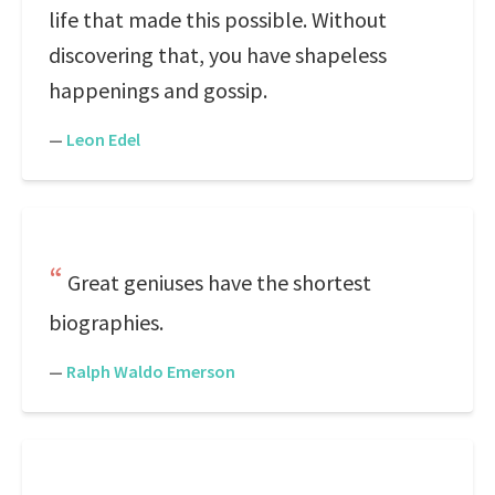
life that made this possible. Without
discovering that, you have shapeless
happenings and gossip.
—
Leon Edel
Great geniuses have the shortest
biographies.
—
Ralph Waldo Emerson