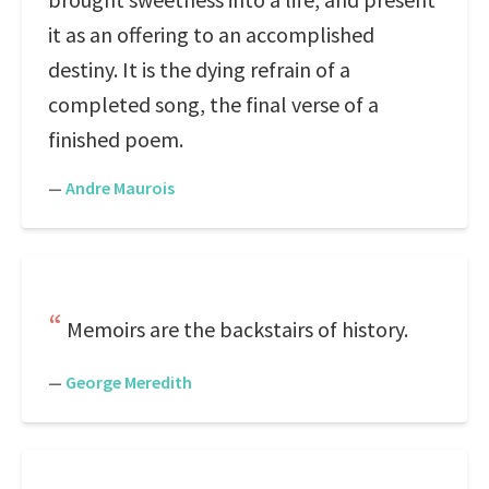
it as an offering to an accomplished
destiny. It is the dying refrain of a
completed song, the final verse of a
finished poem.
—
Andre Maurois
Memoirs are the backstairs of history.
—
George Meredith