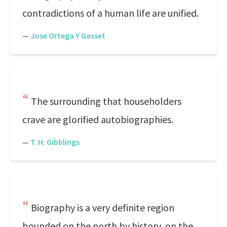
contradictions of a human life are unified.
—
Jose Ortega Y Gasset
The surrounding that householders
crave are glorified autobiographies.
—
T. H. Gibblings
Biography is a very definite region
bounded on the north by history, on the