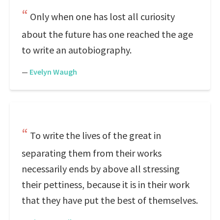
Only when one has lost all curiosity
about the future has one reached the age
to write an autobiography.
—
Evelyn Waugh
To write the lives of the great in
separating them from their works
necessarily ends by above all stressing
their pettiness, because it is in their work
that they have put the best of themselves.