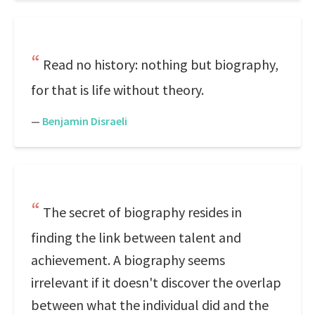
Read no history: nothing but biography,
for that is life without theory.
—
Benjamin Disraeli
The secret of biography resides in
finding the link between talent and
achievement. A biography seems
irrelevant if it doesn't discover the overlap
between what the individual did and the