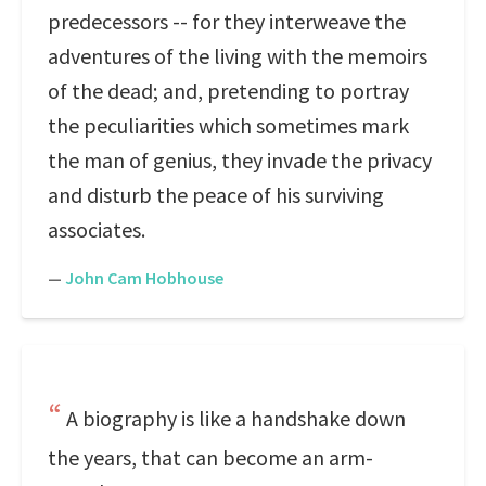
predecessors -- for they interweave the
adventures of the living with the memoirs
of the dead; and, pretending to portray
the peculiarities which sometimes mark
the man of genius, they invade the privacy
and disturb the peace of his surviving
associates.
—
John Cam Hobhouse
A biography is like a handshake down
the years, that can become an arm-