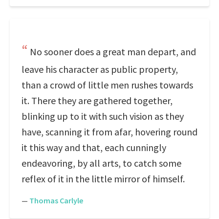
No sooner does a great man depart, and
leave his character as public property,
than a crowd of little men rushes towards
it. There they are gathered together,
blinking up to it with such vision as they
have, scanning it from afar, hovering round
it this way and that, each cunningly
endeavoring, by all arts, to catch some
reflex of it in the little mirror of himself.
—
Thomas Carlyle