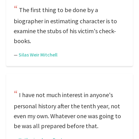
The first thing to be done by a
biographer in estimating character is to
examine the stubs of his victim's check-
books.
—
Silas Weir Mitchell
I have not much interest in anyone's
personal history after the tenth year, not
even my own. Whatever one was going to
be was all prepared before that.