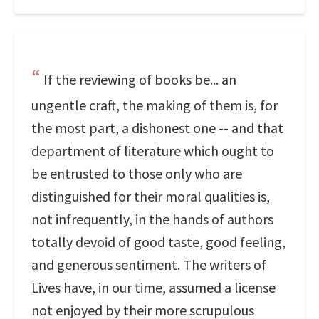
If the reviewing of books be... an
ungentle craft, the making of them is, for
the most part, a dishonest one -- and that
department of literature which ought to
be entrusted to those only who are
distinguished for their moral qualities is,
not infrequently, in the hands of authors
totally devoid of good taste, good feeling,
and generous sentiment. The writers of
Lives have, in our time, assumed a license
not enjoyed by their more scrupulous