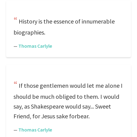
History is the essence of innumerable
biographies.
—
Thomas Carlyle
If those gentlemen would let me alone I
should be much obliged to them. I would
say, as Shakespeare would say... Sweet
Friend, for Jesus sake forbear.
—
Thomas Carlyle