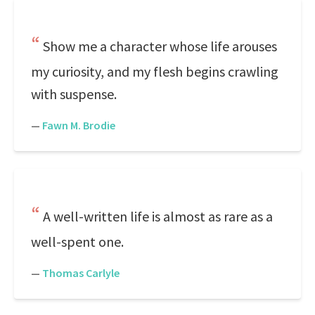
Show me a character whose life arouses
my curiosity, and my flesh begins crawling
with suspense.
—
Fawn M. Brodie
A well-written life is almost as rare as a
well-spent one.
—
Thomas Carlyle