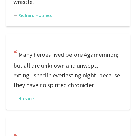
wrestle.
—
Richard Holmes
Many heroes lived before Agamemnon;
but all are unknown and unwept,
extinguished in everlasting night, because
they have no spirited chronicler.
—
Horace