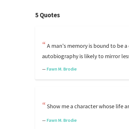
5 Quotes
A man's memory is bound to be a di
autobiography is likely to mirror l
—
Fawn M. Brodie
Show me a character whose life ar
—
Fawn M. Brodie