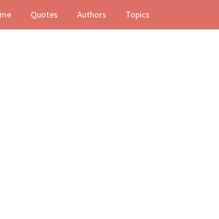
me
Quotes
Authors
Topics