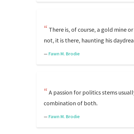
There is, of course, a gold mine 
not, it is there, haunting his dayd
—
Fawn M. Brodie
A passion for politics stems usuall
combination of both.
—
Fawn M. Brodie