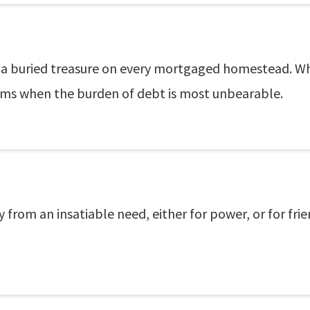
or a buried treasure on every mortgaged homestead. Whe
reams when the burden of debt is most unbearable.
y from an insatiable need, either for power, or for fri