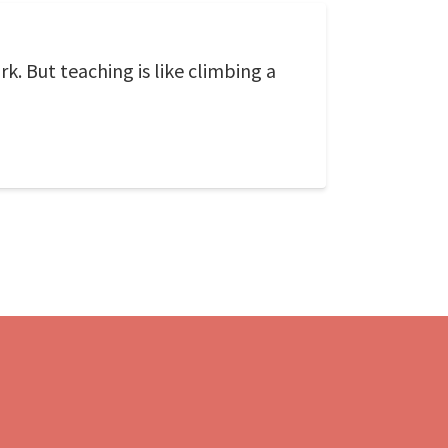
rk. But teaching is like climbing a