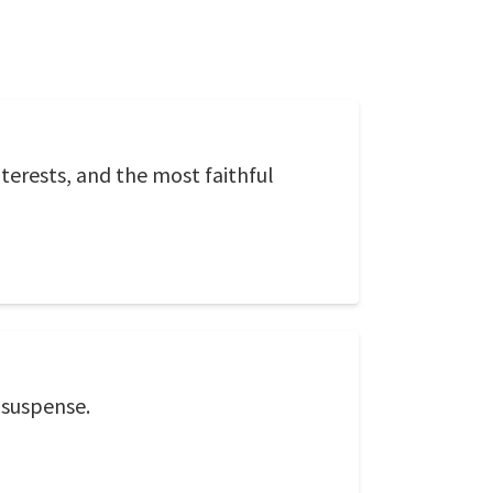
terests, and the most faithful
 suspense.