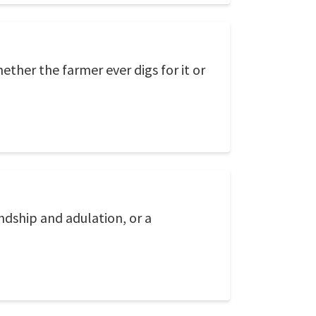
ther the farmer ever digs for it or
endship and adulation, or a