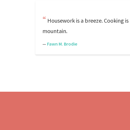
Housework is a breeze. Cooking is a
mountain.
—
Fawn M. Brodie