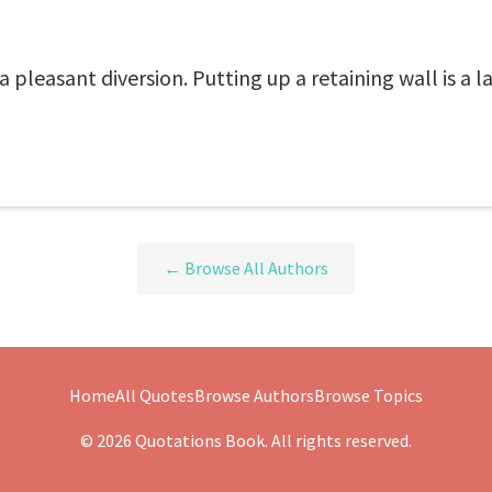
 pleasant diversion. Putting up a retaining wall is a la
← Browse All Authors
Home
All Quotes
Browse Authors
Browse Topics
© 2026 Quotations Book. All rights reserved.