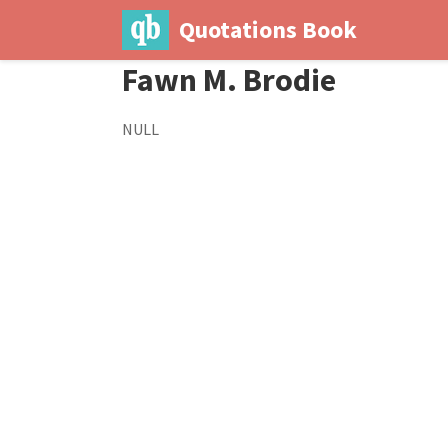
Quotations Book
Fawn M. Brodie
NULL