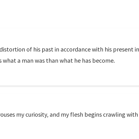
stortion of his past in accordance with his present in
ess what a man was than what he has become.
ouses my curiosity, and my flesh begins crawling with