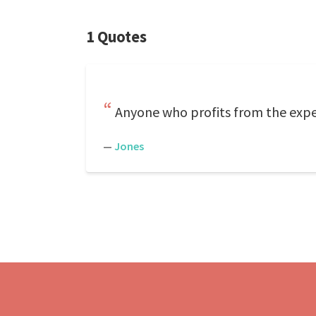
1 Quotes
Anyone who profits from the expe
—
Jones