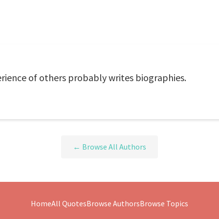
rience of others probably writes biographies.
← Browse All Authors
Home
All Quotes
Browse Authors
Browse Topics