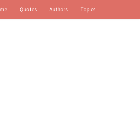
me
Quotes
Authors
Topics