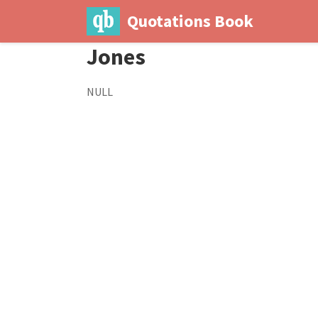
Quotations Book
Jones
NULL