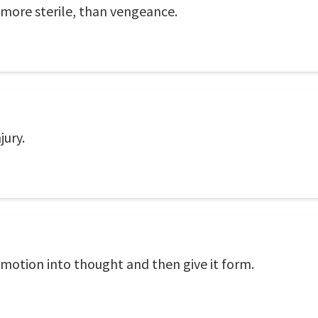
 more sterile, than vengeance.
jury.
 emotion into thought and then give it form.