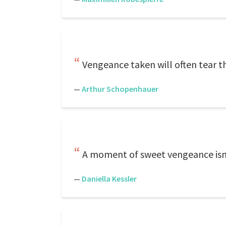
Vengeance taken will often tear t
—
Arthur Schopenhauer
A moment of sweet vengeance isn't
—
Daniella Kessler