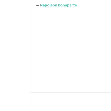
—
Napoleon Bonaparte