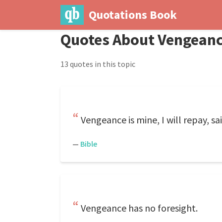
Quotations Book
Quotes About Vengean
13 quotes in this topic
Vengeance is mine, I will repay, sa
—
Bible
Vengeance has no foresight.