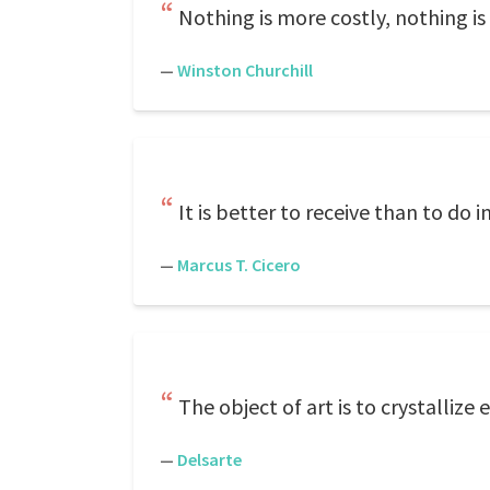
Nothing is more costly, nothing is
—
Winston Churchill
It is better to receive than to do in
—
Marcus T. Cicero
The object of art is to crystallize
—
Delsarte