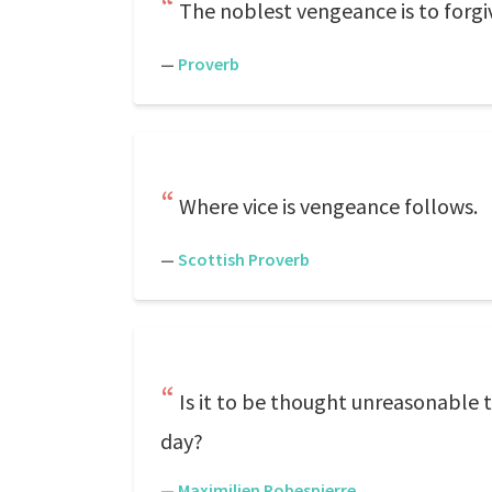
The noblest vengeance is to forgi
—
Proverb
Where vice is vengeance follows.
—
Scottish Proverb
Is it to be thought unreasonable 
day?
—
Maximilien Robespierre