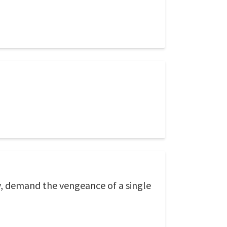
y, demand the vengeance of a single