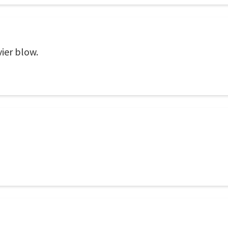
ier blow.