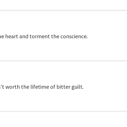
he heart and torment the conscience.
 worth the lifetime of bitter guilt.