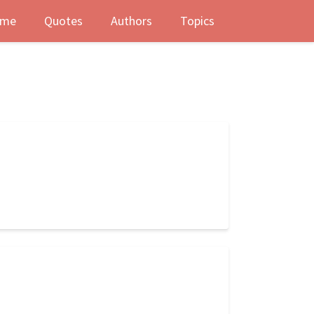
me
Quotes
Authors
Topics