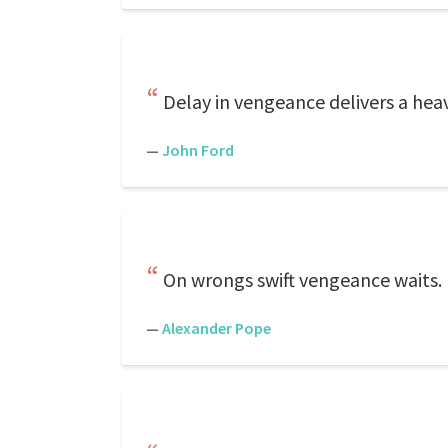
Delay in vengeance delivers a heav
—
John Ford
On wrongs swift vengeance waits.
—
Alexander Pope