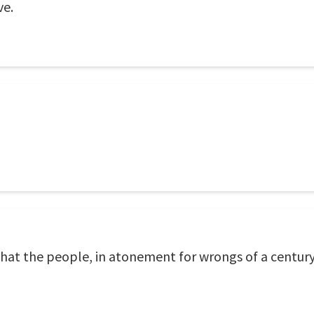
ve.
that the people, in atonement for wrongs of a centur