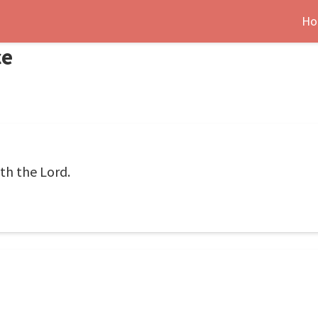
Ho
ce
ith the Lord.