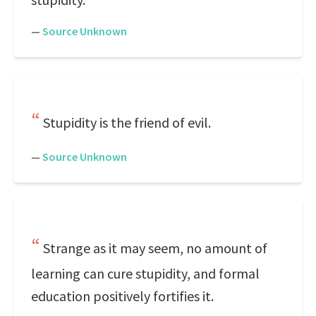
—
Source Unknown
Stupidity is the friend of evil.
—
Source Unknown
Strange as it may seem, no amount of
learning can cure stupidity, and formal
education positively fortifies it.