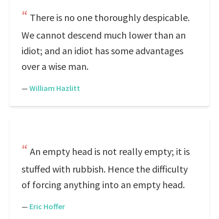
There is no one thoroughly despicable.
We cannot descend much lower than an
idiot; and an idiot has some advantages
over a wise man.
—
William Hazlitt
An empty head is not really empty; it is
stuffed with rubbish. Hence the difficulty
of forcing anything into an empty head.
—
Eric Hoffer