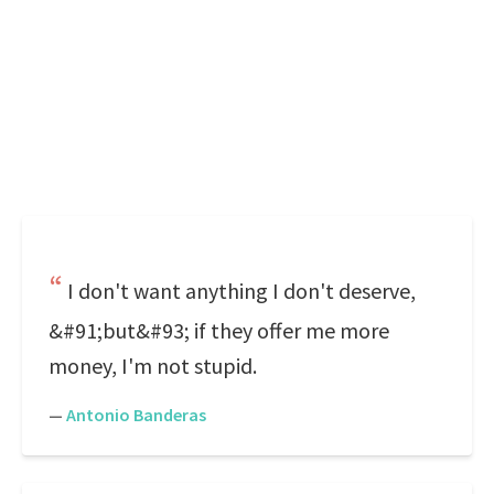
I don't want anything I don't deserve,
&#91;but&#93; if they offer me more
money, I'm not stupid.
—
Antonio Banderas