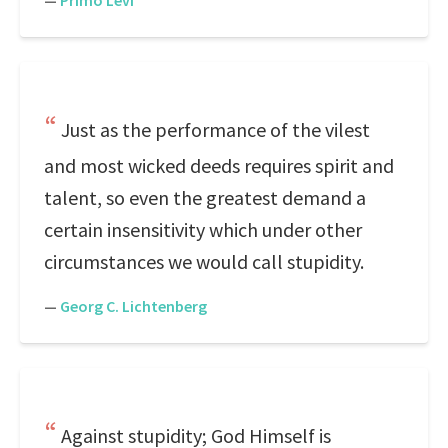
—
Primo Levi
Just as the performance of the vilest
and most wicked deeds requires spirit and
talent, so even the greatest demand a
certain insensitivity which under other
circumstances we would call stupidity.
—
Georg C. Lichtenberg
Against stupidity; God Himself is