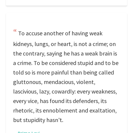
To accuse another of having weak
kidneys, lungs, or heart, is not a crime; on
the contrary, saying he has a weak brain is
a crime. To be considered stupid and to be
told so is more painful than being called
gluttonous, mendacious, violent,
lascivious, lazy, cowardly: every weakness,
every vice, has found its defenders, its
rhetoric, its ennoblement and exaltation,
but stupidity hasn't.