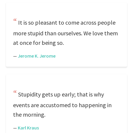
It is so pleasant to come across people
more stupid than ourselves. We love them
at once for being so.
—
Jerome K. Jerome
Stupidity gets up early; that is why
events are accustomed to happening in
the morning.
—
Karl Kraus