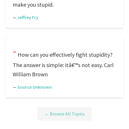
make you stupid.
—
Jeffrey Fry
How can you effectively fight stupidity?
The answer is simple: itâ€™s not easy. Carl
William Brown
—
Source Unknown
← Browse All Topics