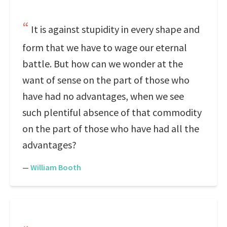
It is against stupidity in every shape and
form that we have to wage our eternal
battle. But how can we wonder at the
want of sense on the part of those who
have had no advantages, when we see
such plentiful absence of that commodity
on the part of those who have had all the
advantages?
—
William Booth