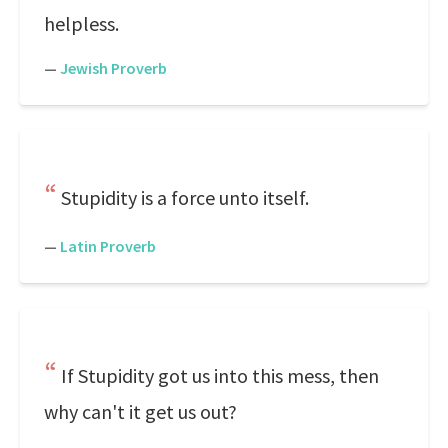
helpless.
—
Jewish Proverb
Stupidity is a force unto itself.
—
Latin Proverb
If Stupidity got us into this mess, then
why can't it get us out?