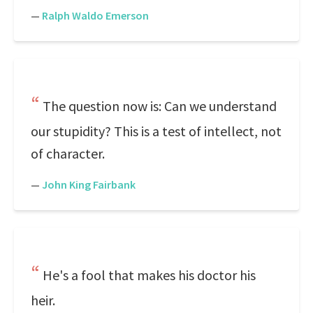
—
Ralph Waldo Emerson
The question now is: Can we understand
our stupidity? This is a test of intellect, not
of character.
—
John King Fairbank
He's a fool that makes his doctor his
heir.