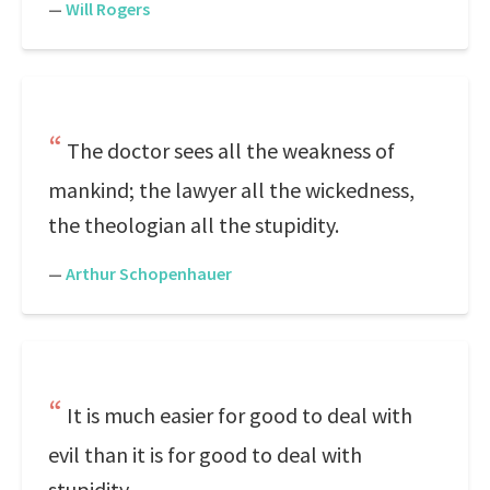
—
Will Rogers
The doctor sees all the weakness of
mankind; the lawyer all the wickedness,
the theologian all the stupidity.
—
Arthur Schopenhauer
It is much easier for good to deal with
evil than it is for good to deal with
stupidity.