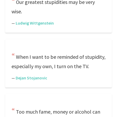
Our greatest stupidities may be very
wise.
—
Ludwig Wittgenstein
When I want to be reminded of stupidity,
especially my own, I turn on the TV.
—
Dejan Stojanovic
Too much fame, money or alcohol can