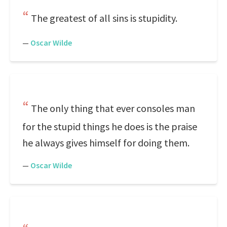
The greatest of all sins is stupidity.
—
Oscar Wilde
The only thing that ever consoles man
for the stupid things he does is the praise
he always gives himself for doing them.
—
Oscar Wilde