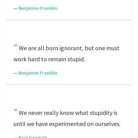
—
Benjamin Franklin
We are all born ignorant, but one must
work hard to remain stupid.
—
Benjamin Franklin
We never really know what stupidity is
until we have experimented on ourselves.
—
Paul Gauguin