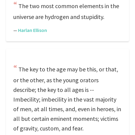
The two most common elements in the
universe are hydrogen and stupidity.
—
Harlan Ellison
The key to the age may be this, or that,
or the other, as the young orators
describe; the key to all ages is --
Imbecility; imbecility in the vast majority
of men, at all times, and, even in heroes, in
all but certain eminent moments; victims
of gravity, custom, and fear.