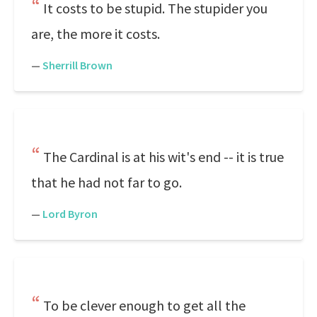
It costs to be stupid. The stupider you
are, the more it costs.
—
Sherrill Brown
The Cardinal is at his wit's end -- it is true
that he had not far to go.
—
Lord Byron
To be clever enough to get all the