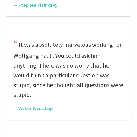
—
Stephen Vizinczey
It was absolutely marvelous working for
Wolfgang Pauli. You could ask him
anything. There was no worry that he
would think a particular question was
stupid, since he thought all questions were
stupid.
—
Victor Weisskopf