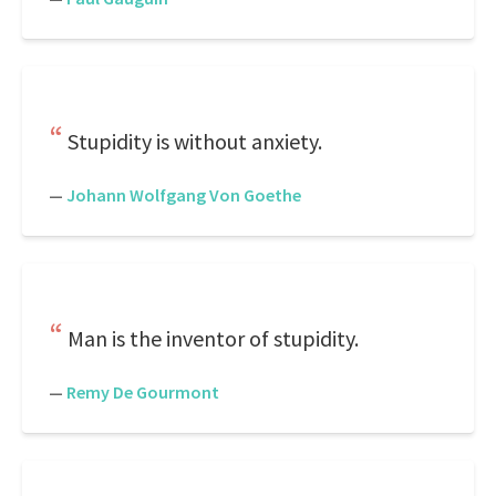
Stupidity is without anxiety.
—
Johann Wolfgang Von Goethe
Man is the inventor of stupidity.
—
Remy De Gourmont