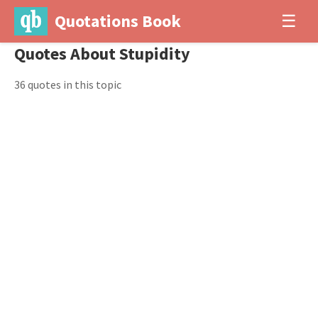
Quotations Book
☰
Quotes About Stupidity
36 quotes in this topic