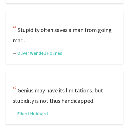
Stupidity often saves a man from going
mad.
—
Oliver Wendell Holmes
Genius may have its limitations, but
stupidity is not thus handicapped.
—
Elbert Hubbard