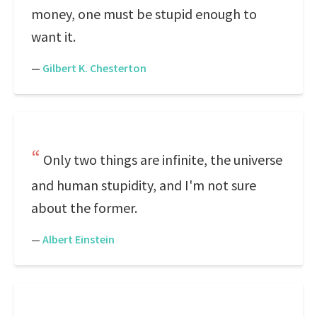
money, one must be stupid enough to
want it.
—
Gilbert K. Chesterton
Only two things are infinite, the universe
and human stupidity, and I'm not sure
about the former.
—
Albert Einstein