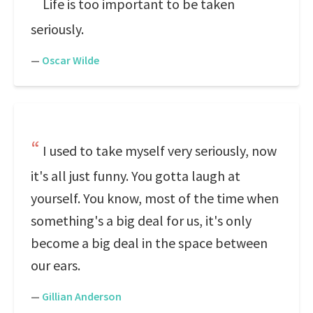
Life is too important to be taken
seriously.
—
Oscar Wilde
I used to take myself very seriously, now
it's all just funny. You gotta laugh at
yourself. You know, most of the time when
something's a big deal for us, it's only
become a big deal in the space between
our ears.
—
Gillian Anderson