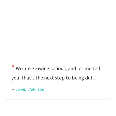
We are growing serious, and let me tell
you, that's the next step to being dull.
—
Joseph Addison