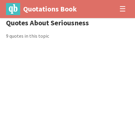
Quotations Book
☰
Quotes About Seriousness
9 quotes in this topic