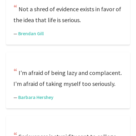
Not a shred of evidence exists in favor of
the idea that life is serious.
—
Brendan Gill
I'm afraid of being lazy and complacent.
I'm afraid of taking myself too seriously.
—
Barbara Hershey