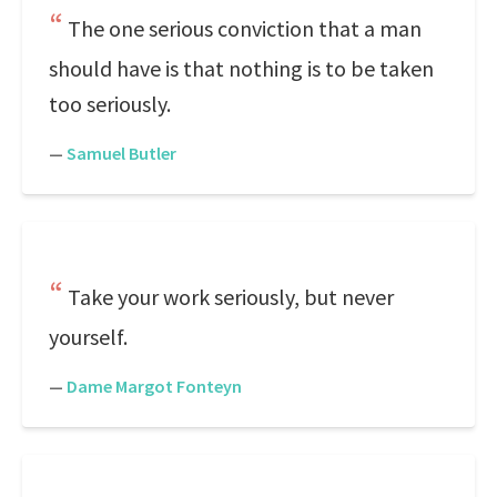
The one serious conviction that a man
should have is that nothing is to be taken
too seriously.
—
Samuel Butler
Take your work seriously, but never
yourself.
—
Dame Margot Fonteyn