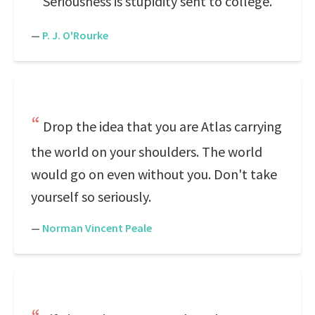
Seriousness is stupidity sent to college.
—
P. J. O'Rourke
Drop the idea that you are Atlas carrying
the world on your shoulders. The world
would go on even without you. Don't take
yourself so seriously.
—
Norman Vincent Peale