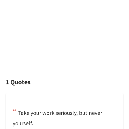
1 Quotes
Take your work seriously, but never
yourself.