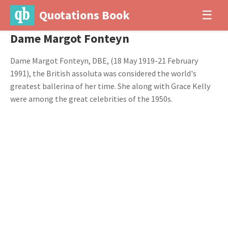
Quotations Book
☰
Dame Margot Fonteyn
Dame Margot Fonteyn, DBE, (18 May 1919-21 February
1991), the British assoluta was considered the world's
greatest ballerina of her time. She along with Grace Kelly
were among the great celebrities of the 1950s.