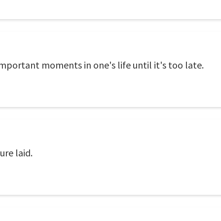
mportant moments in one's life until it's too late.
re laid.