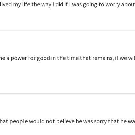
 lived my life the way I did if I was going to worry ab
 a power for good in the time that remains, if we wil
 that people would not believe he was sorry that he wa