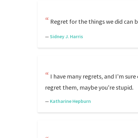
Regret for the things we did can b
—
Sidney J. Harris
I have many regrets, and I'm sure 
regret them, maybe you're stupid.
—
Katharine Hepburn