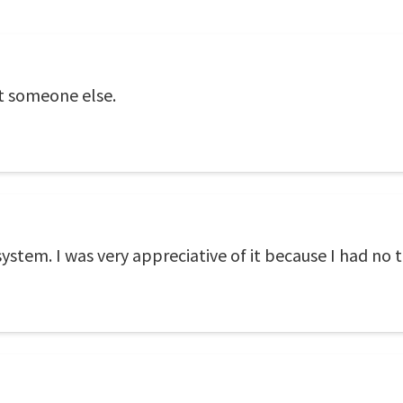
ot someone else.
system. I was very appreciative of it because I had no t