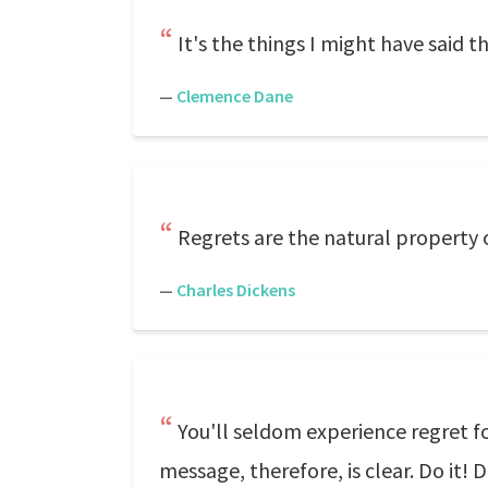
It's the things I might have said th
—
Clemence Dane
Regrets are the natural property o
—
Charles Dickens
You'll seldom experience regret f
message, therefore, is clear. Do it!