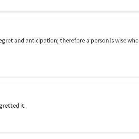
 regret and anticipation; therefore a person is wise wh
retted it.