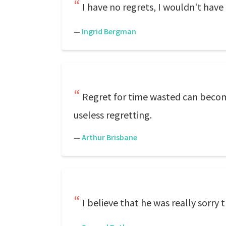
I have no regrets, I wouldn't have
—
Ingrid Bergman
Regret for time wasted can become
useless regretting.
—
Arthur Brisbane
I believe that he was really sorry