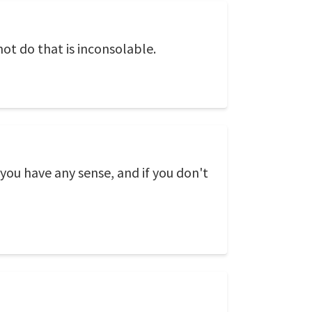
not do that is inconsolable.
 you have any sense, and if you don't