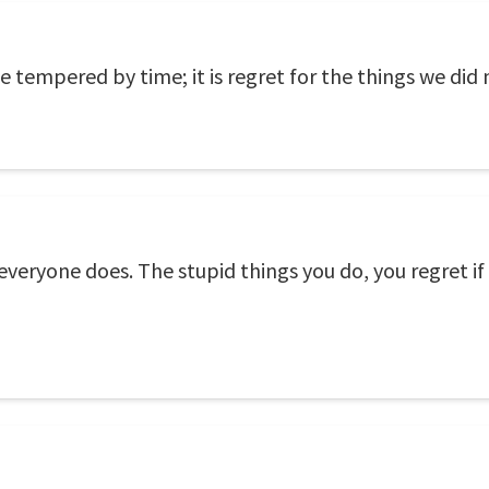
e tempered by time; it is regret for the things we did 
everyone does. The stupid things you do, you regret if