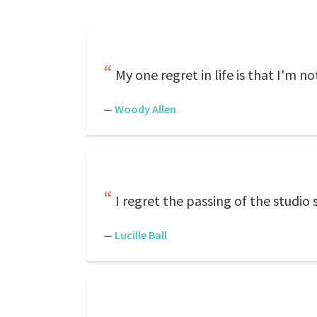
My one regret in life is that I'm n
—
Woody Allen
I regret the passing of the studio 
—
Lucille Ball