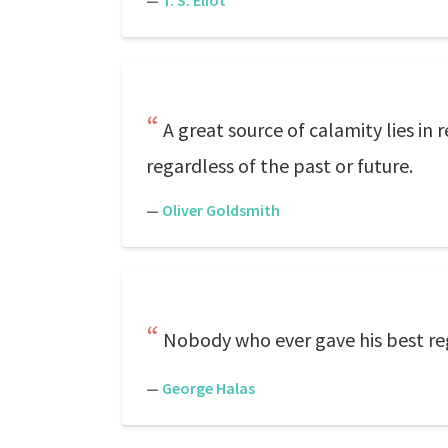
—
T. S. Eliot
A great source of calamity lies in
regardless of the past or future.
—
Oliver Goldsmith
Nobody who ever gave his best reg
—
George Halas