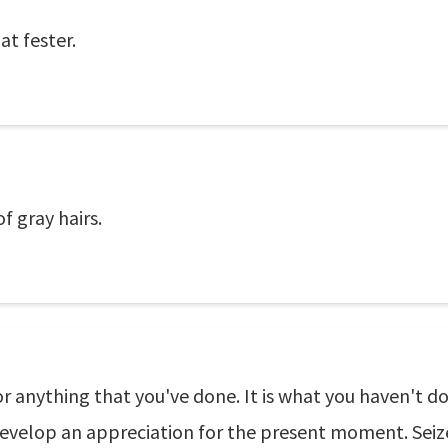
at fester.
f gray hairs.
or anything that you've done. It is what you haven't d
 Develop an appreciation for the present moment. Seize