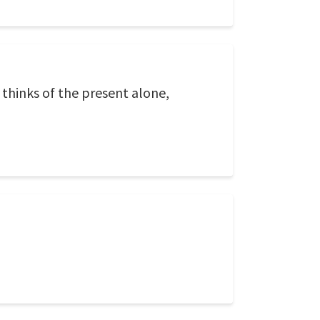
o thinks of the present alone,