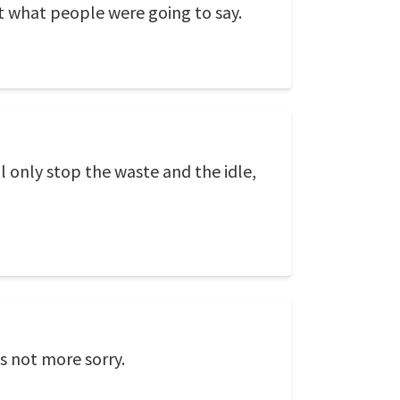
out what people were going to say.
l only stop the waste and the idle,
s not more sorry.