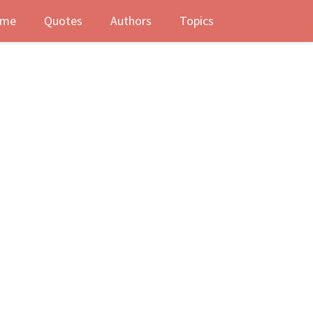
me
Quotes
Authors
Topics