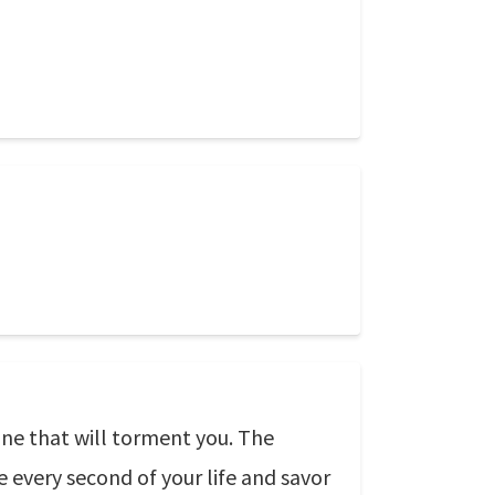
one that will torment you. The
 every second of your life and savor