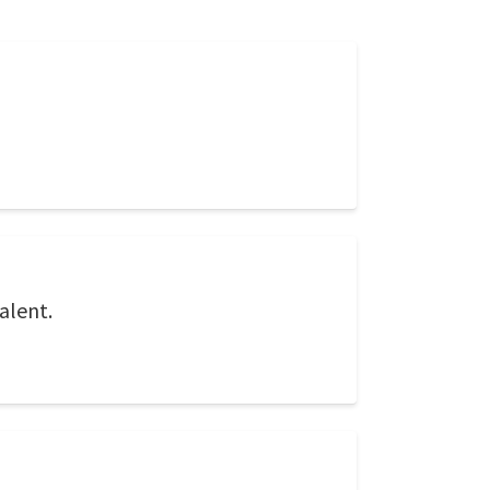
alent.