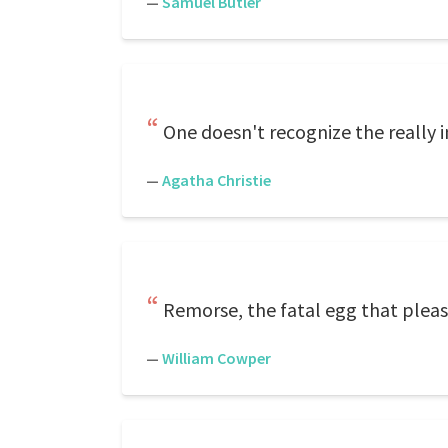
—
Samuel Butler
One doesn't recognize the really i
—
Agatha Christie
Remorse, the fatal egg that pleasu
—
William Cowper