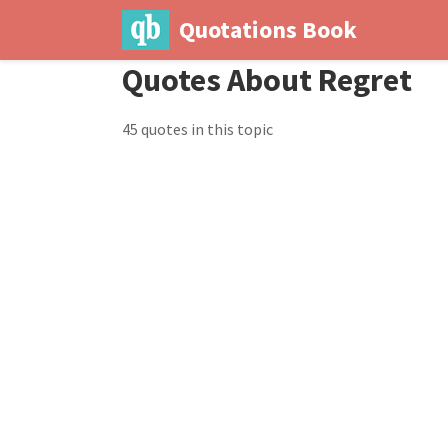
Quotations Book
Quotes About Regret
45 quotes in this topic