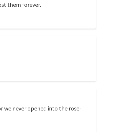
ost them forever.
r we never opened into the rose-