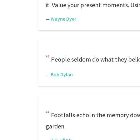
it. Value your present moments. Usi
—
Wayne Dyer
People seldom do what they believ
—
Bob Dylan
Footfalls echo in the memory dow
garden.