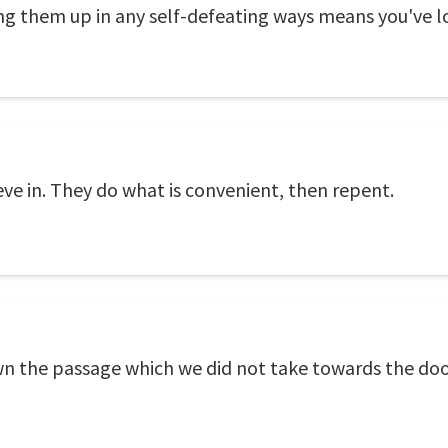
ng them up in any self-defeating ways means you've l
e in. They do what is convenient, then repent.
n the passage which we did not take towards the doo