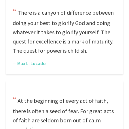
There is a canyon of difference between
doing your best to glorify God and doing
whatever it takes to glorify yourself. The
quest for excellence is a mark of maturity.
The quest for power is childish.
—
Max L. Lucado
At the beginning of every act of faith,
there is often a seed of fear. For great acts
of faith are seldom born out of calm