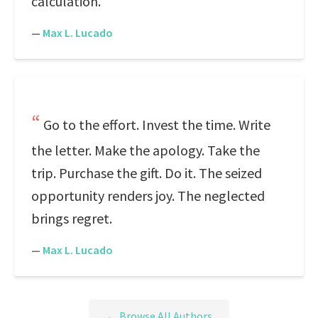
calculation.
—
Max L. Lucado
Go to the effort. Invest the time. Write
the letter. Make the apology. Take the
trip. Purchase the gift. Do it. The seized
opportunity renders joy. The neglected
brings regret.
—
Max L. Lucado
← Browse All Authors