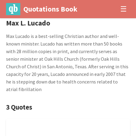
Quotations Book
☰
Max L. Lucado
Max Lucado is a best-selling Christian author and well-
known minister. Lucado has written more than 50 books
with 28 million copies in print, and currently serves as
senior minister at Oak Hills Church (formerly Oak Hills
Church of Christ) in San Antonio, Texas. After serving in this
capacity for 20 years, Lucado announced in early 2007 that
he is stepping down due to health concerns related to
atrial fibrillation
3 Quotes