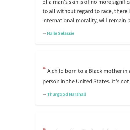
of a man's skin is of no more signif
to all without regard to race, there 
international morality, will remain b
—
Haile Selassie
A child born to a Black mother in 
person in the United States. It's not
—
Thurgood Marshall