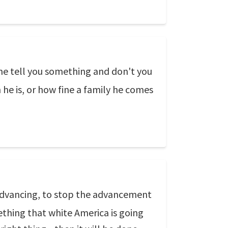
 me tell you something and don't you
 he is, or how fine a family he comes
 advancing, to stop the advancement
ething that white America is going