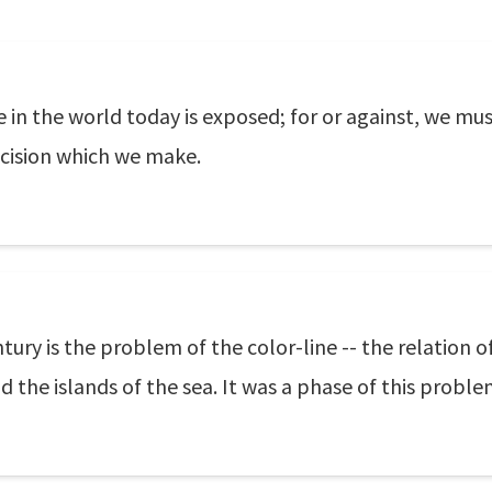
 in the world today is exposed; for or against, we must
decision which we make.
ry is the problem of the color-line -- the relation of
d the islands of the sea. It was a phase of this proble