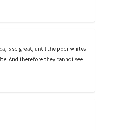
a, is so great, until the poor whites
hite. And therefore they cannot see