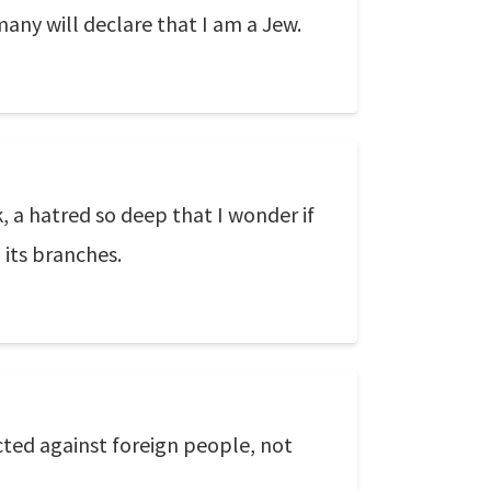
any will declare that I am a Jew.
, a hatred so deep that I wonder if
 its branches.
cted against foreign people, not