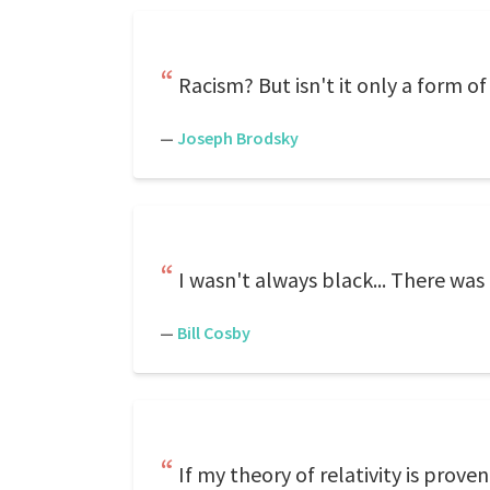
Racism? But isn't it only a form 
—
Joseph Brodsky
I wasn't always black... There was 
—
Bill Cosby
If my theory of relativity is prov