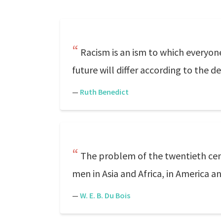
Racism is an ism to which everyone
future will differ according to the 
—
Ruth Benedict
The problem of the twentieth centu
men in Asia and Africa, in America an
—
W. E. B. Du Bois