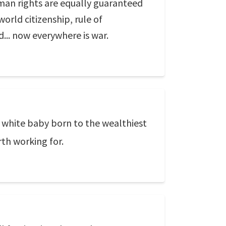
human rights are equally guaranteed
world citizenship, rule of
d... now everywhere is war.
 a white baby born to the wealthiest
rth working for.