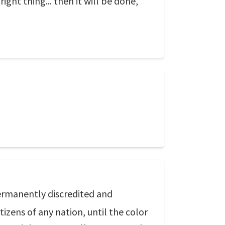
ight thing... then it will be done,
permanently discredited and
izens of any nation, until the color