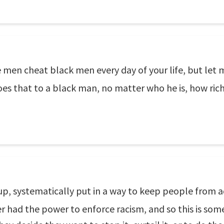
te men cheat black men every day of your life, but let
es that to a black man, no matter who he is, how rich
 up, systematically put in a way to keep people from
r had the power to enforce racism, and so this is som