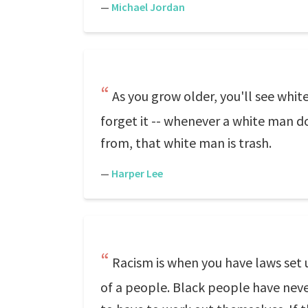
—
Michael Jordan
As you grow older, you'll see whi
forget it -- whenever a white man do
from, that white man is trash.
—
Harper Lee
Racism is when you have laws set
of a people. Black people have neve