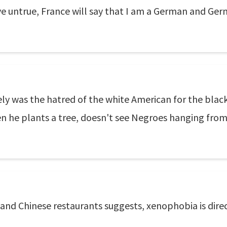
e untrue, France will say that I am a German and Germ
ly was the hatred of the white American for the black
en he plants a tree, doesn't see Negroes hanging from
 and Chinese restaurants suggests, xenophobia is dire