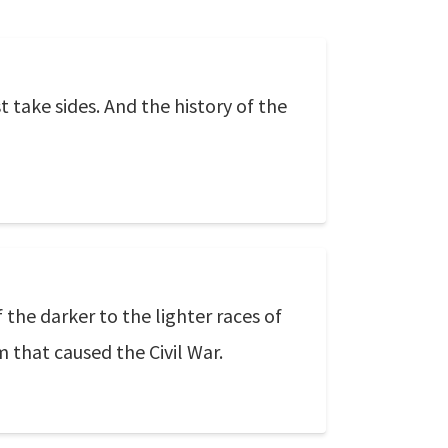
 take sides. And the history of the
 the darker to the lighter races of
m that caused the Civil War.