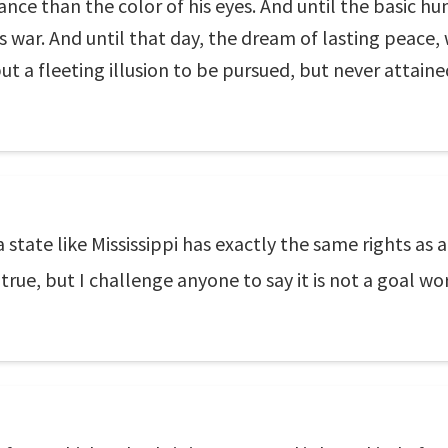
icance than the color of his eyes. And until the basic 
is war. And until that day, the dream of lasting peace, 
ut a fleeting illusion to be pursued, but never attaine
a state like Mississippi has exactly the same rights as
 true, but I challenge anyone to say it is not a goal wo