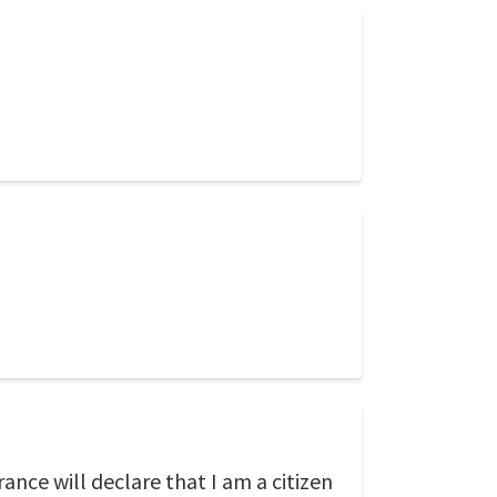
ance will declare that I am a citizen