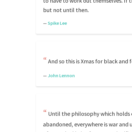
to have to work out themselves. If the
but not until then.
—
Spike Lee
And so this is Xmas for black and fo
—
John Lennon
Until the philosophy which holds 
abandoned, everywhere is war and unt