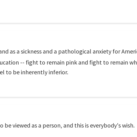
and as a sickness and a pathological anxiety for Americ
education -- fight to remain pink and fight to remain w
l to be inherently inferior.
 to be viewed as a person, and this is everybody's wish.