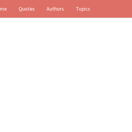
me
Quotes
Authors
Topics