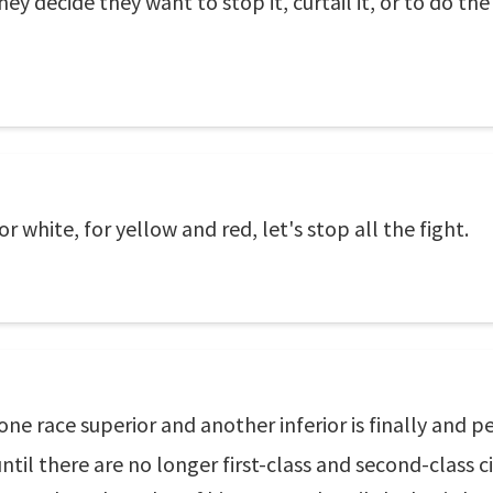
y decide they want to stop it, curtail it, or to do the r
r white, for yellow and red, let's stop all the fight.
one race superior and another inferior is finally and 
il there are no longer first-class and second-class cit