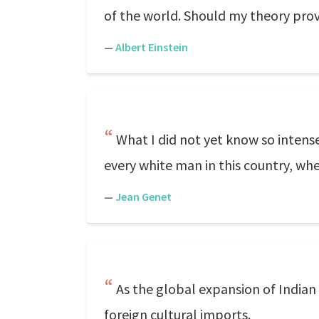
of the world. Should my theory prov
—
Albert Einstein
What I did not yet know so intense
every white man in this country, wh
—
Jean Genet
As the global expansion of Indian
foreign cultural imports.