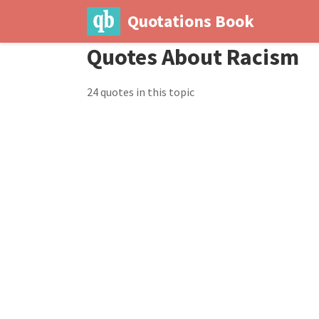
Quotations Book
Quotes About Racism
24 quotes in this topic