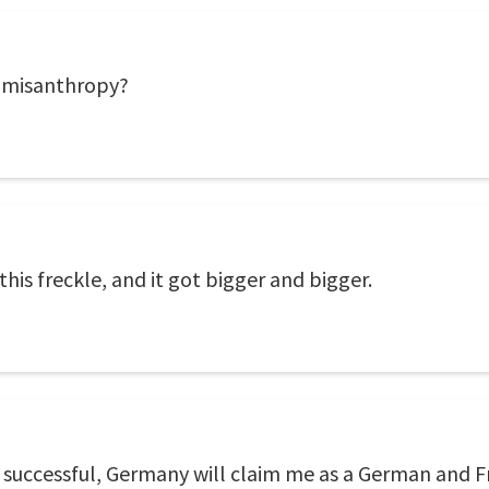
of misanthropy?
this freckle, and it got bigger and bigger.
en successful, Germany will claim me as a German and Fr