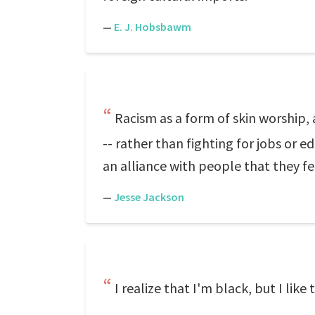
—
E. J. Hobsbawm
Racism as a form of skin worship, 
-- rather than fighting for jobs or 
an alliance with people that they fee
—
Jesse Jackson
I realize that I'm black, but I like