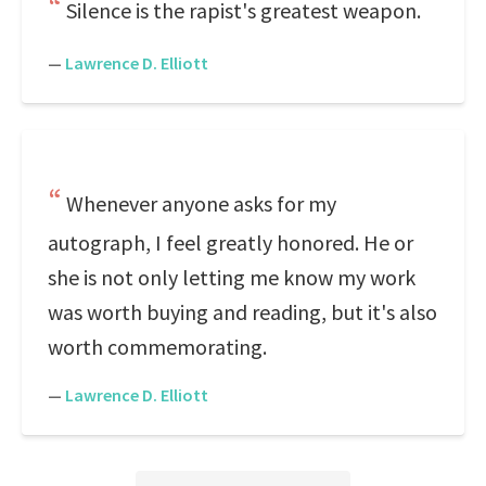
Silence is the rapist's greatest weapon.
—
Lawrence D. Elliott
Whenever anyone asks for my
autograph, I feel greatly honored. He or
she is not only letting me know my work
was worth buying and reading, but it's also
worth commemorating.
—
Lawrence D. Elliott