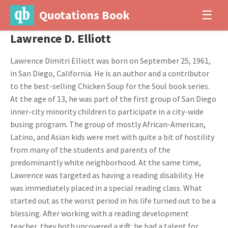
Quotations Book
☰
Lawrence D. Elliott
Lawrence Dimitri Elliott was born on September 25, 1961,
in San Diego, California. He is an author and a contributor
to the best-selling Chicken Soup for the Soul book series.
At the age of 13, he was part of the first group of San Diego
inner-city minority children to participate in a city-wide
busing program. The group of mostly African-American,
Latino, and Asian kids were met with quite a bit of hostility
from many of the students and parents of the
predominantly white neighborhood. At the same time,
Lawrence was targeted as having a reading disability. He
was immediately placed in a special reading class. What
started out as the worst period in his life turned out to be a
blessing. After working with a reading development
teacher, they both uncovered a gift: he had a talent for