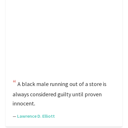
A black male running out of a store is
always considered guilty until proven
innocent.
—
Lawrence D. Elliott