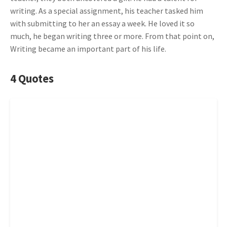
writing. As a special assignment, his teacher tasked him
with submitting to her an essay a week. He loved it so
much, he began writing three or more. From that point on,
Writing became an important part of his life.
4 Quotes