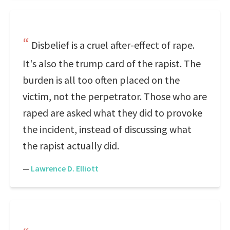
Disbelief is a cruel after-effect of rape.
It's also the trump card of the rapist. The
burden is all too often placed on the
victim, not the perpetrator. Those who are
raped are asked what they did to provoke
the incident, instead of discussing what
the rapist actually did.
—
Lawrence D. Elliott