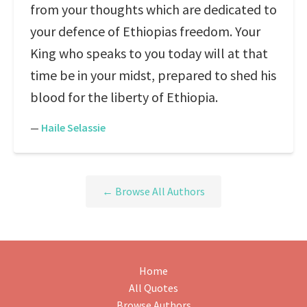
from your thoughts which are dedicated to
your defence of Ethiopias freedom. Your
King who speaks to you today will at that
time be in your midst, prepared to shed his
blood for the liberty of Ethiopia.
—
Haile Selassie
← Browse All Authors
Home
All Quotes
Browse Authors