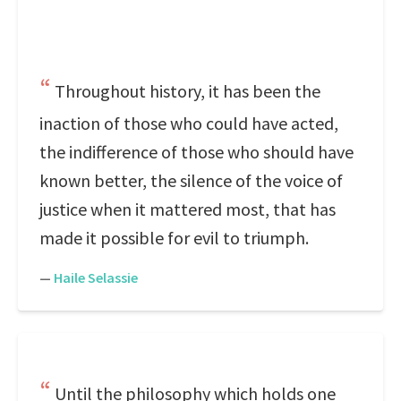
Throughout history, it has been the
inaction of those who could have acted,
the indifference of those who should have
known better, the silence of the voice of
justice when it mattered most, that has
made it possible for evil to triumph.
—
Haile Selassie
Until the philosophy which holds one