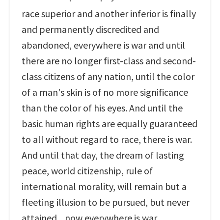
race superior and another inferior is finally
and permanently discredited and
abandoned, everywhere is war and until
there are no longer first-class and second-
class citizens of any nation, until the color
of a man's skin is of no more significance
than the color of his eyes. And until the
basic human rights are equally guaranteed
to all without regard to race, there is war.
And until that day, the dream of lasting
peace, world citizenship, rule of
international morality, will remain but a
fleeting illusion to be pursued, but never
attained... now everywhere is war.