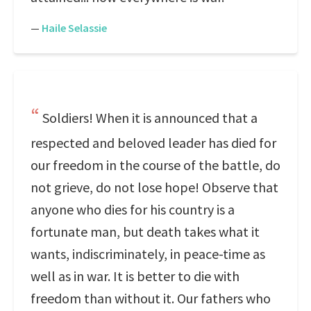
—
Haile Selassie
Soldiers! When it is announced that a
respected and beloved leader has died for
our freedom in the course of the battle, do
not grieve, do not lose hope! Observe that
anyone who dies for his country is a
fortunate man, but death takes what it
wants, indiscriminately, in peace-time as
well as in war. It is better to die with
freedom than without it. Our fathers who