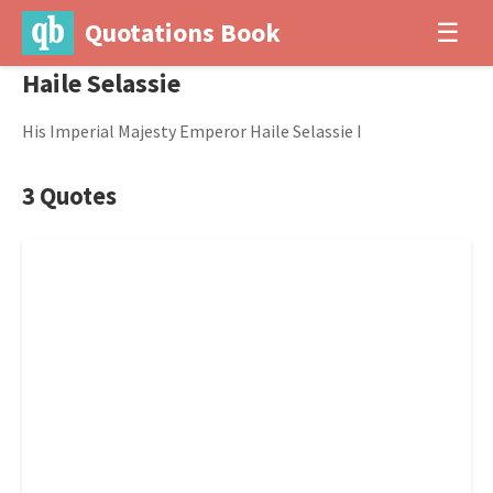
Quotations Book
☰
Haile Selassie
His Imperial Majesty Emperor Haile Selassie I
3 Quotes