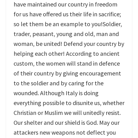
have maintained our country in freedom
for us have offered us their life in sacrifice;
so let them be an example to you!Soldier,
trader, peasant, young and old, man and
woman, be united! Defend your country by
helping each other! According to ancient
custom, the women will stand in defence
of their country by giving encouragement
to the soldier and by caring for the
wounded. Although Italy is doing
everything possible to disunite us, whether
Christian or Muslim we will unitedly resist.
Our shelter and our shield is God. May our
attackers new weapons not deflect you