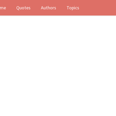
me
Quotes
Authors
Topics