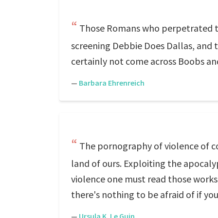
Those Romans who perpetrated the
screening Debbie Does Dallas, and 
certainly not come across Boobs and
—
Barbara Ehrenreich
The pornography of violence of co
land of ours. Exploiting the apocaly
violence one must read those works o
there's nothing to be afraid of if you
—
Ursula K. Le Guin