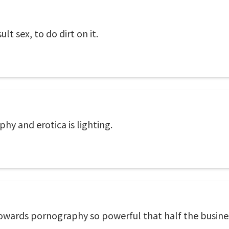
t sex, to do dirt on it.
y and erotica is lighting.
wards pornography so powerful that half the business 