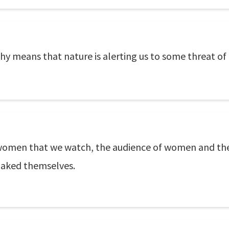
y means that nature is alerting us to some threat of 
the women that we watch, the audience of women and th
naked themselves.