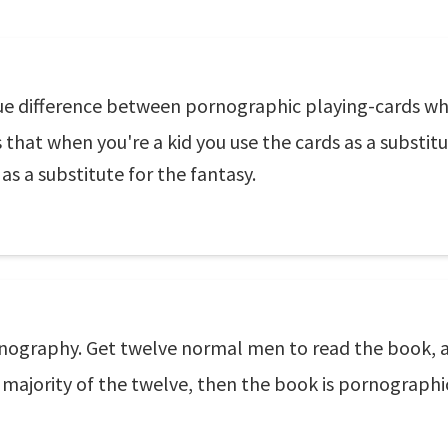
lue difference between pornographic playing-cards wh
s that when you're a kid you use the cards as a substit
as a substitute for the fantasy.
rnography. Get twelve normal men to read the book, a
a majority of the twelve, then the book is pornographi