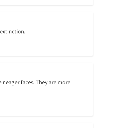
extinction.
eir eager faces. They are more