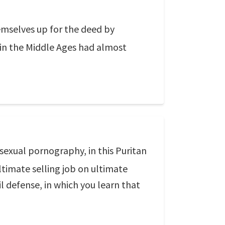
mselves up for the deed by
 in the Middle Ages had almost
sexual pornography, in this Puritan
ltimate selling job on ultimate
l defense, in which you learn that