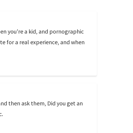
en you're a kid, and pornographic
ute for a real experience, and when
nd then ask them, Did you get an
c.