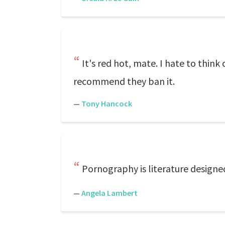
It's red hot, mate. I hate to think 
recommend they ban it.
—
Tony Hancock
Pornography is literature designe
—
Angela Lambert