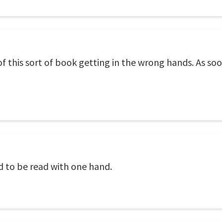
of this sort of book getting in the wrong hands. As soon 
d to be read with one hand.