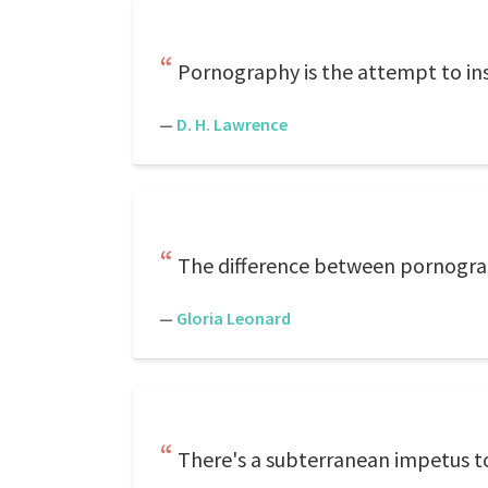
Pornography is the attempt to insul
—
D. H. Lawrence
The difference between pornograph
—
Gloria Leonard
There's a subterranean impetus to