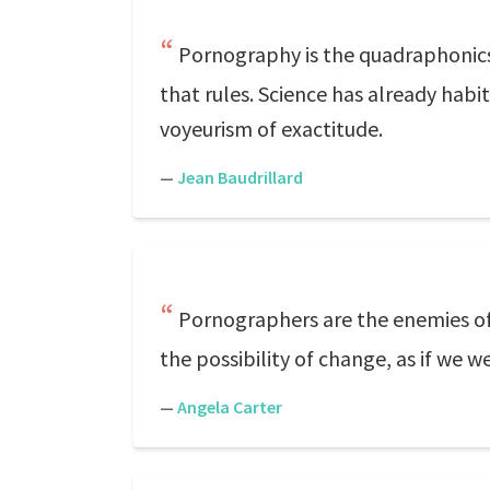
Pornography is the quadraphonics of
that rules. Science has already habitu
voyeurism of exactitude.
—
Jean Baudrillard
Pornographers are the enemies o
the possibility of change, as if we 
—
Angela Carter