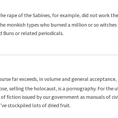
 rape of the Sabines, for example, did not work the
the monkish types who burned a million or so witches
 Buns or related periodicals.
urse far exceeds, in volume and general acceptance, 
pse, selling the holocaust, is a pornography. For the u
f fiction issued by our government as manuals of civi
've stockpiled lots of dried fruit.