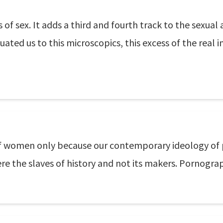
 sex. It adds a third and fourth track to the sexual ac
ated us to this microscopics, this excess of the real in
f women only because our contemporary ideology o
were the slaves of history and not its makers. Pornogra