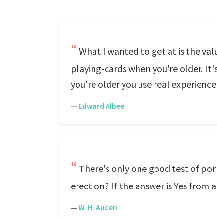
What I wanted to get at is the va
playing-cards when you're older. It'
you're older you use real experience 
—
Edward Albee
There's only one good test of po
erection? If the answer is Yes from 
—
W. H. Auden