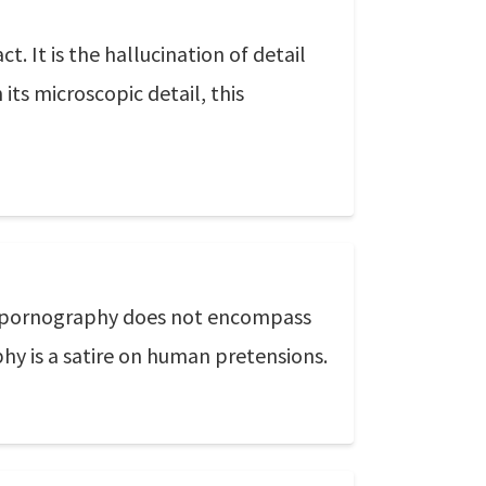
t. It is the hallucination of detail
 its microscopic detail, this
f pornography does not encompass
phy is a satire on human pretensions.