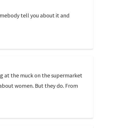
omebody tell you about it and
ng at the muck on the supermarket
 about women. But they do. From