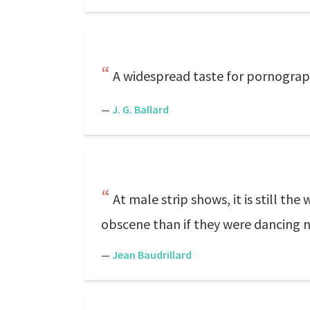
A widespread taste for pornograph
—
J. G. Ballard
At male strip shows, it is still 
obscene than if they were dancing 
—
Jean Baudrillard