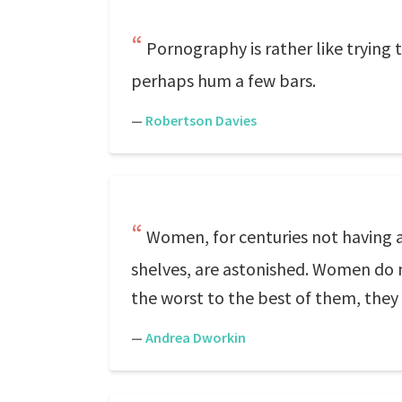
Pornography is rather like tryin
perhaps hum a few bars.
—
Robertson Davies
Women, for centuries not having 
shelves, are astonished. Women do
the worst to the best of them, they
—
Andrea Dworkin