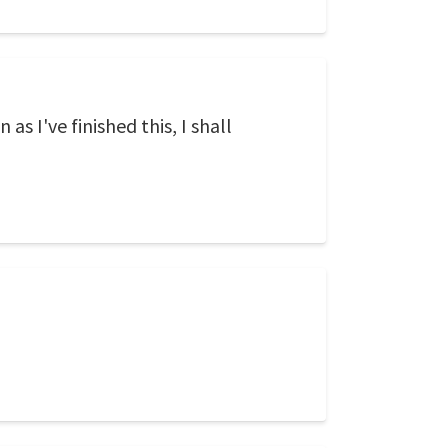
as I've finished this, I shall