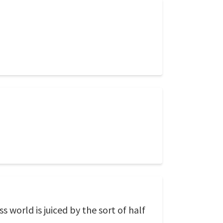
world is juiced by the sort of half