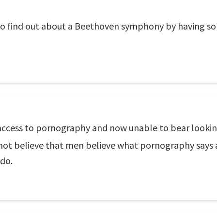
g to find out about a Beethoven symphony by having s
access to pornography and now unable to bear looki
 not believe that men believe what pornography says
 do.