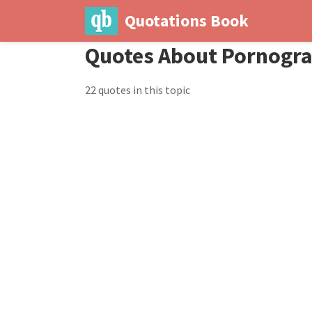
Quotations Book
Quotes About Pornogr
22 quotes in this topic