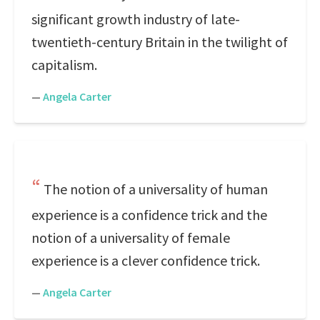
significant growth industry of late-
twentieth-century Britain in the twilight of
capitalism.
—
Angela Carter
The notion of a universality of human
experience is a confidence trick and the
notion of a universality of female
experience is a clever confidence trick.
—
Angela Carter