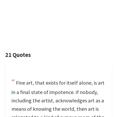
21 Quotes
Fine art, that exists for itself alone, is art
in a final state of impotence. If nobody,
including the artist, acknowledges art as a
means of knowing the world, then art is