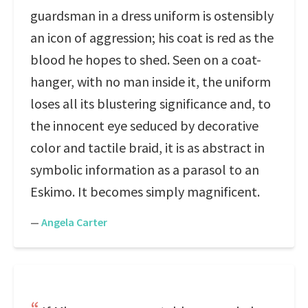
guardsman in a dress uniform is ostensibly
an icon of aggression; his coat is red as the
blood he hopes to shed. Seen on a coat-
hanger, with no man inside it, the uniform
loses all its blustering significance and, to
the innocent eye seduced by decorative
color and tactile braid, it is as abstract in
symbolic information as a parasol to an
Eskimo. It becomes simply magnificent.
—
Angela Carter