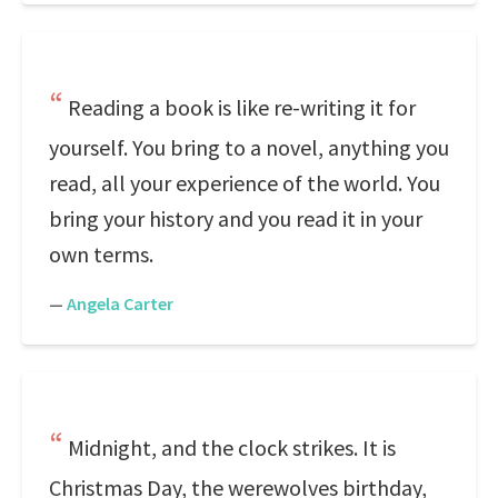
Reading a book is like re-writing it for
yourself. You bring to a novel, anything you
read, all your experience of the world. You
bring your history and you read it in your
own terms.
—
Angela Carter
Midnight, and the clock strikes. It is
Christmas Day, the werewolves birthday,