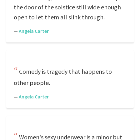
the door of the solstice still wide enough
open to let them all slink through.
—
Angela Carter
Comedy is tragedy that happens to
other people.
—
Angela Carter
Women's sexy underwear is a minor but