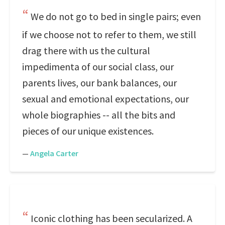
We do not go to bed in single pairs; even
if we choose not to refer to them, we still
drag there with us the cultural
impedimenta of our social class, our
parents lives, our bank balances, our
sexual and emotional expectations, our
whole biographies -- all the bits and
pieces of our unique existences.
—
Angela Carter
Iconic clothing has been secularized. A