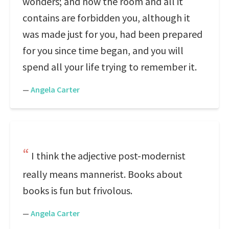
wonders; and now the room and all it
contains are forbidden you, although it
was made just for you, had been prepared
for you since time began, and you will
spend all your life trying to remember it.
—
Angela Carter
I think the adjective post-modernist
really means mannerist. Books about
books is fun but frivolous.
—
Angela Carter