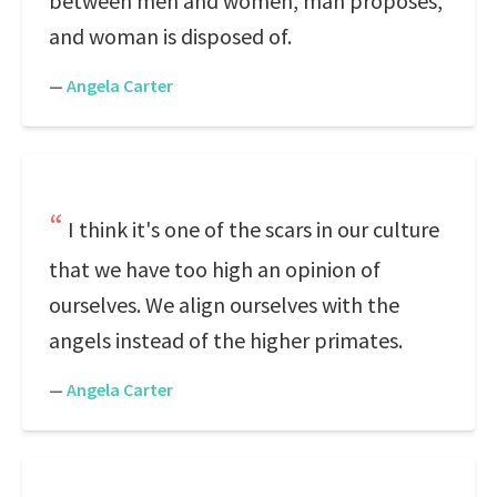
between men and women, man proposes,
and woman is disposed of.
—
Angela Carter
I think it's one of the scars in our culture
that we have too high an opinion of
ourselves. We align ourselves with the
angels instead of the higher primates.
—
Angela Carter