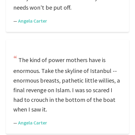
needs won't be put off.
—
Angela Carter
The kind of power mothers have is
enormous. Take the skyline of Istanbul --
enormous breasts, pathetic little willies, a
final revenge on Islam. I was so scared I
had to crouch in the bottom of the boat
when I saw it.
—
Angela Carter