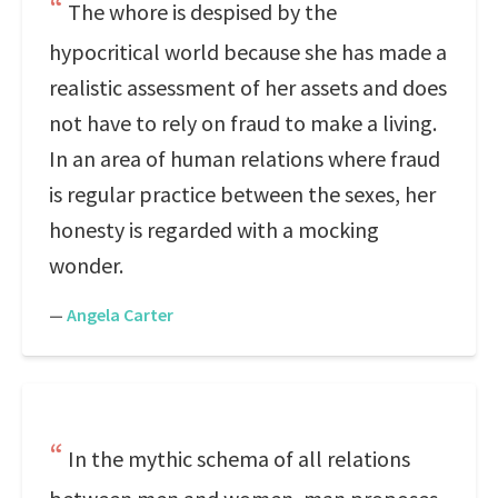
The whore is despised by the
hypocritical world because she has made a
realistic assessment of her assets and does
not have to rely on fraud to make a living.
In an area of human relations where fraud
is regular practice between the sexes, her
honesty is regarded with a mocking
wonder.
—
Angela Carter
In the mythic schema of all relations