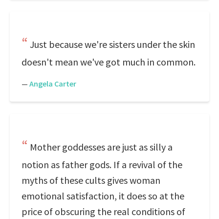
Just because we're sisters under the skin
doesn't mean we've got much in common.
—
Angela Carter
Mother goddesses are just as silly a
notion as father gods. If a revival of the
myths of these cults gives woman
emotional satisfaction, it does so at the
price of obscuring the real conditions of