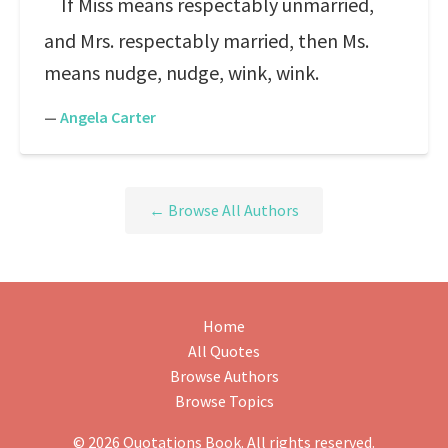
If Miss means respectably unmarried,
and Mrs. respectably married, then Ms.
means nudge, nudge, wink, wink.
—
Angela Carter
← Browse All Authors
Home
All Quotes
Browse Authors
Browse Topics
© 2026 Quotations Book. All rights reserved.