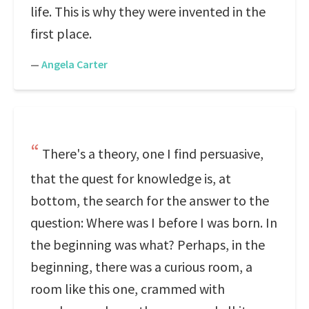
life. This is why they were invented in the
first place.
—
Angela Carter
There's a theory, one I find persuasive,
that the quest for knowledge is, at
bottom, the search for the answer to the
question: Where was I before I was born. In
the beginning was what? Perhaps, in the
beginning, there was a curious room, a
room like this one, crammed with