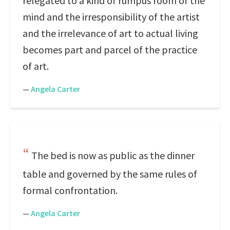
relegated to a kind of rumpus room of the
mind and the irresponsibility of the artist
and the irrelevance of art to actual living
becomes part and parcel of the practice
of art.
—
Angela Carter
The bed is now as public as the dinner
table and governed by the same rules of
formal confrontation.
—
Angela Carter