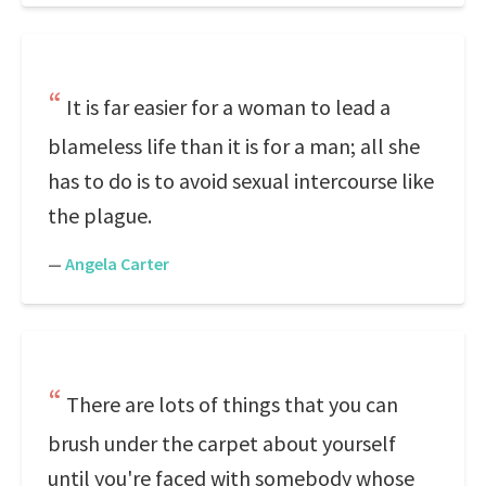
It is far easier for a woman to lead a
blameless life than it is for a man; all she
has to do is to avoid sexual intercourse like
the plague.
—
Angela Carter
There are lots of things that you can
brush under the carpet about yourself
until you're faced with somebody whose