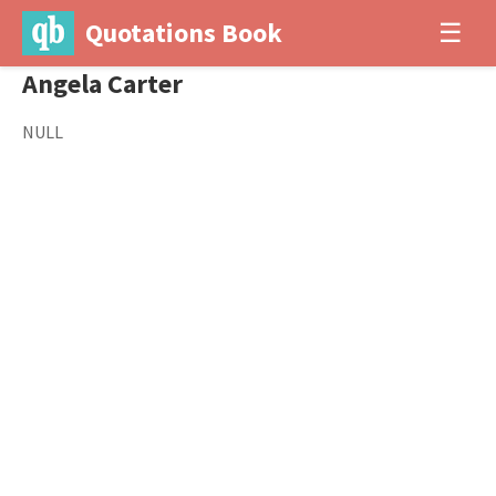
Quotations Book
☰
Angela Carter
NULL