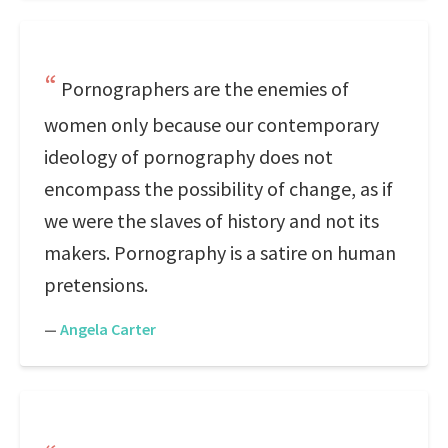
Pornographers are the enemies of
women only because our contemporary
ideology of pornography does not
encompass the possibility of change, as if
we were the slaves of history and not its
makers. Pornography is a satire on human
pretensions.
—
Angela Carter