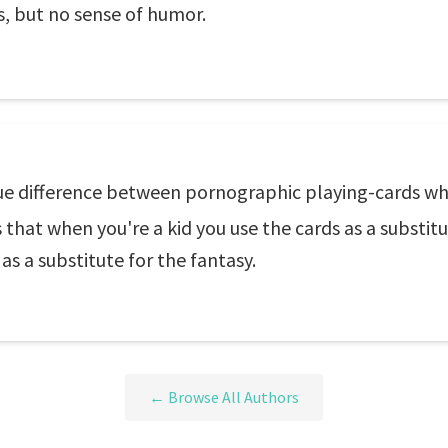
us, but no sense of humor.
lue difference between pornographic playing-cards wh
s that when you're a kid you use the cards as a substit
as a substitute for the fantasy.
← Browse All Authors