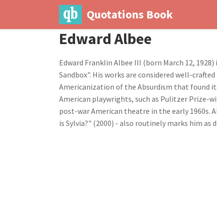
Quotations Book
Edward Albee
Edward Franklin Albee III (born March 12, 1928)
Sandbox". His works are considered well-crafte
Americanization of the Absurdism that found it
American playwrights, such as Pulitzer Prize-wi
post-war American theatre in the early 1960s. Al
is Sylvia?" (2000) - also routinely marks him as