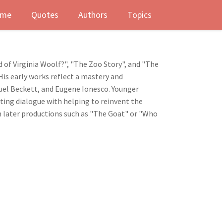
me
Quotes
Authors
Topics
 of Virginia Woolf?", "The Zoo Story", and "The
is early works reflect a mastery and
uel Beckett, and Eugene Ionesco. Younger
iting dialogue with helping to reinvent the
in later productions such as "The Goat" or "Who