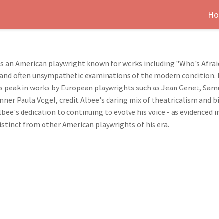
Ho
 is an American playwright known for works including "Who's Afraid
d and often unsympathetic examinations of the modern condition. H
s peak in works by European playwrights such as Jean Genet, Sam
nner Paula Vogel, credit Albee's daring mix of theatricalism and b
bee's dedication to continuing to evolve his voice - as evidenced 
 distinct from other American playwrights of his era.