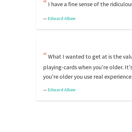
I have a fine sense of the ridiculo
—
Edward Albee
What I wanted to get at is the va
playing-cards when you're older. It'
you're older you use real experience 
—
Edward Albee