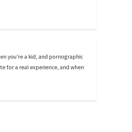
en you're a kid, and pornographic
ute for a real experience, and when