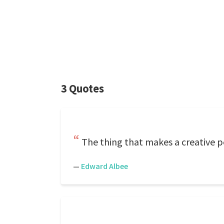
3 Quotes
The thing that makes a creative pers
—
Edward Albee