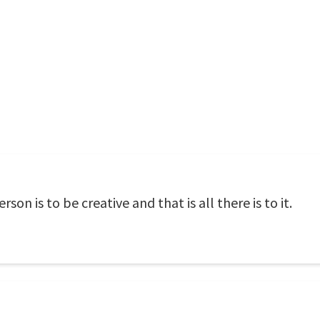
on is to be creative and that is all there is to it.