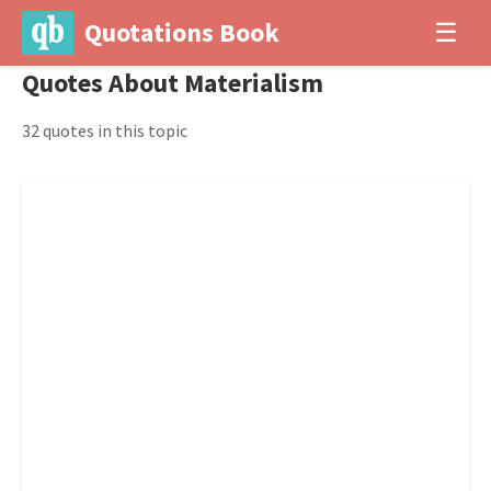
Quotations Book
☰
Quotes About Materialism
32 quotes in this topic