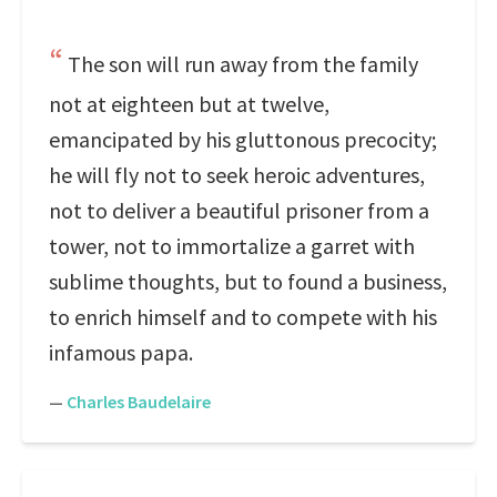
The son will run away from the family
not at eighteen but at twelve,
emancipated by his gluttonous precocity;
he will fly not to seek heroic adventures,
not to deliver a beautiful prisoner from a
tower, not to immortalize a garret with
sublime thoughts, but to found a business,
to enrich himself and to compete with his
infamous papa.
—
Charles Baudelaire