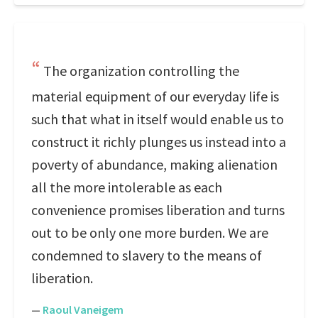
The organization controlling the
material equipment of our everyday life is
such that what in itself would enable us to
construct it richly plunges us instead into a
poverty of abundance, making alienation
all the more intolerable as each
convenience promises liberation and turns
out to be only one more burden. We are
condemned to slavery to the means of
liberation.
—
Raoul Vaneigem