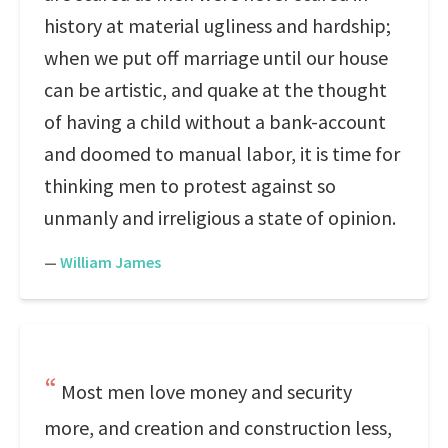
history at material ugliness and hardship;
when we put off marriage until our house
can be artistic, and quake at the thought
of having a child without a bank-account
and doomed to manual labor, it is time for
thinking men to protest against so
unmanly and irreligious a state of opinion.
—
William James
Most men love money and security
more, and creation and construction less,