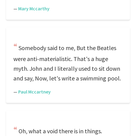
—
Mary Mccarthy
Somebody said to me, But the Beatles
were anti-materialistic. That's a huge
myth. John and I literally used to sit down
and say, Now, let's write a swimming pool.
—
Paul Mccartney
Oh, what a void there is in things.