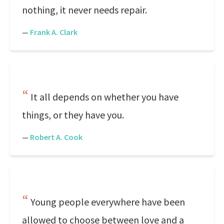
nothing, it never needs repair.
—
Frank A. Clark
It all depends on whether you have
things, or they have you.
—
Robert A. Cook
Young people everywhere have been
allowed to choose between love and a