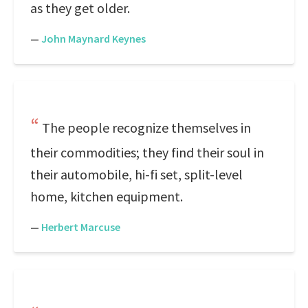
as they get older.
—
John Maynard Keynes
The people recognize themselves in
their commodities; they find their soul in
their automobile, hi-fi set, split-level
home, kitchen equipment.
—
Herbert Marcuse