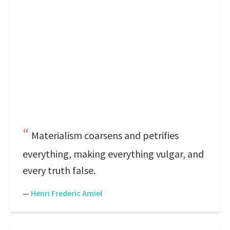
Materialism coarsens and petrifies
everything, making everything vulgar, and
every truth false.
—
Henri Frederic Amiel