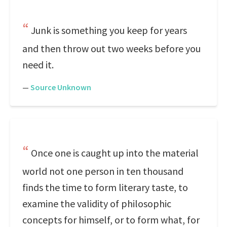
Junk is something you keep for years
and then throw out two weeks before you
need it.
—
Source Unknown
Once one is caught up into the material
world not one person in ten thousand
finds the time to form literary taste, to
examine the validity of philosophic
concepts for himself, or to form what, for