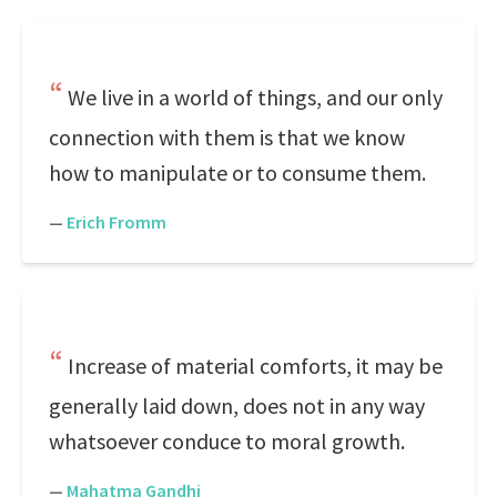
We live in a world of things, and our only
connection with them is that we know
how to manipulate or to consume them.
—
Erich Fromm
Increase of material comforts, it may be
generally laid down, does not in any way
whatsoever conduce to moral growth.
—
Mahatma Gandhi