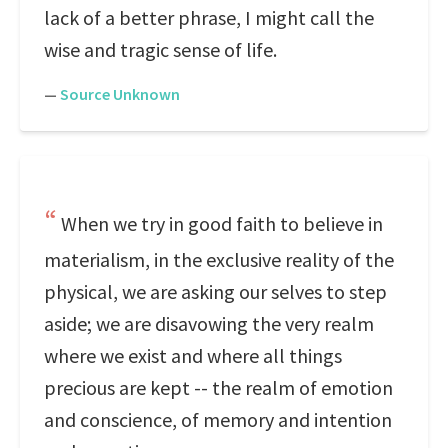
lack of a better phrase, I might call the
wise and tragic sense of life.
—
Source Unknown
When we try in good faith to believe in
materialism, in the exclusive reality of the
physical, we are asking our selves to step
aside; we are disavowing the very realm
where we exist and where all things
precious are kept -- the realm of emotion
and conscience, of memory and intention