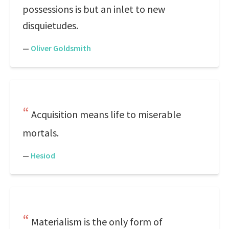
possessions is but an inlet to new
disquietudes.
—
Oliver Goldsmith
Acquisition means life to miserable
mortals.
—
Hesiod
Materialism is the only form of