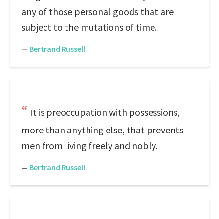
any of those personal goods that are
subject to the mutations of time.
—
Bertrand Russell
It is preoccupation with possessions,
more than anything else, that prevents
men from living freely and nobly.
—
Bertrand Russell