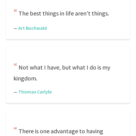
The best things in life aren't things.
—
Art Buchwald
Not what I have, but what I do is my
kingdom.
—
Thomas Carlyle
There is one advantage to having