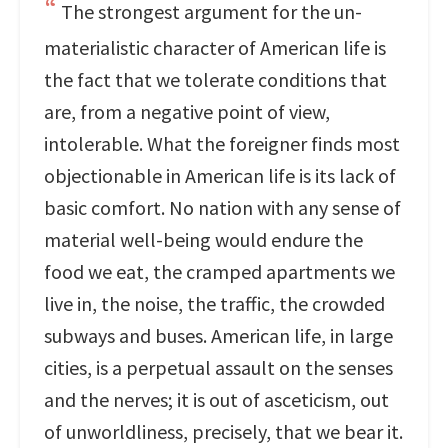
The strongest argument for the un-
materialistic character of American life is
the fact that we tolerate conditions that
are, from a negative point of view,
intolerable. What the foreigner finds most
objectionable in American life is its lack of
basic comfort. No nation with any sense of
material well-being would endure the
food we eat, the cramped apartments we
live in, the noise, the traffic, the crowded
subways and buses. American life, in large
cities, is a perpetual assault on the senses
and the nerves; it is out of asceticism, out
of unworldliness, precisely, that we bear it.