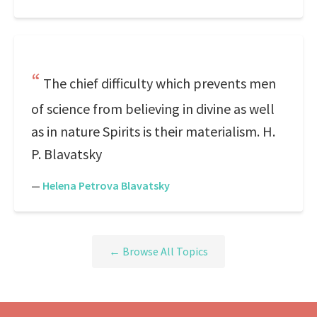
The chief difficulty which prevents men
of science from believing in divine as well
as in nature Spirits is their materialism. H.
P. Blavatsky
—
Helena Petrova Blavatsky
← Browse All Topics