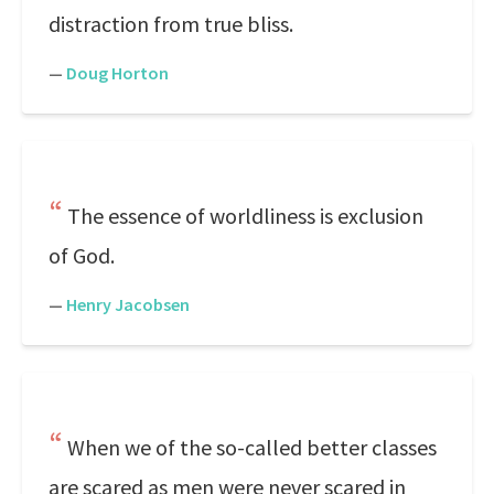
distraction from true bliss.
—
Doug Horton
The essence of worldliness is exclusion
of God.
—
Henry Jacobsen
When we of the so-called better classes
are scared as men were never scared in