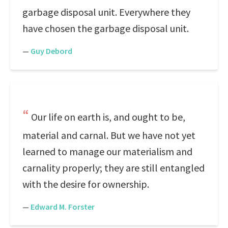
garbage disposal unit. Everywhere they
have chosen the garbage disposal unit.
—
Guy Debord
Our life on earth is, and ought to be,
material and carnal. But we have not yet
learned to manage our materialism and
carnality properly; they are still entangled
with the desire for ownership.
—
Edward M. Forster