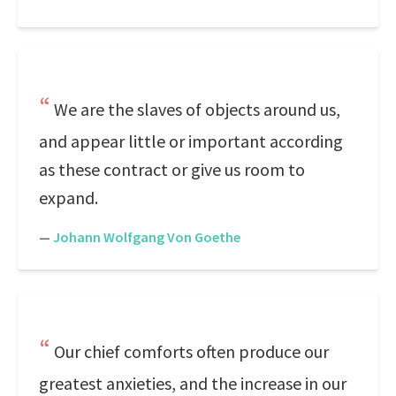
We are the slaves of objects around us,
and appear little or important according
as these contract or give us room to
expand.
—
Johann Wolfgang Von Goethe
Our chief comforts often produce our
greatest anxieties, and the increase in our