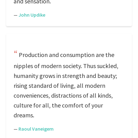
and sensation.
—
John Updike
Production and consumption are the
nipples of modern society. Thus suckled,
humanity grows in strength and beauty;
rising standard of living, all modern
conveniences, distractions of all kinds,
culture for all, the comfort of your
dreams.
—
Raoul Vaneigem