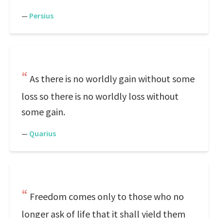
—
Persius
As there is no worldly gain without some
loss so there is no worldly loss without
some gain.
—
Quarius
Freedom comes only to those who no
longer ask of life that it shall yield them