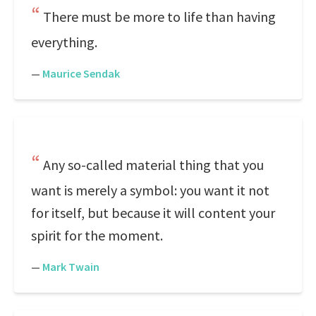
There must be more to life than having
everything.
—
Maurice Sendak
Any so-called material thing that you
want is merely a symbol: you want it not
for itself, but because it will content your
spirit for the moment.
—
Mark Twain