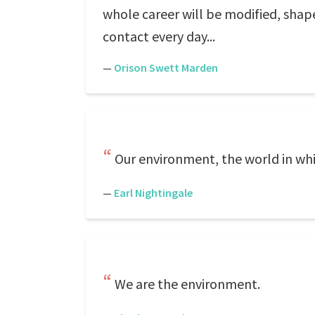
whole career will be modified, sha
contact every day...
—
Orison Swett Marden
Our environment, the world in whic
—
Earl Nightingale
We are the environment.