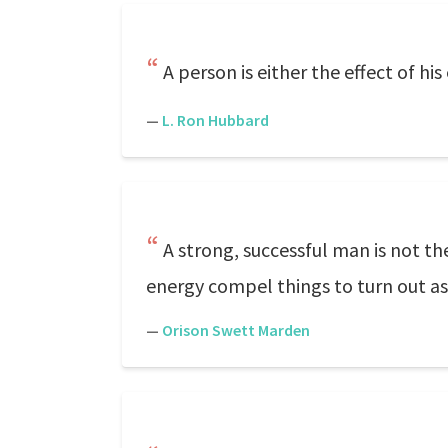
A person is either the effect of h
—
L. Ron Hubbard
A strong, successful man is not th
energy compel things to turn out as 
—
Orison Swett Marden