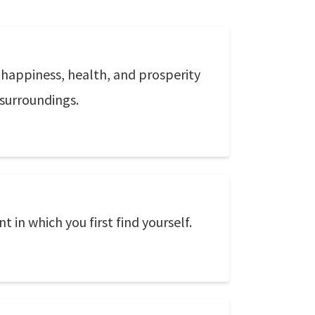
d happiness, health, and prosperity
 surroundings.
 in which you first find yourself.