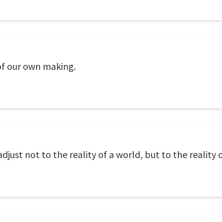
 of our own making.
ust not to the reality of a world, but to the reality o