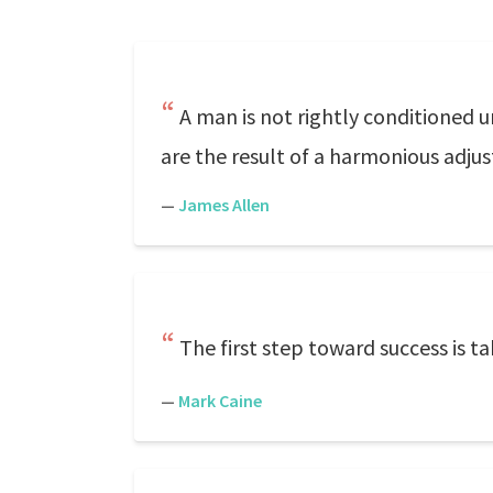
A man is not rightly conditioned u
are the result of a harmonious adjus
—
James Allen
The first step toward success is t
—
Mark Caine