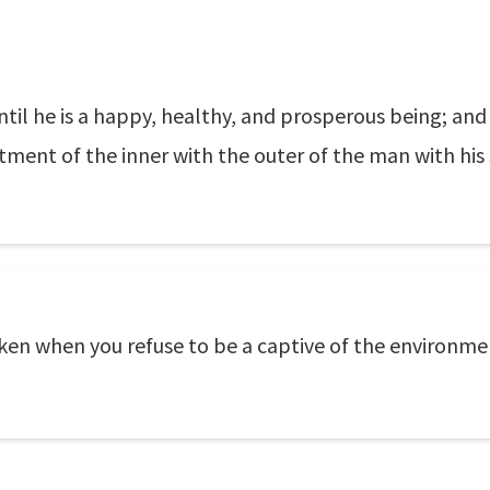
ntil he is a happy, healthy, and prosperous being; an
tment of the inner with the outer of the man with his
aken when you refuse to be a captive of the environment