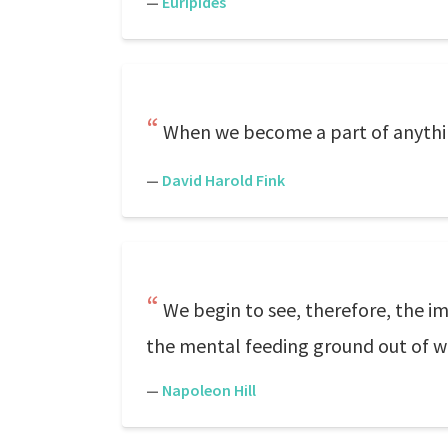
—
Euripides
When we become a part of anythin
—
David Harold Fink
We begin to see, therefore, the i
the mental feeding ground out of wh
—
Napoleon Hill