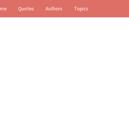
me
Quotes
Authors
Topics