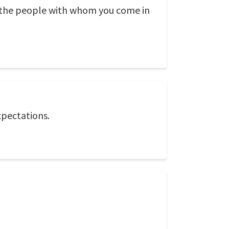
f the people with whom you come in
xpectations.