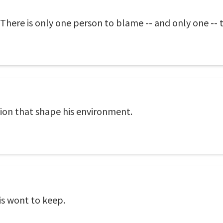
here is only one person to blame -- and only one -- 
ion that shape his environment.
is wont to keep.