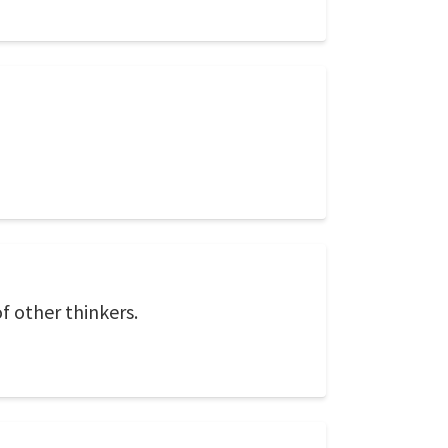
f other thinkers.