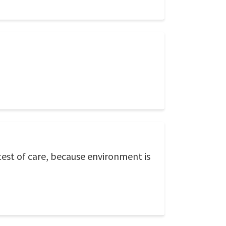
est of care, because environment is