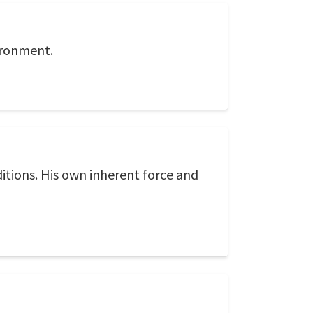
vironment.
ditions. His own inherent force and