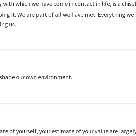
g with which we have come in contact in life, is a chis
ping it. We are part of all we have met. Everything we
ing us.
 shape our own environment.
ate of yourself, your estimate of your value are large