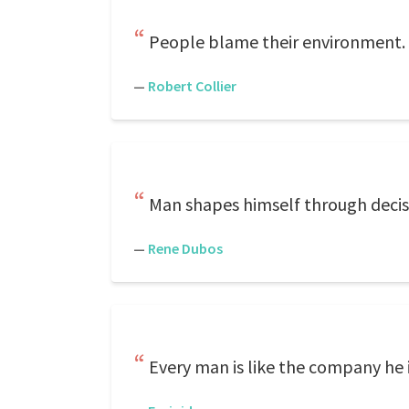
People blame their environment. T
—
Robert Collier
Man shapes himself through decis
—
Rene Dubos
Every man is like the company he 