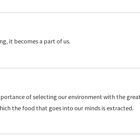
g, it becomes a part of us.
mportance of selecting our environment with the great
ich the food that goes into our minds is extracted.