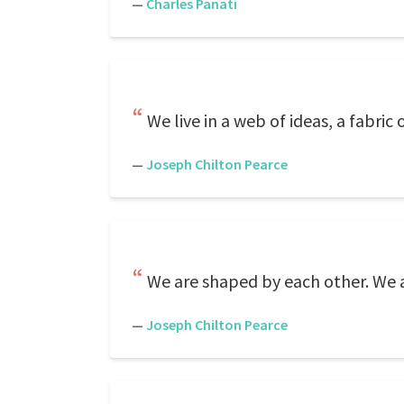
—
Charles Panati
We live in a web of ideas, a fabric
—
Joseph Chilton Pearce
We are shaped by each other. We adj
—
Joseph Chilton Pearce