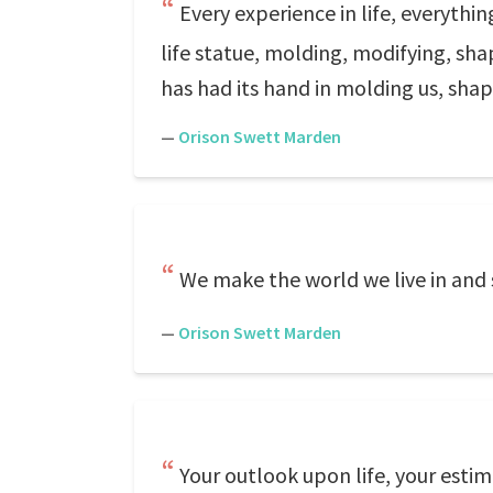
Every experience in life, everythin
life statue, molding, modifying, sha
has had its hand in molding us, shap
—
Orison Swett Marden
We make the world we live in and
—
Orison Swett Marden
Your outlook upon life, your estim