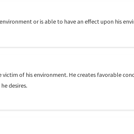
is environment or is able to have an effect upon his en
e victim of his environment. He creates favorable con
he desires.