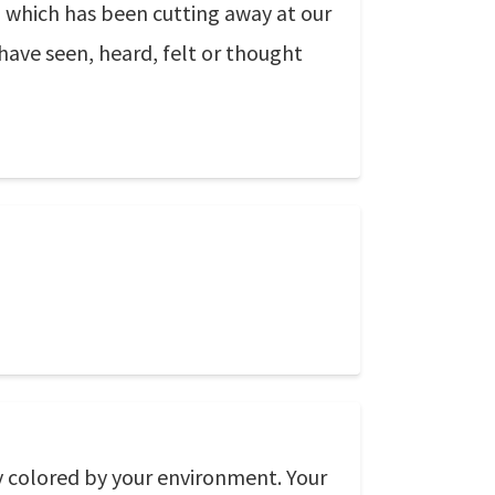
el which has been cutting away at our
 have seen, heard, felt or thought
ly colored by your environment. Your