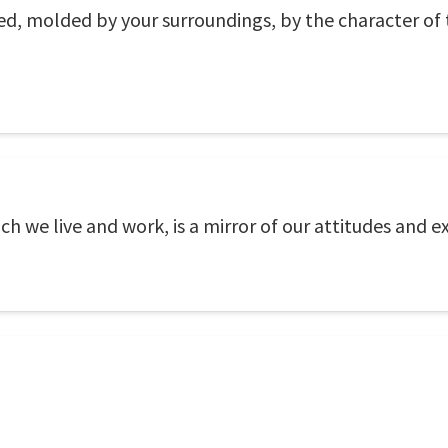
ped, molded by your surroundings, by the character o
h we live and work, is a mirror of our attitudes and e