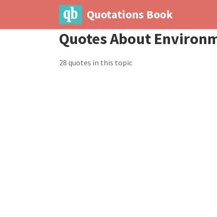
Quotations Book
Quotes About Environ
28 quotes in this topic