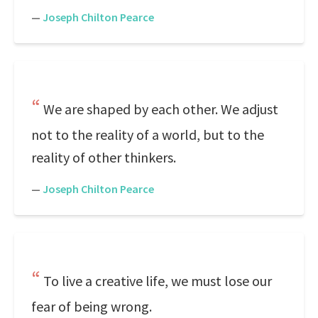
—
Joseph Chilton Pearce
We are shaped by each other. We adjust
not to the reality of a world, but to the
reality of other thinkers.
—
Joseph Chilton Pearce
To live a creative life, we must lose our
fear of being wrong.