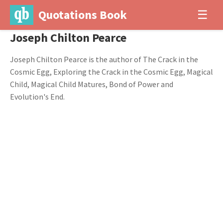
Quotations Book
☰
Joseph Chilton Pearce
Joseph Chilton Pearce is the author of The Crack in the
Cosmic Egg, Exploring the Crack in the Cosmic Egg, Magical
Child, Magical Child Matures, Bond of Power and
Evolution's End.