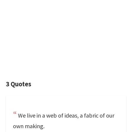
3 Quotes
We live in a web of ideas, a fabric of our
own making.