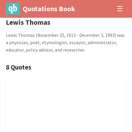
Quotations Book
☰
Lewis Thomas
Lewis Thomas (November 25, 1913 - December 3, 1993) was
a physician, poet, etymologist, essayist, administrator,
educator, policy advisor, and researcher.
8 Quotes