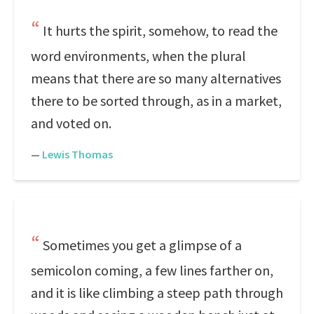
It hurts the spirit, somehow, to read the
word environments, when the plural
means that there are so many alternatives
there to be sorted through, as in a market,
and voted on.
—
Lewis Thomas
Sometimes you get a glimpse of a
semicolon coming, a few lines farther on,
and it is like climbing a steep path through