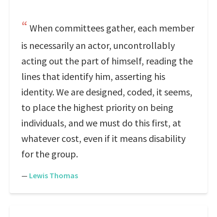
When committees gather, each member
is necessarily an actor, uncontrollably
acting out the part of himself, reading the
lines that identify him, asserting his
identity. We are designed, coded, it seems,
to place the highest priority on being
individuals, and we must do this first, at
whatever cost, even if it means disability
for the group.
—
Lewis Thomas