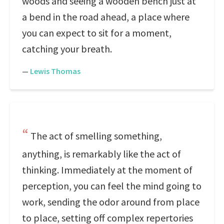
woods and seeing a wooden bench just at
a bend in the road ahead, a place where
you can expect to sit for a moment,
catching your breath.
—
Lewis Thomas
The act of smelling something,
anything, is remarkably like the act of
thinking. Immediately at the moment of
perception, you can feel the mind going to
work, sending the odor around from place
to place, setting off complex repertories