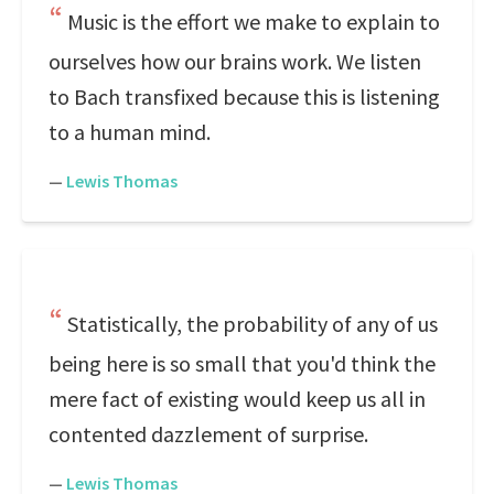
Music is the effort we make to explain to
ourselves how our brains work. We listen
to Bach transfixed because this is listening
to a human mind.
—
Lewis Thomas
Statistically, the probability of any of us
being here is so small that you'd think the
mere fact of existing would keep us all in
contented dazzlement of surprise.
—
Lewis Thomas