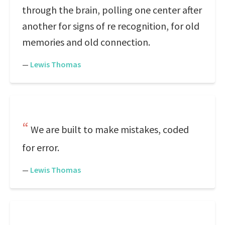
through the brain, polling one center after
another for signs of re recognition, for old
memories and old connection.
—
Lewis Thomas
We are built to make mistakes, coded
for error.
—
Lewis Thomas