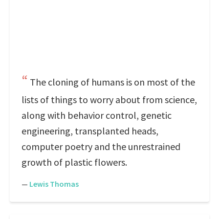
The cloning of humans is on most of the
lists of things to worry about from science,
along with behavior control, genetic
engineering, transplanted heads,
computer poetry and the unrestrained
growth of plastic flowers.
—
Lewis Thomas