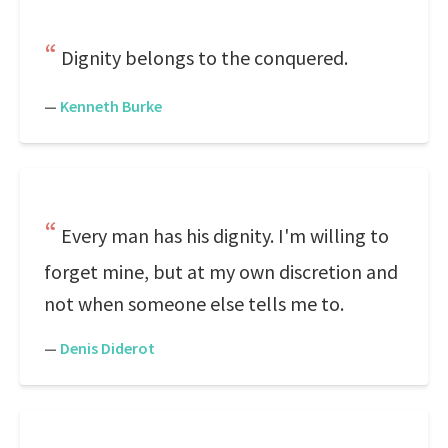
Dignity belongs to the conquered.
—
Kenneth Burke
Every man has his dignity. I'm willing to
forget mine, but at my own discretion and
not when someone else tells me to.
—
Denis Diderot