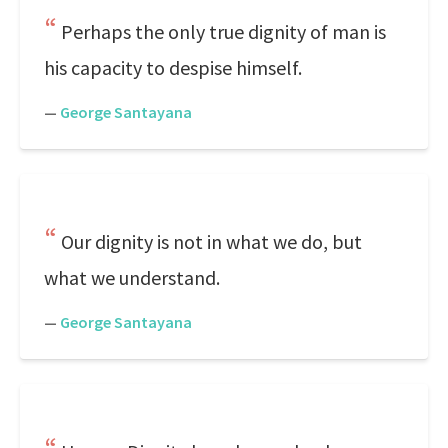
Perhaps the only true dignity of man is
his capacity to despise himself.
—
George Santayana
Our dignity is not in what we do, but
what we understand.
—
George Santayana