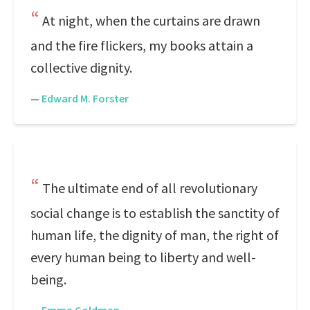
At night, when the curtains are drawn
and the fire flickers, my books attain a
collective dignity.
—
Edward M. Forster
The ultimate end of all revolutionary
social change is to establish the sanctity of
human life, the dignity of man, the right of
every human being to liberty and well-
being.