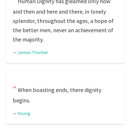
Human Dignity has gleamed only now
and then and here and there, in lonely
splendor, throughout the ages, a hope of
the better men, never an achievement of
the majority.
—
James Thurber
When boasting ends, there dignity
begins.
—
Young