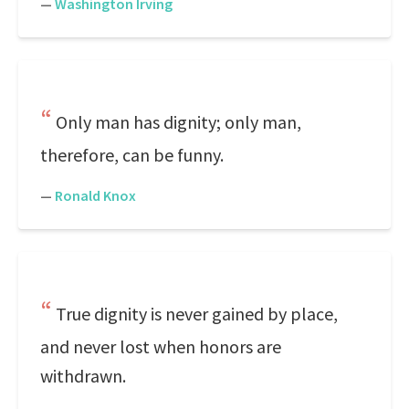
—
Washington Irving
Only man has dignity; only man,
therefore, can be funny.
—
Ronald Knox
True dignity is never gained by place,
and never lost when honors are
withdrawn.