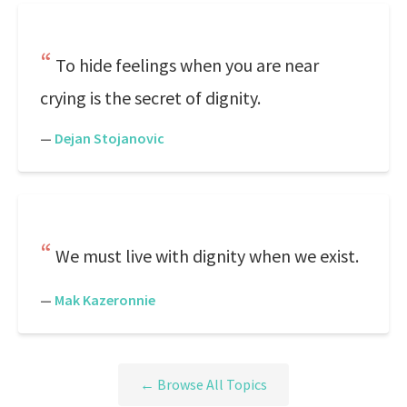
To hide feelings when you are near
crying is the secret of dignity.
—
Dejan Stojanovic
We must live with dignity when we exist.
—
Mak Kazeronnie
← Browse All Topics