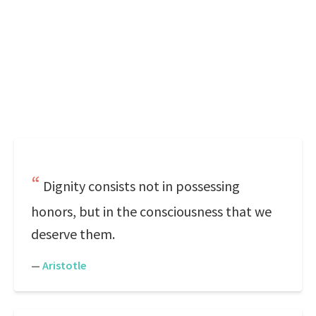
Dignity consists not in possessing
honors, but in the consciousness that we
deserve them.
—
Aristotle