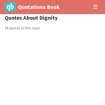
Quotations Book
☰
Quotes About Dignity
18 quotes in this topic