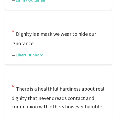
—
Emma Goldman
Dignity is a mask we wear to hide our
ignorance.
—
Elbert Hubbard
There is a healthful hardiness about real
dignity that never dreads contact and
communion with others however humble.