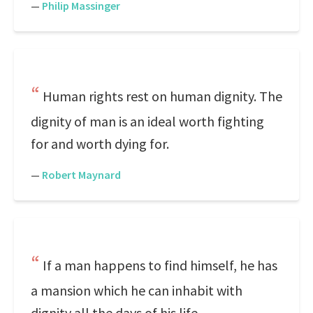
—
Philip Massinger
Human rights rest on human dignity. The
dignity of man is an ideal worth fighting
for and worth dying for.
—
Robert Maynard
If a man happens to find himself, he has
a mansion which he can inhabit with
dignity all the days of his life.