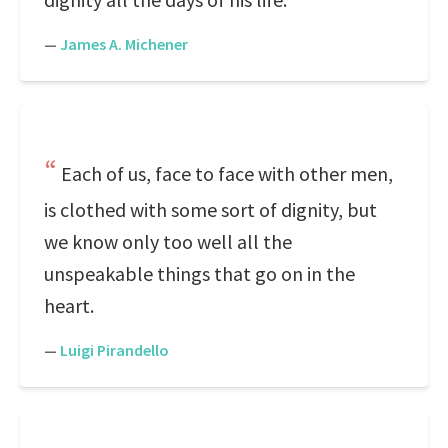
—
James A. Michener
Each of us, face to face with other men,
is clothed with some sort of dignity, but
we know only too well all the
unspeakable things that go on in the
heart.
—
Luigi Pirandello