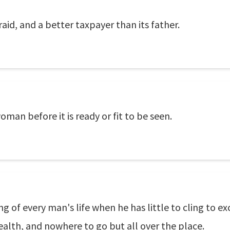
id, and a better taxpayer than its father.
man before it is ready or fit to be seen.
ing of every man's life when he has little to cling to
ealth, and nowhere to go but all over the place.