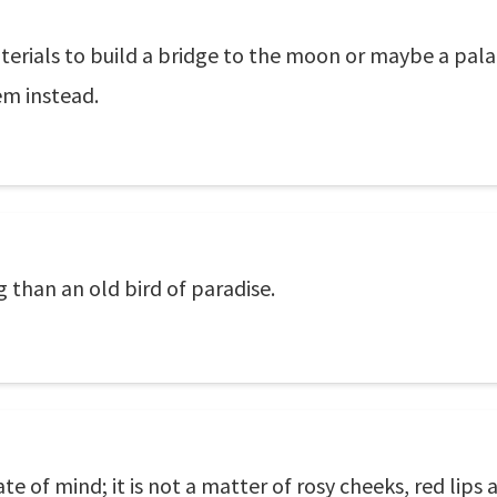
terials to build a bridge to the moon or maybe a pala
em instead.
g than an old bird of paradise.
state of mind; it is not a matter of rosy cheeks, red lips