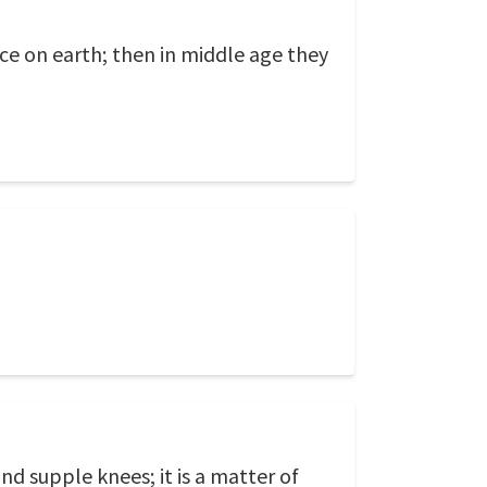
ce on earth; then in middle age they
 and supple knees; it is a matter of