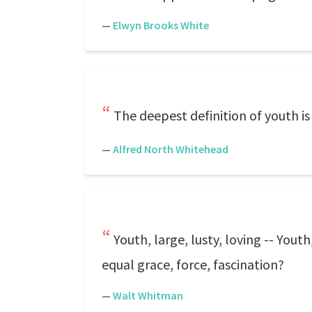
—
Elwyn Brooks White
The deepest definition of youth is
—
Alfred North Whitehead
Youth, large, lusty, loving -- Yout
equal grace, force, fascination?
—
Walt Whitman