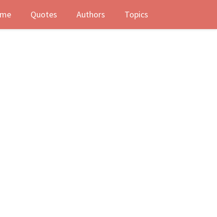
me
Quotes
Authors
Topics