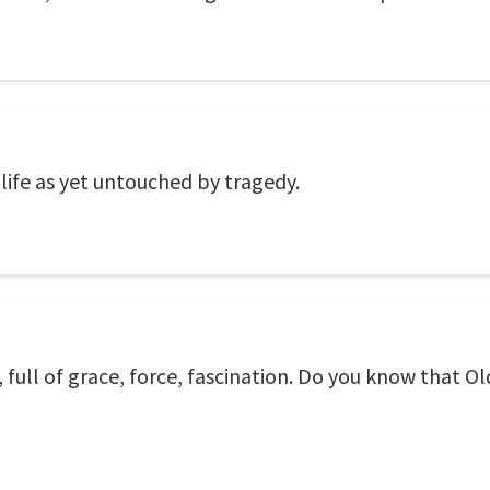
 life as yet untouched by tragedy.
h, full of grace, force, fascination. Do you know that 