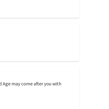
Old Age may come after you with