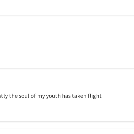
ghtly the soul of my youth has taken flight