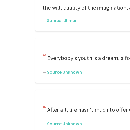
the will, quality of the imagination, 
—
Samuel Ullman
Everybody's youth is a dream, a 
—
Source Unknown
After all, life hasn't much to offe
—
Source Unknown