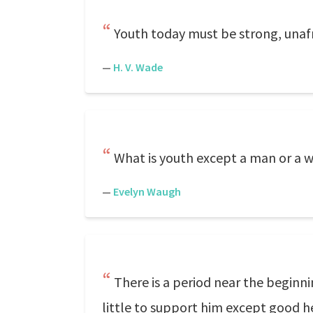
Youth today must be strong, unafra
—
H. V. Wade
What is youth except a man or a wo
—
Evelyn Waugh
There is a period near the beginn
little to support him except good h