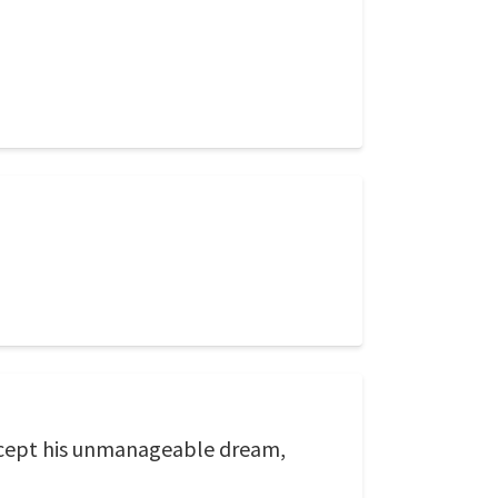
 except his unmanageable dream,