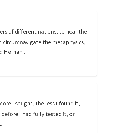
rs of different nations; to hear the
 to circumnavigate the metaphysics,
ud Hernani.
more I sought, the less I found it,
before I had fully tested it, or
.