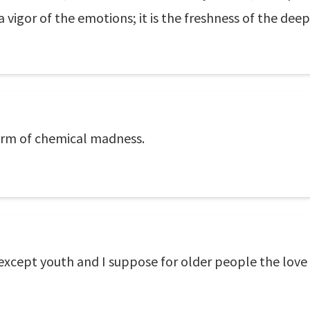
a vigor of the emotions; it is the freshness of the deep 
form of chemical madness.
r except youth and I suppose for older people the love 