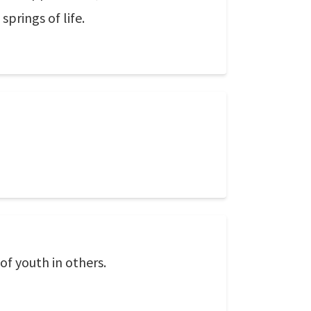
springs of life.
of youth in others.