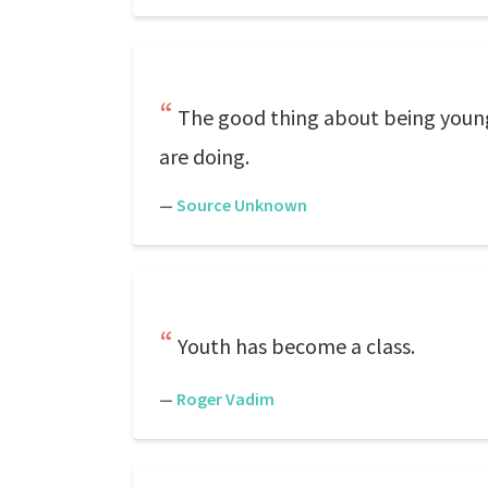
The good thing about being young
are doing.
—
Source Unknown
Youth has become a class.
—
Roger Vadim