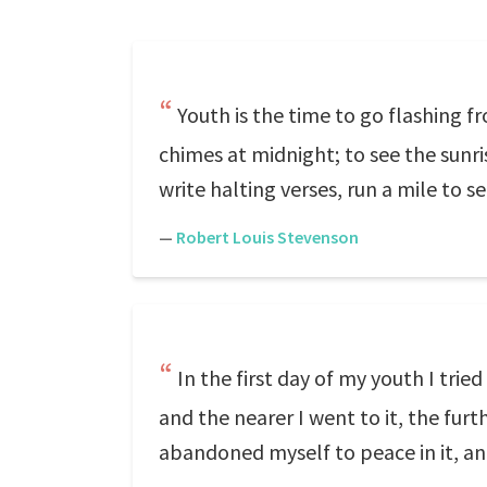
Youth is the time to go flashing f
chimes at midnight; to see the sunri
write halting verses, run a mile to s
—
Robert Louis Stevenson
In the first day of my youth I tried
and the nearer I went to it, the furt
abandoned myself to peace in it, and