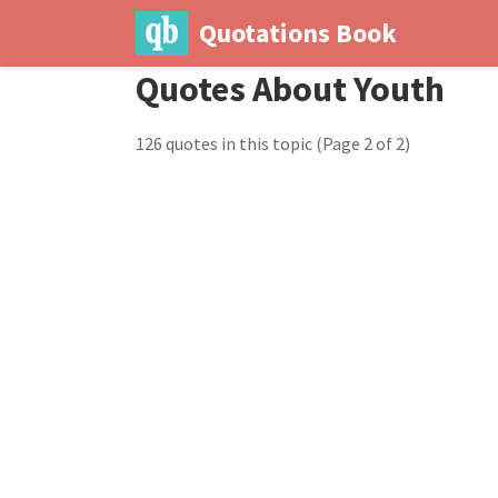
Quotations Book
Quotes About Youth
126 quotes in this topic
(Page 2 of 2)