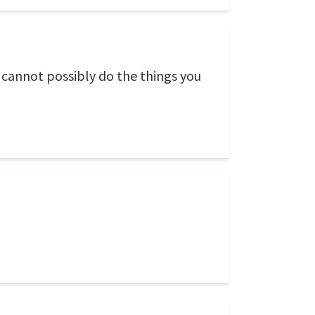
cannot possibly do the things you