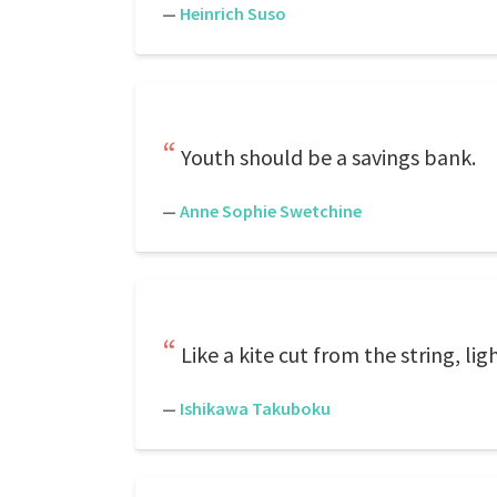
—
Heinrich Suso
Youth should be a savings bank.
—
Anne Sophie Swetchine
Like a kite cut from the string, li
—
Ishikawa Takuboku