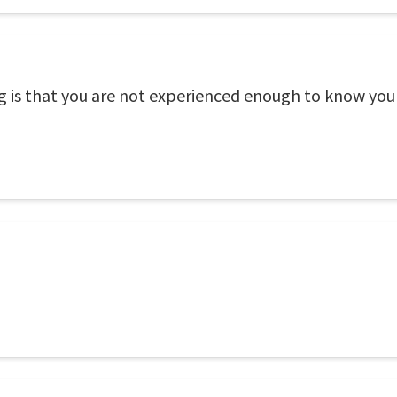
 is that you are not experienced enough to know you 