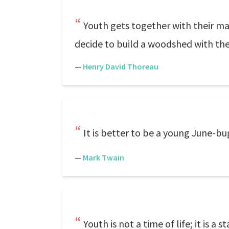
Youth gets together with their ma
decide to build a woodshed with th
—
Henry David Thoreau
It is better to be a young June-bu
—
Mark Twain
Youth is not a time of life; it is a 