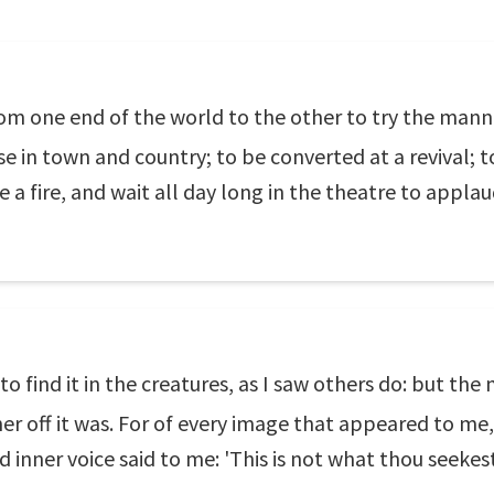
rom one end of the world to the other to try the manne
se in town and country; to be converted at a revival;
ee a fire, and wait all day long in the theatre to appla
 to find it in the creatures, as I saw others do: but the 
her off it was. For of every image that appeared to me, 
 inner voice said to me: 'This is not what thou seekest