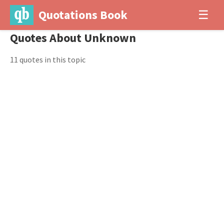
Quotations Book
☰
Quotes About Unknown
11 quotes in this topic