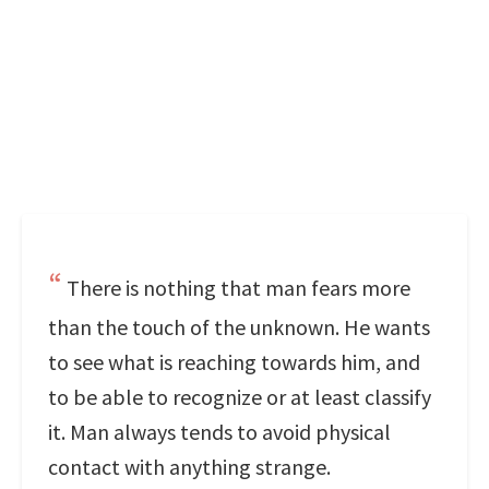
There is nothing that man fears more
than the touch of the unknown. He wants
to see what is reaching towards him, and
to be able to recognize or at least classify
it. Man always tends to avoid physical
contact with anything strange.