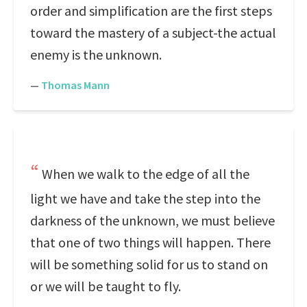
order and simplification are the first steps
toward the mastery of a subject-the actual
enemy is the unknown.
—
Thomas Mann
When we walk to the edge of all the
light we have and take the step into the
darkness of the unknown, we must believe
that one of two things will happen. There
will be something solid for us to stand on
or we will be taught to fly.