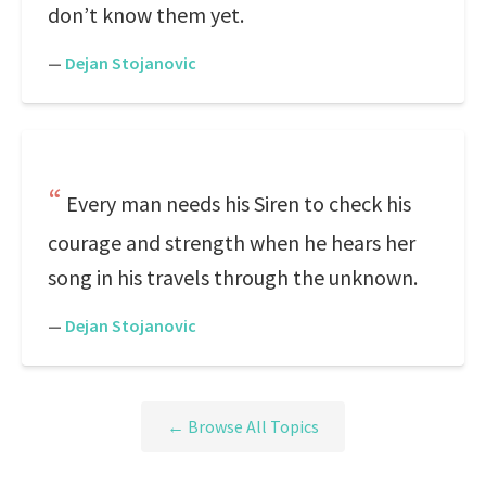
don’t know them yet.
—
Dejan Stojanovic
Every man needs his Siren to check his
courage and strength when he hears her
song in his travels through the unknown.
—
Dejan Stojanovic
← Browse All Topics