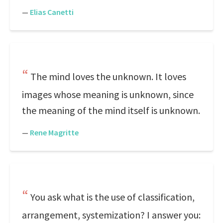
—
Elias Canetti
The mind loves the unknown. It loves
images whose meaning is unknown, since
the meaning of the mind itself is unknown.
—
Rene Magritte
You ask what is the use of classification,
arrangement, systemization? I answer you: