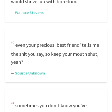
would shrivel up with boredom.
—
Wallace Stevens
even your precious 'best friend' tells me
the shit you say, so keep your mouth shut,
yeah?
—
Source Unknown
sometimes you don't know you've