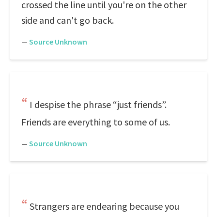
crossed the line until you're on the other
side and can't go back.
—
Source Unknown
I despise the phrase “just friends”.
Friends are everything to some of us.
—
Source Unknown
Strangers are endearing because you