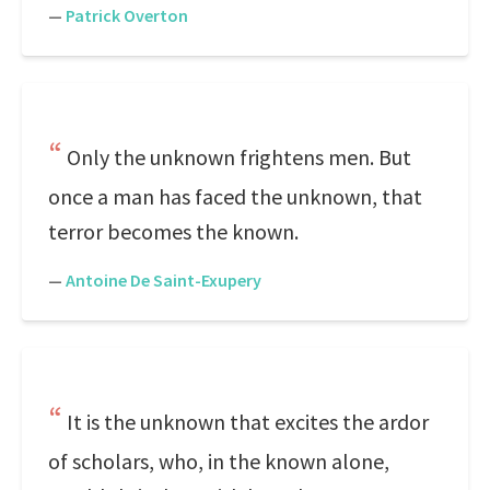
—
Patrick Overton
Only the unknown frightens men. But
once a man has faced the unknown, that
terror becomes the known.
—
Antoine De Saint-Exupery
It is the unknown that excites the ardor
of scholars, who, in the known alone,