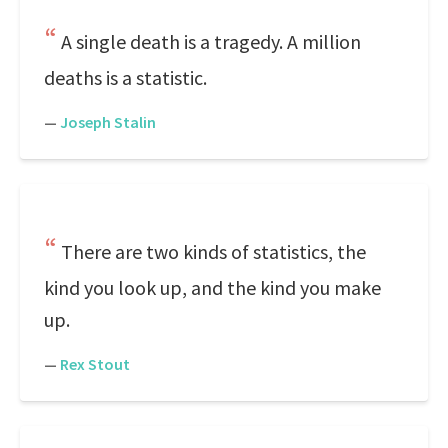
A single death is a tragedy. A million
deaths is a statistic.
—
Joseph Stalin
There are two kinds of statistics, the
kind you look up, and the kind you make
up.
—
Rex Stout