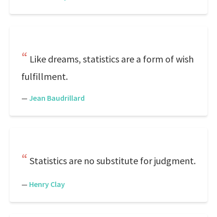
Like dreams, statistics are a form of wish
fulfillment.
—
Jean Baudrillard
Statistics are no substitute for judgment.
—
Henry Clay