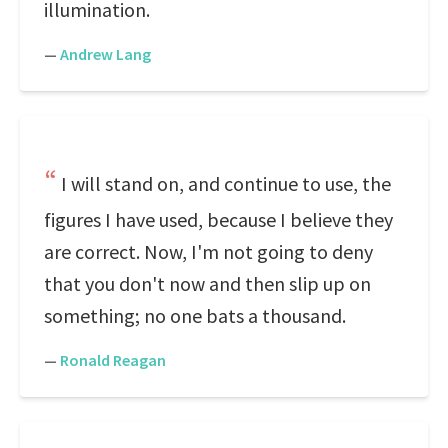
illumination.
—
Andrew Lang
I will stand on, and continue to use, the
figures I have used, because I believe they
are correct. Now, I'm not going to deny
that you don't now and then slip up on
something; no one bats a thousand.
—
Ronald Reagan