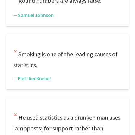
Round numbers are always false.
—
Samuel Johnson
Smoking is one of the leading causes of
statistics.
—
Fletcher Knebel
He used statistics as a drunken man uses
lampposts; for support rather than