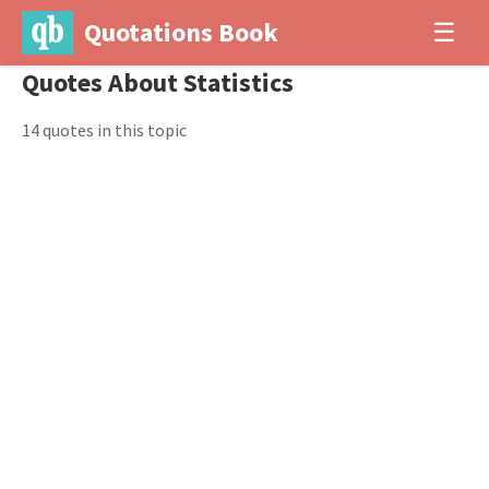
Quotations Book
☰
Quotes About Statistics
14 quotes in this topic