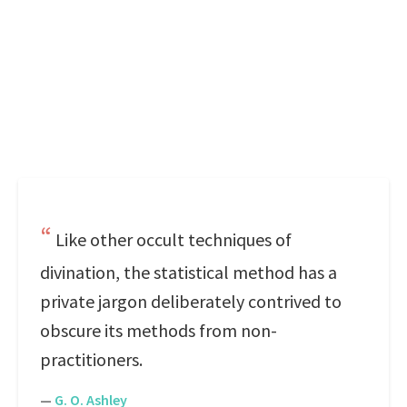
Like other occult techniques of
divination, the statistical method has a
private jargon deliberately contrived to
obscure its methods from non-
practitioners.
—
G. O. Ashley