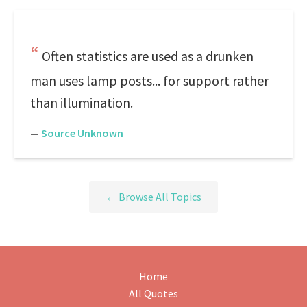
Often statistics are used as a drunken
man uses lamp posts... for support rather
than illumination.
—
Source Unknown
← Browse All Topics
Home
All Quotes