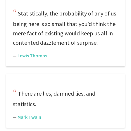
Statistically, the probability of any of us
being here is so small that you'd think the
mere fact of existing would keep us all in
contented dazzlement of surprise.
—
Lewis Thomas
There are lies, damned lies, and
statistics.
—
Mark Twain