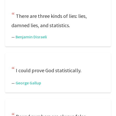
There are three kinds of lies: lies,
damned lies, and statistics.
—
Benjamin Disraeli
I could prove God statistically.
—
George Gallup