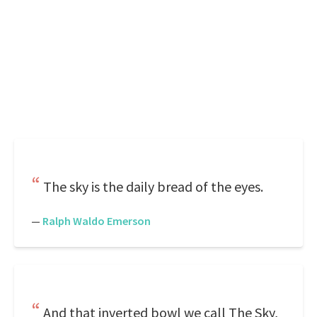
The sky is the daily bread of the eyes.
—
Ralph Waldo Emerson
And that inverted bowl we call The Sky,