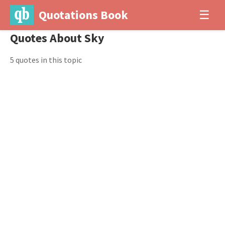
Quotations Book
☰
Quotes About Sky
5 quotes in this topic