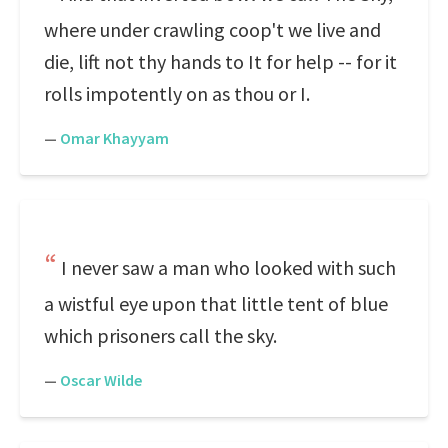
where under crawling coop't we live and
die, lift not thy hands to It for help -- for it
rolls impotently on as thou or I.
—
Omar Khayyam
I never saw a man who looked with such
a wistful eye upon that little tent of blue
which prisoners call the sky.
—
Oscar Wilde