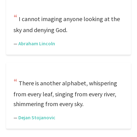
I cannot imaging anyone looking at the
sky and denying God.
—
Abraham Lincoln
There is another alphabet, whispering
from every leaf, singing from every river,
shimmering from every sky.
—
Dejan Stojanovic