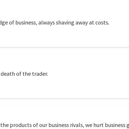
dge of business, always shaving away at costs.
e death of the trader.
the products of our business rivals, we hurt business 