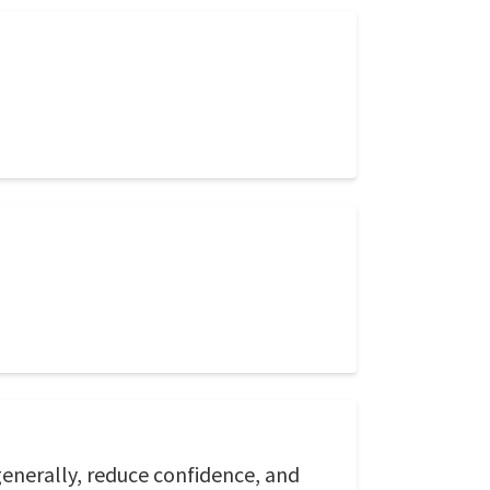
generally, reduce confidence, and