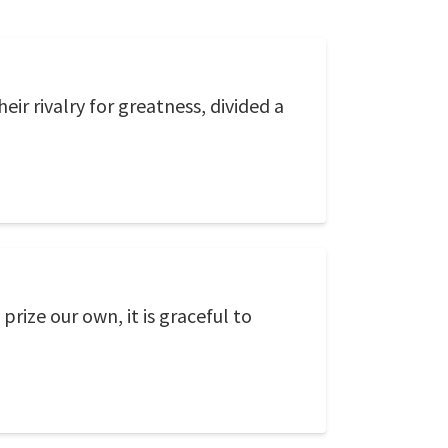
eir rivalry for greatness, divided a
prize our own, it is graceful to