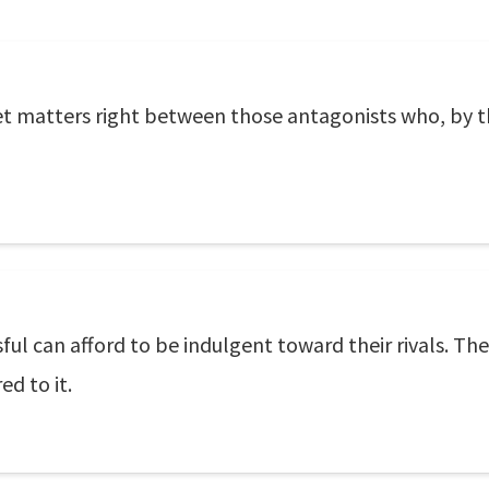
 set matters right between those antagonists who, by th
sful can afford to be indulgent toward their rivals. The 
ed to it.