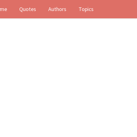
me
Quotes
Authors
Topics