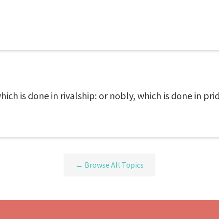
ich is done in rivalship: or nobly, which is done in pri
← Browse All Topics