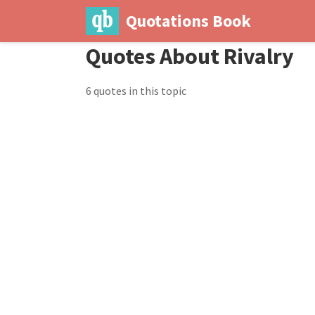
Quotations Book
Quotes About Rivalry
6 quotes in this topic