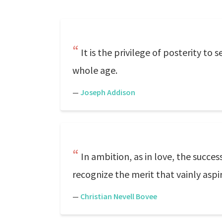
It is the privilege of posterity to
whole age.
—
Joseph Addison
In ambition, as in love, the succes
recognize the merit that vainly aspir
—
Christian Nevell Bovee