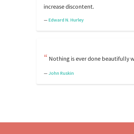
increase discontent.
—
Edward N. Hurley
Nothing is ever done beautifully wh
—
John Ruskin