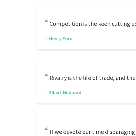
Competition is the keen cutting e
—
Henry Ford
Rivalry is the life of trade, and th
—
Elbert Hubbard
If we devote our time disparaging 