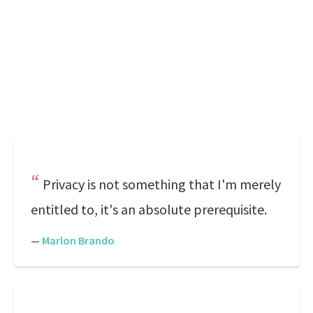
Privacy is not something that I'm merely
entitled to, it's an absolute prerequisite.
—
Marlon Brando