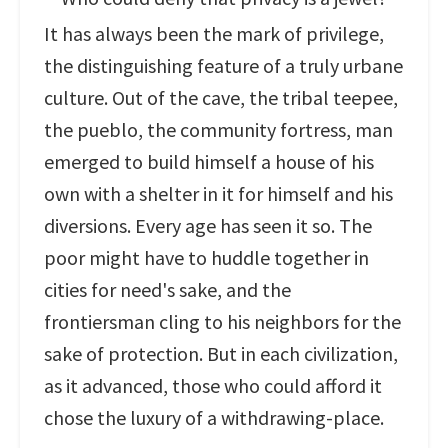
It has always been the mark of privilege,
the distinguishing feature of a truly urbane
culture. Out of the cave, the tribal teepee,
the pueblo, the community fortress, man
emerged to build himself a house of his
own with a shelter in it for himself and his
diversions. Every age has seen it so. The
poor might have to huddle together in
cities for need's sake, and the
frontiersman cling to his neighbors for the
sake of protection. But in each civilization,
as it advanced, those who could afford it
chose the luxury of a withdrawing-place.