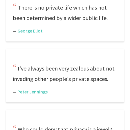
There is no private life which has not
been determined by a wider public life.
—
George Eliot
I've always been very zealous about not
invading other people's private spaces.
—
Peter Jennings
Who could deny that privacy is a jewel?