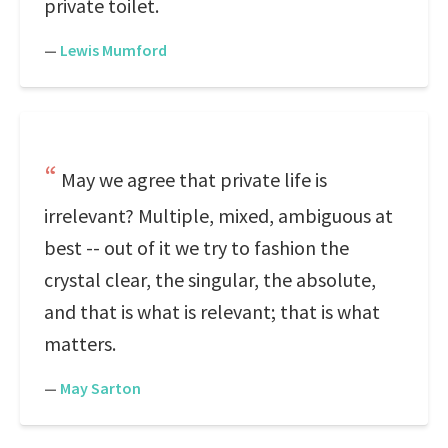
private toilet.
—
Lewis Mumford
May we agree that private life is
irrelevant? Multiple, mixed, ambiguous at
best -- out of it we try to fashion the
crystal clear, the singular, the absolute,
and that is what is relevant; that is what
matters.
—
May Sarton