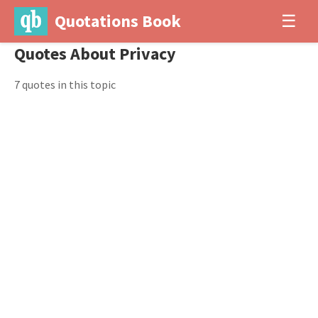
Quotations Book
☰
Quotes About Privacy
7 quotes in this topic