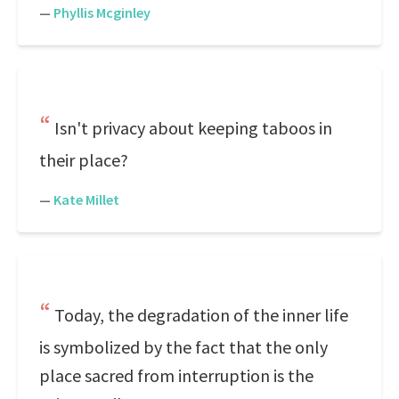
—
Phyllis Mcginley
Isn't privacy about keeping taboos in
their place?
—
Kate Millet
Today, the degradation of the inner life
is symbolized by the fact that the only
place sacred from interruption is the