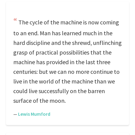
The cycle of the machine is now coming
to an end. Man has learned much in the
hard discipline and the shrewd, unflinching
grasp of practical possibilities that the
machine has provided in the last three
centuries: but we can no more continue to
live in the world of the machine than we
could live successfully on the barren
surface of the moon.
—
Lewis Mumford