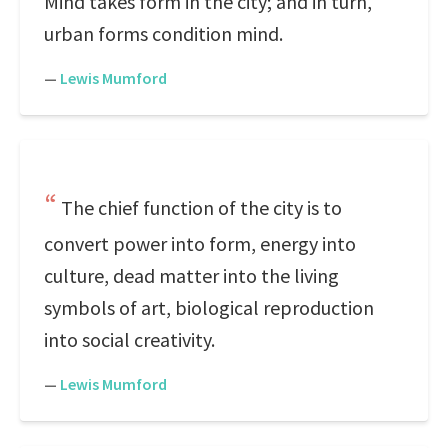
Mind takes form in the city; and in turn,
urban forms condition mind.
—
Lewis Mumford
The chief function of the city is to
convert power into form, energy into
culture, dead matter into the living
symbols of art, biological reproduction
into social creativity.
—
Lewis Mumford