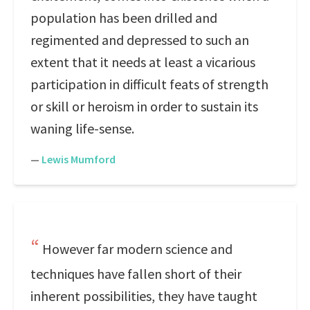
population has been drilled and
regimented and depressed to such an
extent that it needs at least a vicarious
participation in difficult feats of strength
or skill or heroism in order to sustain its
waning life-sense.
—
Lewis Mumford
However far modern science and
techniques have fallen short of their
inherent possibilities, they have taught