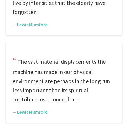
live by intensities that the elderly have
forgotten.
—
Lewis Mumford
The vast material displacements the
machine has made in our physical
environment are perhaps in the long run
less important than its spiritual
contributions to our culture.
—
Lewis Mumford