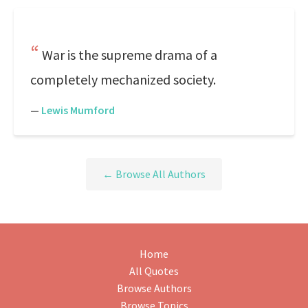
War is the supreme drama of a
completely mechanized society.
—
Lewis Mumford
← Browse All Authors
Home
All Quotes
Browse Authors
Browse Topics