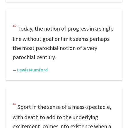
Today, the notion of progress in a single
line without goal or limit seems perhaps
the most parochial notion of a very
parochial century.
—
Lewis Mumford
Sport in the sense of a mass-spectacle,
with death to add to the underlying
excitement, comes into existence when a