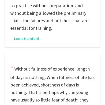
to practice without preparation, and
without being allowed the preliminary
trials, the failures and botches, that are
essential for training.
—
Lewis Mumford
Without fullness of experience, length
of days is nothing. When fullness of life has
been achieved, shortness of days is
nothing. That is perhaps why the young
have usually so little fear of death; they