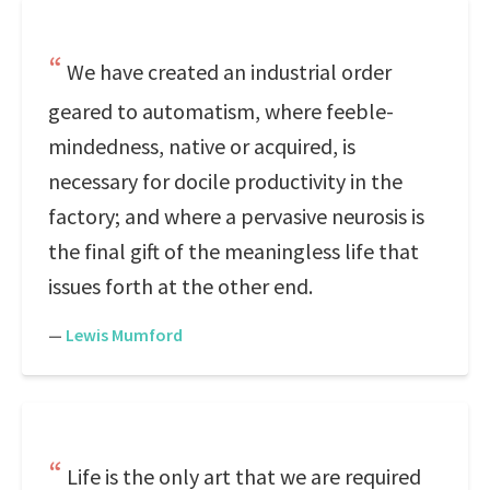
We have created an industrial order
geared to automatism, where feeble-
mindedness, native or acquired, is
necessary for docile productivity in the
factory; and where a pervasive neurosis is
the final gift of the meaningless life that
issues forth at the other end.
—
Lewis Mumford
Life is the only art that we are required