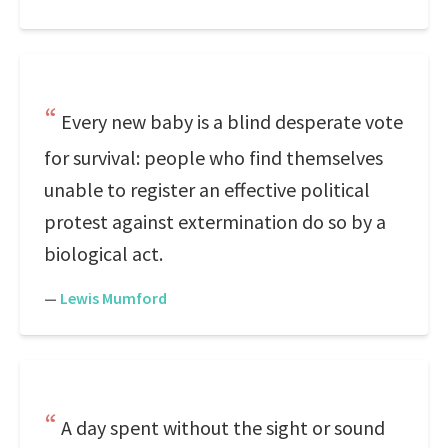
Every new baby is a blind desperate vote
for survival: people who find themselves
unable to register an effective political
protest against extermination do so by a
biological act.
—
Lewis Mumford
A day spent without the sight or sound