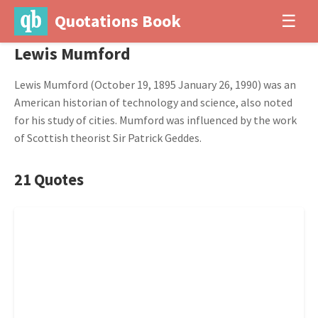
Quotations Book
☰
Lewis Mumford
Lewis Mumford (October 19, 1895 January 26, 1990) was an
American historian of technology and science, also noted
for his study of cities. Mumford was influenced by the work
of Scottish theorist Sir Patrick Geddes.
21 Quotes