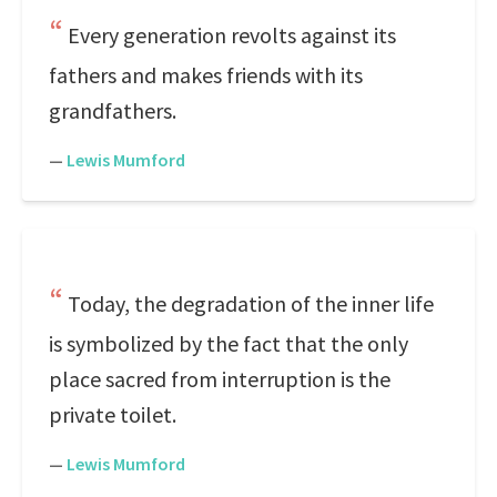
Every generation revolts against its
fathers and makes friends with its
grandfathers.
—
Lewis Mumford
Today, the degradation of the inner life
is symbolized by the fact that the only
place sacred from interruption is the
private toilet.
—
Lewis Mumford