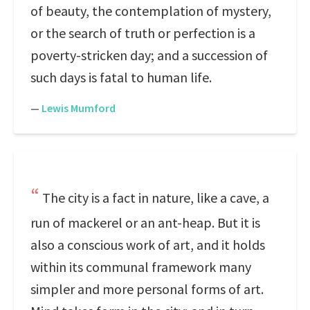
of beauty, the contemplation of mystery,
or the search of truth or perfection is a
poverty-stricken day; and a succession of
such days is fatal to human life.
—
Lewis Mumford
The city is a fact in nature, like a cave, a
run of mackerel or an ant-heap. But it is
also a conscious work of art, and it holds
within its communal framework many
simpler and more personal forms of art.