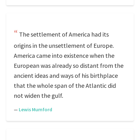
The settlement of America had its
origins in the unsettlement of Europe.
America came into existence when the
European was already so distant from the
ancient ideas and ways of his birthplace
that the whole span of the Atlantic did
not widen the gulf.
—
Lewis Mumford