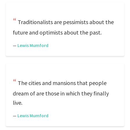
Traditionalists are pessimists about the
future and optimists about the past.
—
Lewis Mumford
The cities and mansions that people
dream of are those in which they finally
live.
—
Lewis Mumford