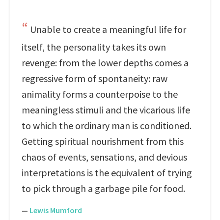
Unable to create a meaningful life for
itself, the personality takes its own
revenge: from the lower depths comes a
regressive form of spontaneity: raw
animality forms a counterpoise to the
meaningless stimuli and the vicarious life
to which the ordinary man is conditioned.
Getting spiritual nourishment from this
chaos of events, sensations, and devious
interpretations is the equivalent of trying
to pick through a garbage pile for food.
—
Lewis Mumford