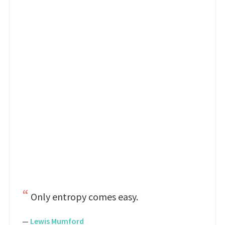
Only entropy comes easy.
—
Lewis Mumford