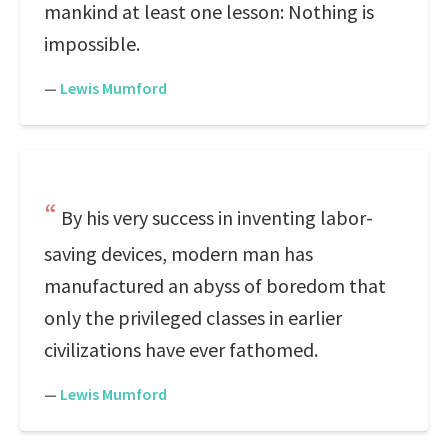
mankind at least one lesson: Nothing is
impossible.
—
Lewis Mumford
By his very success in inventing labor-
saving devices, modern man has
manufactured an abyss of boredom that
only the privileged classes in earlier
civilizations have ever fathomed.
—
Lewis Mumford