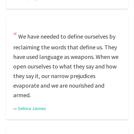
We have needed to define ourselves by
reclaiming the words that define us. They
have used language as weapons. When we
open ourselves to what they say and how
they say it, our narrow prejudices
evaporate and we are nourished and
armed.
—
Selma James