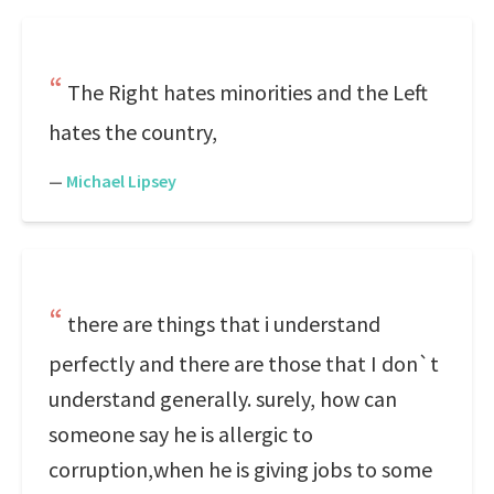
The Right hates minorities and the Left
hates the country,
—
Michael Lipsey
there are things that i understand
perfectly and there are those that I don`t
understand generally. surely, how can
someone say he is allergic to
corruption,when he is giving jobs to some