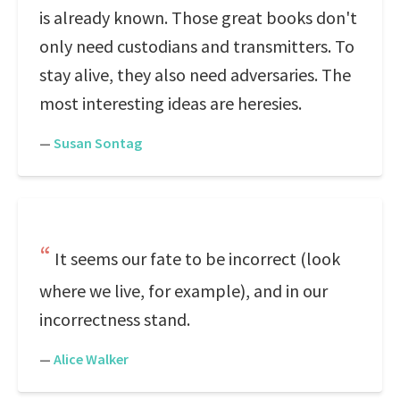
is already known. Those great books don't
only need custodians and transmitters. To
stay alive, they also need adversaries. The
most interesting ideas are heresies.
—
Susan Sontag
It seems our fate to be incorrect (look
where we live, for example), and in our
incorrectness stand.
—
Alice Walker