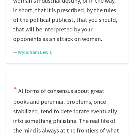
woman's industrial destiny, or in the way,
in short, that it is prescribed, by the rules
of the political publicist, that you should,
that will be interpreted by your
opponents as an attack on woman.
—
Wyndham Lewis
Al forms of consensus about great
books and perennial problems, once
stabilized, tend to deteriorate eventually
into something philistine. The real life of
the mind is always at the frontiers of what