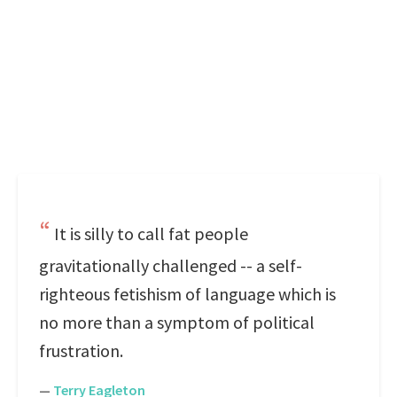
It is silly to call fat people
gravitationally challenged -- a self-
righteous fetishism of language which is
no more than a symptom of political
frustration.
—
Terry Eagleton