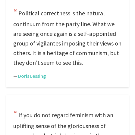
Political correctness is the natural
continuum from the party line. What we
are seeing once again is a self-appointed
group of vigilantes imposing their views on
others. It is a heritage of communism, but
they don't seem to see this.
—
Doris Lessing
If you do not regard feminism with an
uplifting sense of the gloriousness of