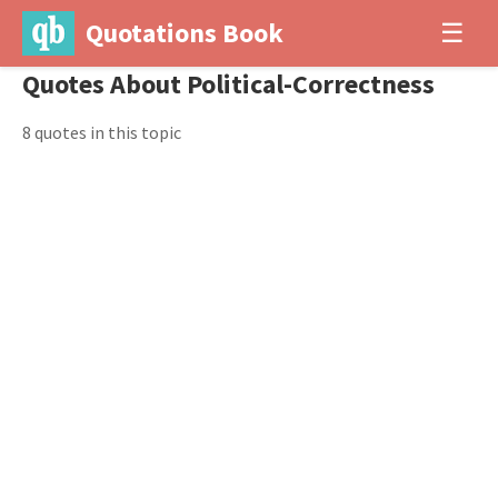
Quotations Book
☰
Quotes About Political-Correctness
8 quotes in this topic