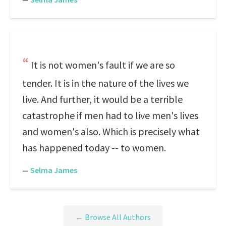
It is not women's fault if we are so
tender. It is in the nature of the lives we
live. And further, it would be a terrible
catastrophe if men had to live men's lives
and women's also. Which is precisely what
has happened today -- to women.
—
Selma James
← Browse All Authors