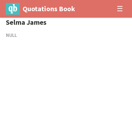
Quotations Book
☰
Selma James
NULL