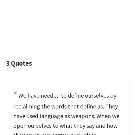
3 Quotes
We have needed to define ourselves by
reclaiming the words that define us. They
have used language as weapons. When we
open ourselves to what they say and how