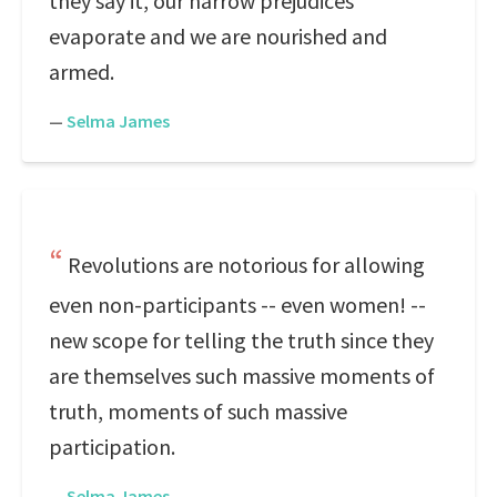
they say it, our narrow prejudices
evaporate and we are nourished and
armed.
—
Selma James
Revolutions are notorious for allowing
even non-participants -- even women! --
new scope for telling the truth since they
are themselves such massive moments of
truth, moments of such massive
participation.
—
Selma James