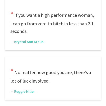
If you want a high performance woman,
I can go from zero to bitch in less than 2.1
seconds.
—
Krystal Ann Kraus
No matter how good you are, there's a
lot of luck involved.
—
Reggie Miller