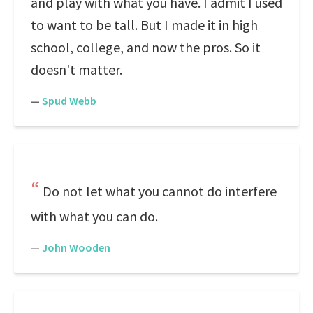
and play with what you have. I admit I used
to want to be tall. But I made it in high
school, college, and now the pros. So it
doesn't matter.
—
Spud Webb
Do not let what you cannot do interfere
with what you can do.
—
John Wooden