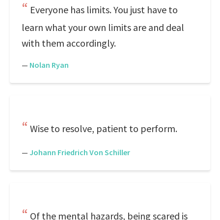
Everyone has limits. You just have to
learn what your own limits are and deal
with them accordingly.
—
Nolan Ryan
Wise to resolve, patient to perform.
—
Johann Friedrich Von Schiller
Of the mental hazards, being scared is