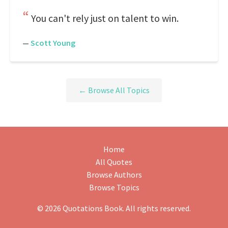
You can't rely just on talent to win.
—
Scott Young
← Browse All Topics
Home
All Quotes
Browse Authors
Browse Topics
© 2026 Quotations Book. All rights reserved.