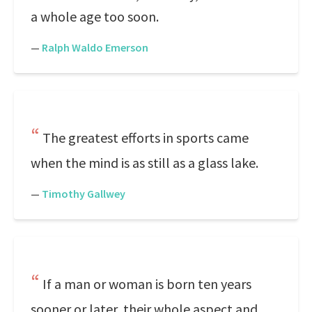
a whole age too soon.
—
Ralph Waldo Emerson
The greatest efforts in sports came
when the mind is as still as a glass lake.
—
Timothy Gallwey
If a man or woman is born ten years
sooner or later, their whole aspect and