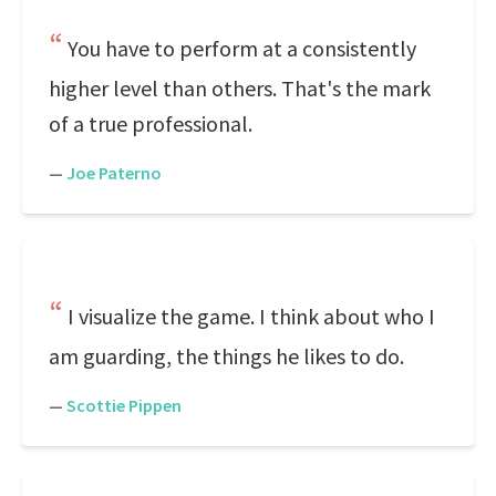
You have to perform at a consistently
higher level than others. That's the mark
of a true professional.
—
Joe Paterno
I visualize the game. I think about who I
am guarding, the things he likes to do.
—
Scottie Pippen