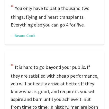
You only have to bat a thousand two
things; flying and heart transplants.
Everything else you can go 4 for five.
—
Beano Cook
It is hard to go beyond your public. If
they are satisfied with cheap performance,
you will not easily arrive at better. If they
know what is good, and require it. you will
aspire and burn until you achieve it. But
from time to time, in history, men are born