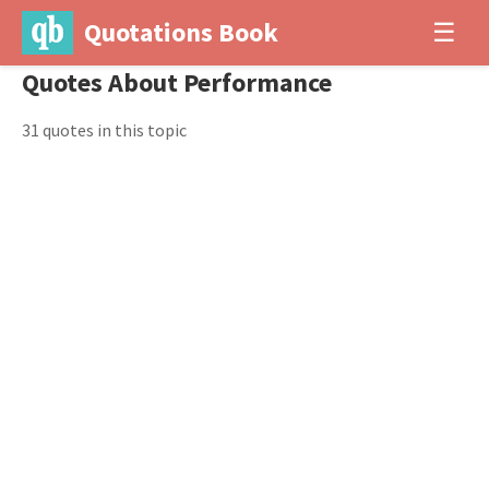
Quotations Book
☰
Quotes About Performance
31 quotes in this topic