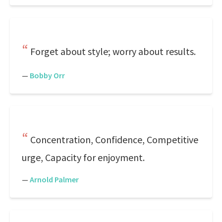
Forget about style; worry about results.
—
Bobby Orr
Concentration, Confidence, Competitive
urge, Capacity for enjoyment.
—
Arnold Palmer