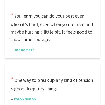
You learn you can do your best even
when it's hard, even when you're tired and
maybe hurting a little bit. It feels good to
show some courage.
—
Joe Namath
One way to break up any kind of tension
is good deep breathing.
—
Byron Nelson