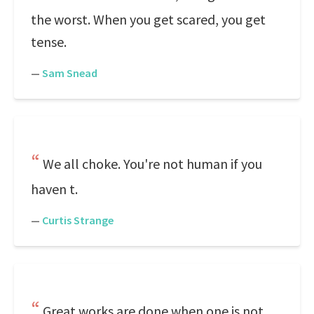
the worst. When you get scared, you get
tense.
—
Sam Snead
We all choke. You're not human if you
haven t.
—
Curtis Strange
Great works are done when one is not