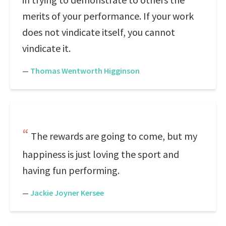
merits of your performance. If your work
does not vindicate itself, you cannot
vindicate it.
—
Thomas Wentworth Higginson
The rewards are going to come, but my
happiness is just loving the sport and
having fun performing.
—
Jackie Joyner Kersee