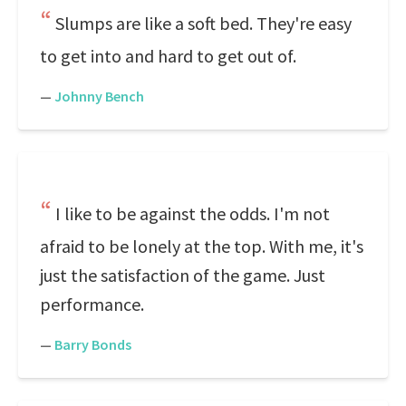
Slumps are like a soft bed. They're easy
to get into and hard to get out of.
—
Johnny Bench
I like to be against the odds. I'm not
afraid to be lonely at the top. With me, it's
just the satisfaction of the game. Just
performance.
—
Barry Bonds