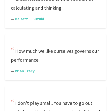
calculating and thinking.
—
Daisetz T. Suzuki
How much we like ourselves governs our
performance.
—
Brian Tracy
I don't play small. You have to go out