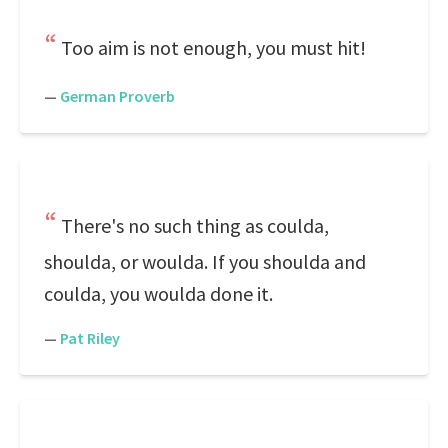
Too aim is not enough, you must hit!
—
German Proverb
There's no such thing as coulda,
shoulda, or woulda. If you shoulda and
coulda, you woulda done it.
—
Pat Riley