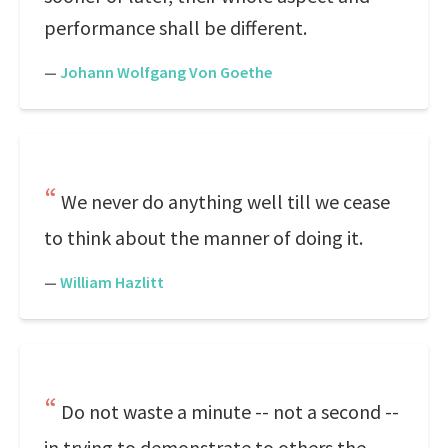
performance shall be different.
—
Johann Wolfgang Von Goethe
We never do anything well till we cease
to think about the manner of doing it.
—
William Hazlitt
Do not waste a minute -- not a second --
in trying to demonstrate to others the