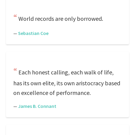
World records are only borrowed.
—
Sebastian Coe
Each honest calling, each walk of life,
has its own elite, its own aristocracy based
on excellence of performance.
—
James B. Connant