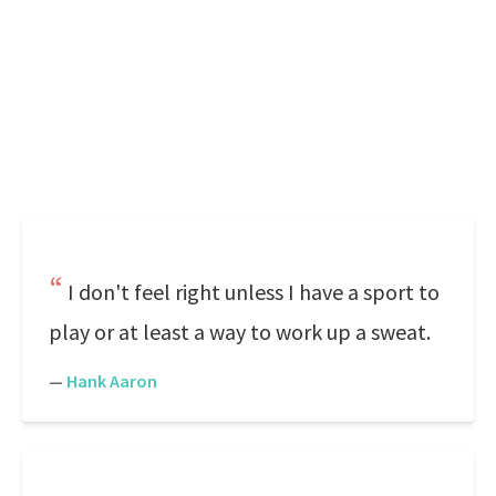
I don't feel right unless I have a sport to
play or at least a way to work up a sweat.
—
Hank Aaron