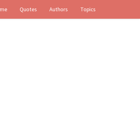
me
Quotes
Authors
Topics