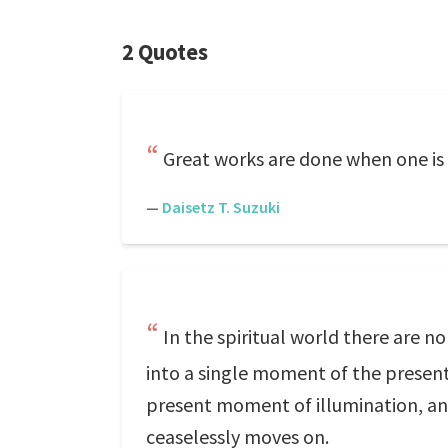
2 Quotes
Great works are done when one is 
—
Daisetz T. Suzuki
In the spiritual world there are n
into a single moment of the present w
present moment of illumination, and 
ceaselessly moves on.