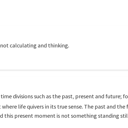
not calculating and thinking.
o time divisions such as the past, present and future;
here life quivers in its true sense. The past and the f
this present moment is not something standing still w