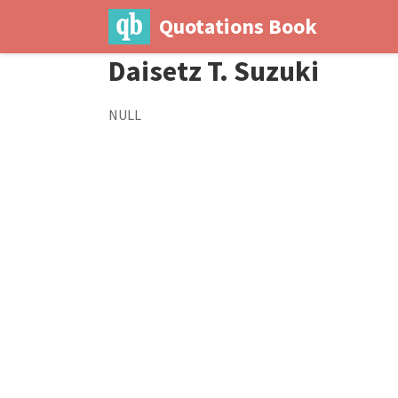
Quotations Book
Daisetz T. Suzuki
NULL