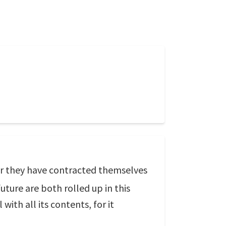
 for they have contracted themselves
uture are both rolled up in this
ith all its contents, for it