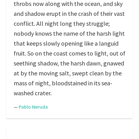
throbs now along with the ocean, and sky
and shadow erupt in the crash of their vast
conflict. All night long they struggle;
nobody knows the name of the harsh light
that keeps slowly opening like a languid
fruit. So on the coast comes to light, out of
seething shadow, the harsh dawn, gnawed
at by the moving salt, swept clean by the
mass of night, bloodstained in its sea-
washed crater.
—
Pablo Neruda