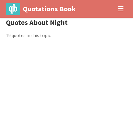
Quotations Book
☰
Quotes About Night
19 quotes in this topic