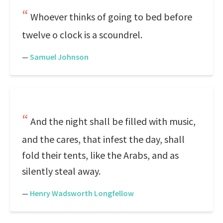
Whoever thinks of going to bed before
twelve o clock is a scoundrel.
—
Samuel Johnson
And the night shall be filled with music,
and the cares, that infest the day, shall
fold their tents, like the Arabs, and as
silently steal away.
—
Henry Wadsworth Longfellow