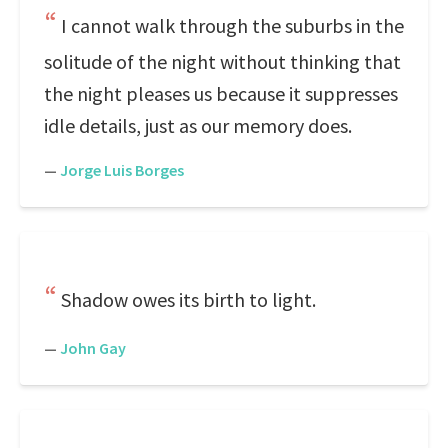
I cannot walk through the suburbs in the
solitude of the night without thinking that
the night pleases us because it suppresses
idle details, just as our memory does.
—
Jorge Luis Borges
Shadow owes its birth to light.
—
John Gay