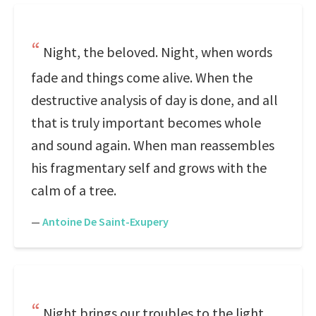
Night, the beloved. Night, when words
fade and things come alive. When the
destructive analysis of day is done, and all
that is truly important becomes whole
and sound again. When man reassembles
his fragmentary self and grows with the
calm of a tree.
—
Antoine De Saint-Exupery
Night brings our troubles to the light,