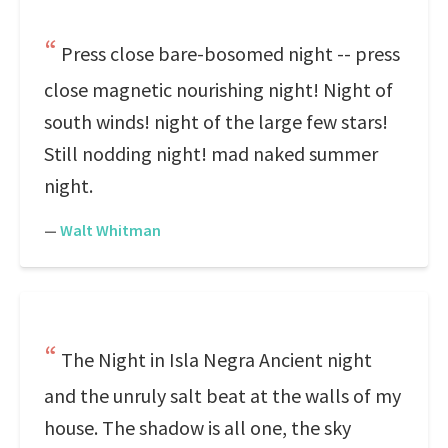
Press close bare-bosomed night -- press
close magnetic nourishing night! Night of
south winds! night of the large few stars!
Still nodding night! mad naked summer
night.
—
Walt Whitman
The Night in Isla Negra Ancient night
and the unruly salt beat at the walls of my
house. The shadow is all one, the sky