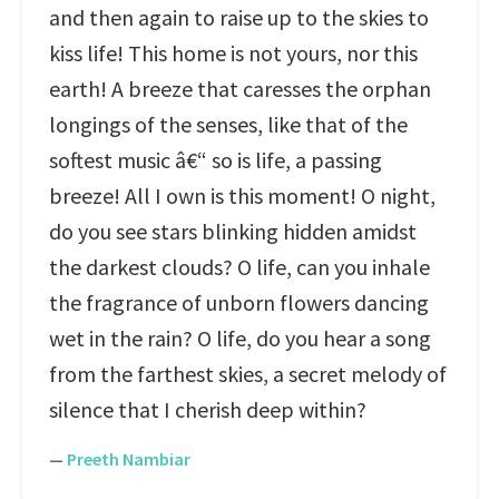
and then again to raise up to the skies to
kiss life! This home is not yours, nor this
earth! A breeze that caresses the orphan
longings of the senses, like that of the
softest music â€“ so is life, a passing
breeze! All I own is this moment! O night,
do you see stars blinking hidden amidst
the darkest clouds? O life, can you inhale
the fragrance of unborn flowers dancing
wet in the rain? O life, do you hear a song
from the farthest skies, a secret melody of
silence that I cherish deep within?
—
Preeth Nambiar