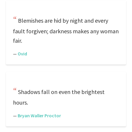
Blemishes are hid by night and every
fault forgiven; darkness makes any woman
fair.
—
Ovid
Shadows fall on even the brightest
hours.
—
Bryan Waller Proctor