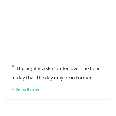
The night is a skin pulled over the head
of day that the day may be in torment.
—
Djuna Barnes