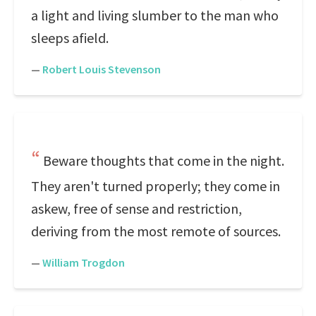
a light and living slumber to the man who
sleeps afield.
—
Robert Louis Stevenson
Beware thoughts that come in the night.
They aren't turned properly; they come in
askew, free of sense and restriction,
deriving from the most remote of sources.
—
William Trogdon