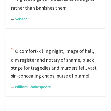
rather than banishes them.
—
Seneca
O comfort-killing night, image of hell,
dim register and notary of shame, black
stage for tragedies and murders fell, vast
sin-concealing chaos, nurse of blame!
—
William Shakespeare