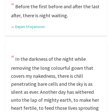
Before the first before and after the last
after, there is night waiting.
—
Dejan Stojanovic
In the darkness of the night while
removing the long colourful gown that
covers my nakedness, there is chill
penetrating bare cells and the sky is as
silent as ever. Another day has withered
unto the lap of mighty earth, to make her
heart fertile, to feed those lives sprouting