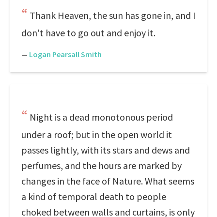
Thank Heaven, the sun has gone in, and I
don't have to go out and enjoy it.
—
Logan Pearsall Smith
Night is a dead monotonous period
under a roof; but in the open world it
passes lightly, with its stars and dews and
perfumes, and the hours are marked by
changes in the face of Nature. What seems
a kind of temporal death to people
choked between walls and curtains, is only