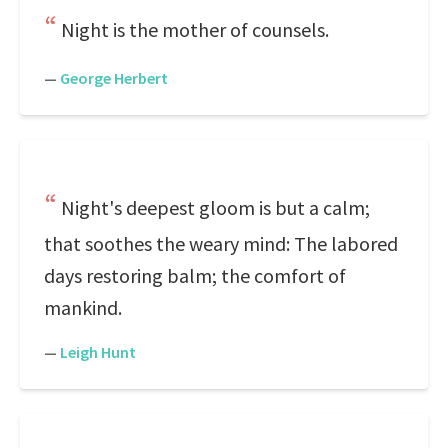
Night is the mother of counsels.
—
George Herbert
Night's deepest gloom is but a calm;
that soothes the weary mind: The labored
days restoring balm; the comfort of
mankind.
—
Leigh Hunt