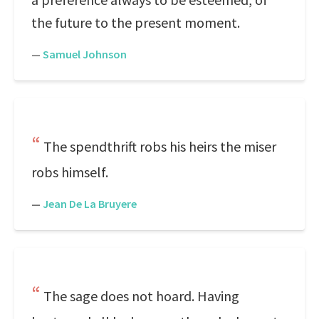
the future to the present moment.
—
Samuel Johnson
The spendthrift robs his heirs the miser
robs himself.
—
Jean De La Bruyere
The sage does not hoard. Having