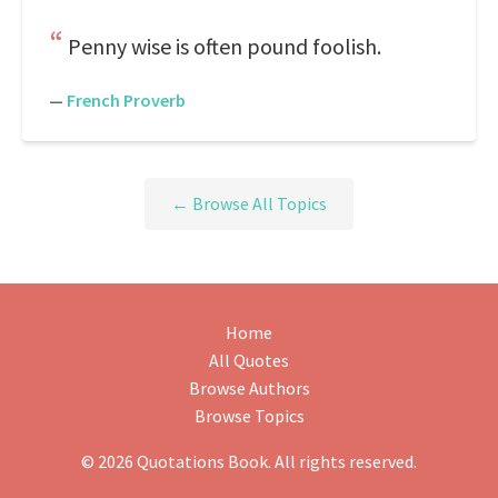
Penny wise is often pound foolish.
—
French Proverb
← Browse All Topics
Home
All Quotes
Browse Authors
Browse Topics
© 2026 Quotations Book. All rights reserved.