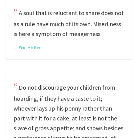
A soul that is reluctant to share does not
as a rule have much of its own. Miserliness
is here a symptom of meagerness.
—
Eric Hoffer
Do not discourage your children from
hoarding, if they have a taste to it;
whoever lays up his penny rather than
part with it for a cake, at least is not the
slave of gross appetite; and shows besides
a preference always to be esteemed, of