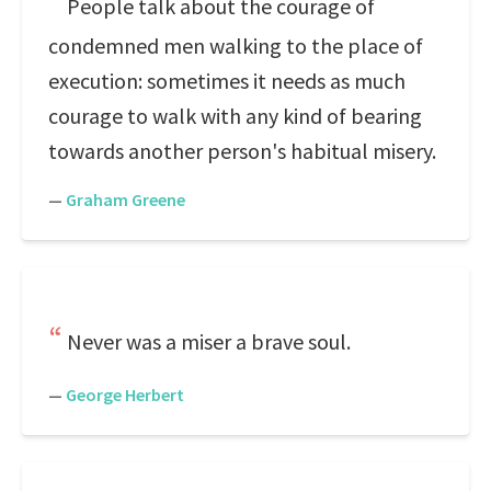
People talk about the courage of
condemned men walking to the place of
execution: sometimes it needs as much
courage to walk with any kind of bearing
towards another person's habitual misery.
—
Graham Greene
Never was a miser a brave soul.
—
George Herbert