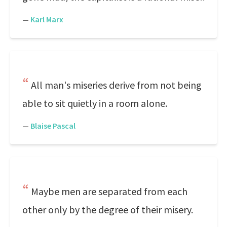
—
Karl Marx
All man's miseries derive from not being
able to sit quietly in a room alone.
—
Blaise Pascal
Maybe men are separated from each
other only by the degree of their misery.