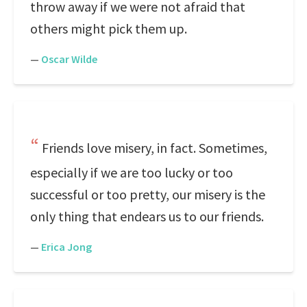
throw away if we were not afraid that
others might pick them up.
—
Oscar Wilde
Friends love misery, in fact. Sometimes,
especially if we are too lucky or too
successful or too pretty, our misery is the
only thing that endears us to our friends.
—
Erica Jong