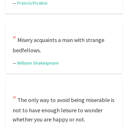
—
Francis Picabia
Misery acquaints a man with strange
bedfellows.
—
William Shakespeare
The only way to avoid being miserable is
not to have enough leisure to wonder
whether you are happy or not.