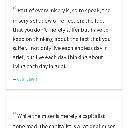
Part of every misery is, so to speak, the
misery's shadow or reflection: the fact
that you don't merely suffer but have to
keep on thinking about the fact that you
suffer. I not only live each endless day in
grief, but live each day thinking about
living each day in grief.
—
C. S. Lewis
While the miser is merely a capitalist
gone mad, the capitalist is a rational miser.