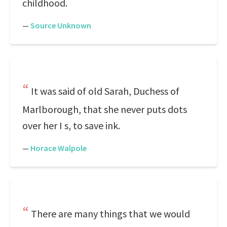
childhood.
—
Source Unknown
It was said of old Sarah, Duchess of
Marlborough, that she never puts dots
over her I s, to save ink.
—
Horace Walpole
There are many things that we would