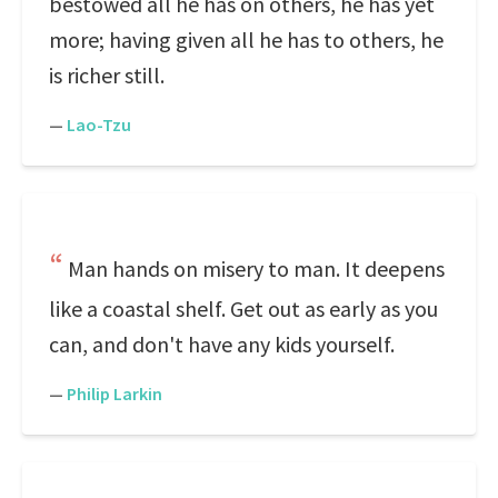
bestowed all he has on others, he has yet
more; having given all he has to others, he
is richer still.
—
Lao-Tzu
Man hands on misery to man. It deepens
like a coastal shelf. Get out as early as you
can, and don't have any kids yourself.
—
Philip Larkin