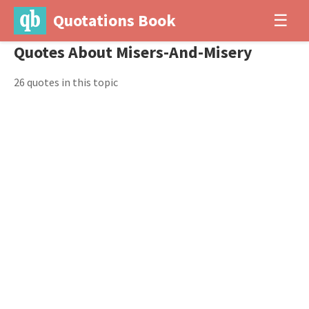
Quotations Book
☰
Quotes About Misers-And-Misery
26 quotes in this topic