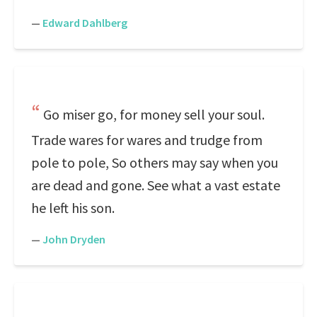
—
Edward Dahlberg
Go miser go, for money sell your soul.
Trade wares for wares and trudge from
pole to pole, So others may say when you
are dead and gone. See what a vast estate
he left his son.
—
John Dryden