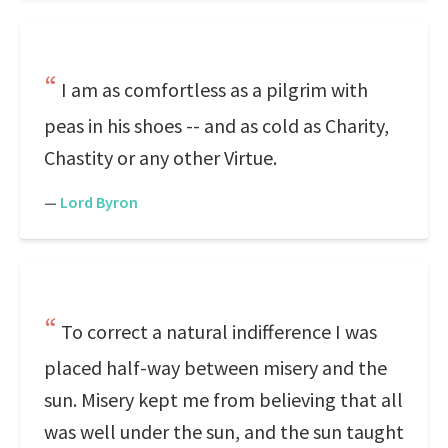
I am as comfortless as a pilgrim with
peas in his shoes -- and as cold as Charity,
Chastity or any other Virtue.
—
Lord Byron
To correct a natural indifference I was
placed half-way between misery and the
sun. Misery kept me from believing that all
was well under the sun, and the sun taught