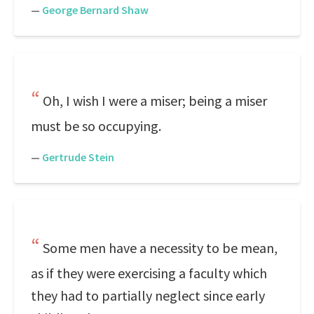
—
George Bernard Shaw
Oh, I wish I were a miser; being a miser
must be so occupying.
—
Gertrude Stein
Some men have a necessity to be mean,
as if they were exercising a faculty which
they had to partially neglect since early