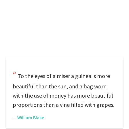
To the eyes of a miser a guinea is more
beautiful than the sun, and a bag worn
with the use of money has more beautiful
proportions than a vine filled with grapes.
—
William Blake