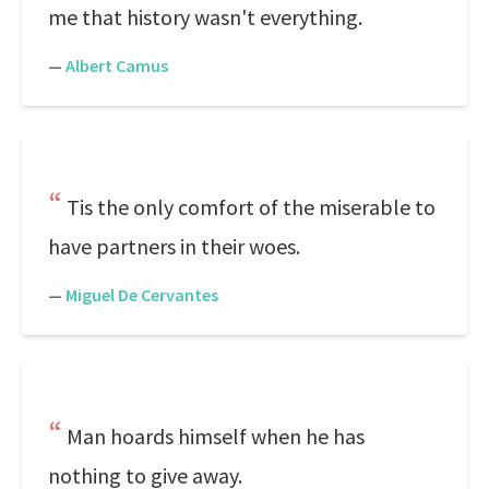
me that history wasn't everything.
—
Albert Camus
Tis the only comfort of the miserable to
have partners in their woes.
—
Miguel De Cervantes
Man hoards himself when he has
nothing to give away.