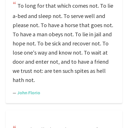
To long for that which comes not. To lie
a-bed and sleep not. To serve well and
please not. To have a horse that goes not.
To have a man obeys not. To lie in jail and
hope not. To be sick and recover not. To
lose one's way and know not. To wait at
door and enter not, and to have a friend
we trust not: are ten such spites as hell
hath not.
—
John Florio