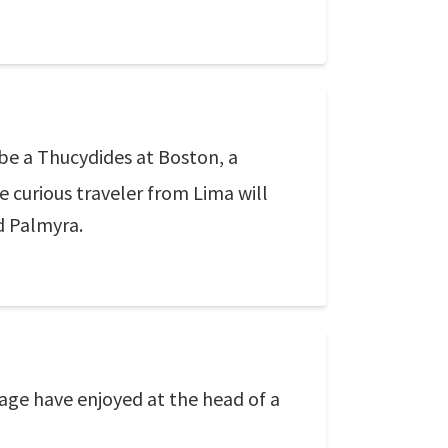
 be a Thucydides at Boston, a
e curious traveler from Lima will
nd Palmyra.
 age have enjoyed at the head of a