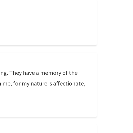
ning. They have a memory of the
me, for my nature is affectionate,