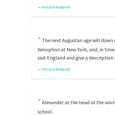
—
Horace Walpole
The next Augustan age will dawn on
Xenophon at New York, and, in time, 
visit England and give a description 
—
Horace Walpole
Alexander at the head of the worl
school.