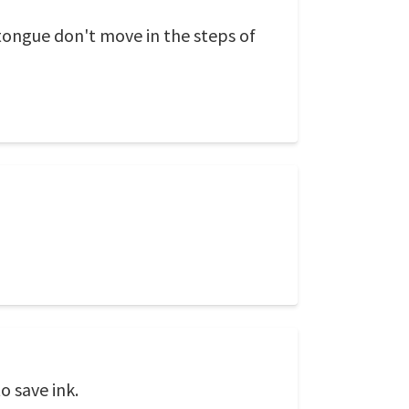
 tongue don't move in the steps of
o save ink.