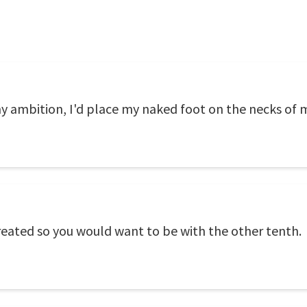
my ambition, I'd place my naked foot on the necks of
eated so you would want to be with the other tenth.