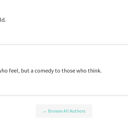
ld.
who feel, but a comedy to those who think.
← Browse All Authors