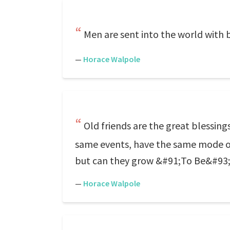
Men are sent into the world with bi
—
Horace Walpole
Old friends are the great blessin
same events, have the same mode of 
but can they grow &#91;To Be&#93; 
—
Horace Walpole