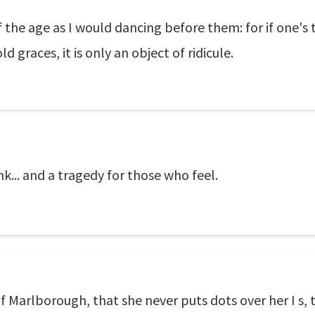
f the age as I would dancing before them: for if one's
d graces, it is only an object of ridicule.
nk... and a tragedy for those who feel.
f Marlborough, that she never puts dots over her I s, t