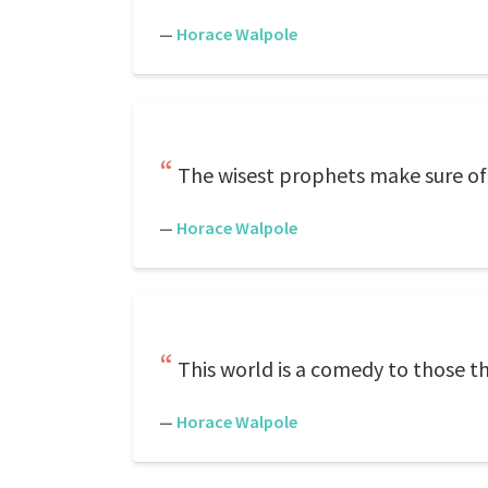
—
Horace Walpole
The wisest prophets make sure of 
—
Horace Walpole
This world is a comedy to those th
—
Horace Walpole