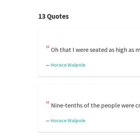
13 Quotes
Oh that I were seated as high as 
—
Horace Walpole
Nine-tenths of the people were cr
—
Horace Walpole