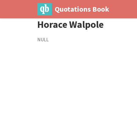
Quotations Book
Horace Walpole
NULL