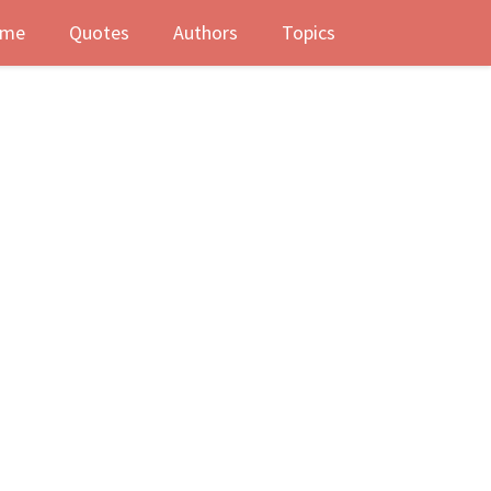
me
Quotes
Authors
Topics