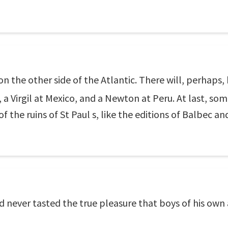
 the other side of the Atlantic. There will, perhaps,
a Virgil at Mexico, and a Newton at Peru. At last, som
of the ruins of St Paul s, like the editions of Balbec a
d never tasted the true pleasure that boys of his own