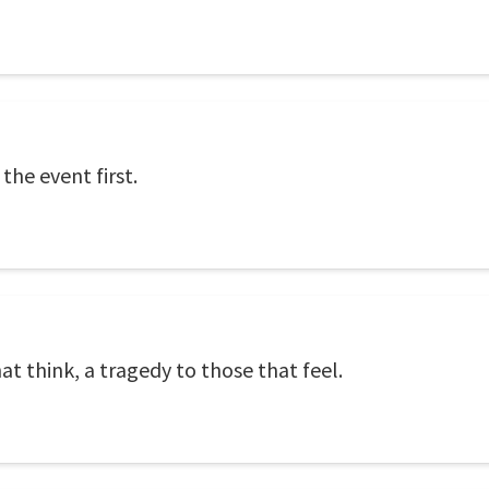
the event first.
at think, a tragedy to those that feel.