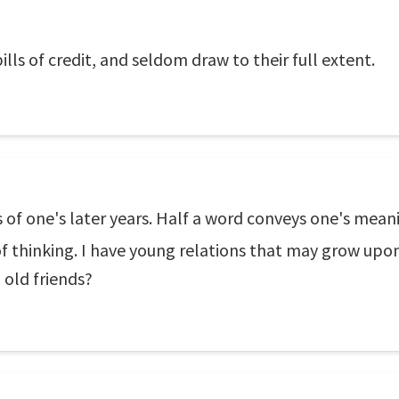
lls of credit, and seldom draw to their full extent.
gs of one's later years. Half a word conveys one's mea
thinking. I have young relations that may grow upon 
old friends?