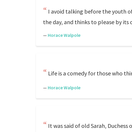
I avoid talking before the youth o
the day, and thinks to please by its ol
—
Horace Walpole
Life is a comedy for those who thi
—
Horace Walpole
It was said of old Sarah, Duchess o