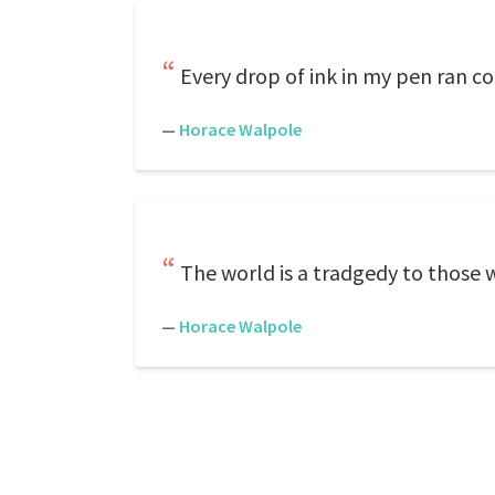
Every drop of ink in my pen ran co
—
Horace Walpole
The world is a tradgedy to those 
—
Horace Walpole