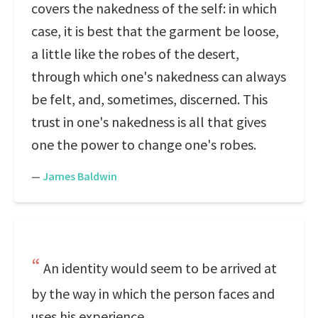
covers the nakedness of the self: in which
case, it is best that the garment be loose,
a little like the robes of the desert,
through which one's nakedness can always
be felt, and, sometimes, discerned. This
trust in one's nakedness is all that gives
one the power to change one's robes.
—
James Baldwin
An identity would seem to be arrived at
by the way in which the person faces and
uses his experience.