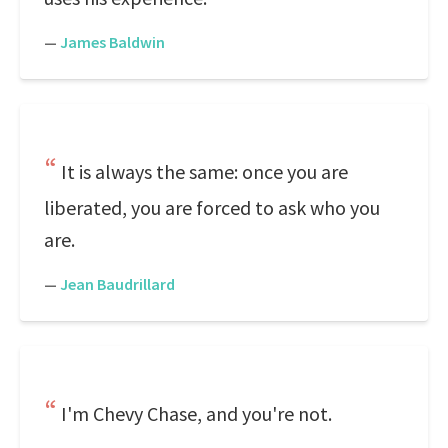
—
James Baldwin
It is always the same: once you are
liberated, you are forced to ask who you
are.
—
Jean Baudrillard
I'm Chevy Chase, and you're not.