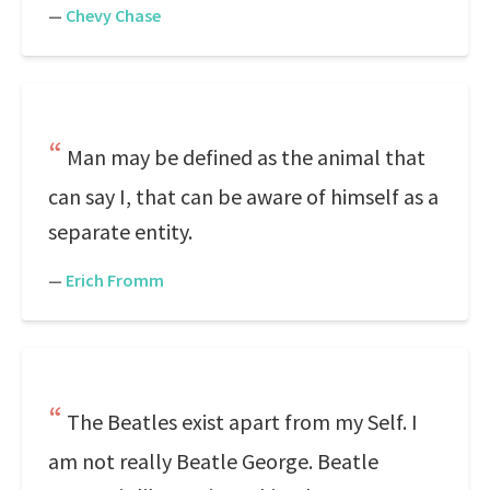
—
Chevy Chase
Man may be defined as the animal that
can say I, that can be aware of himself as a
separate entity.
—
Erich Fromm
The Beatles exist apart from my Self. I
am not really Beatle George. Beatle