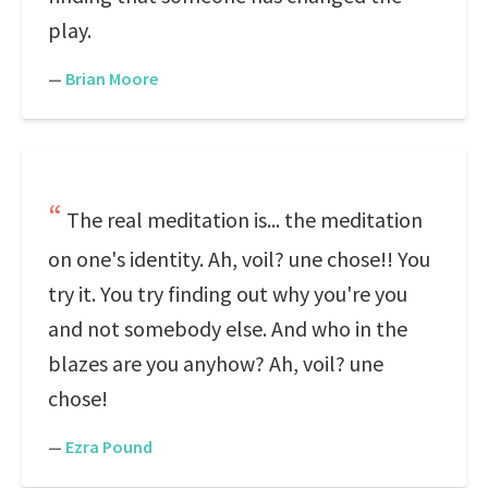
play.
—
Brian Moore
The real meditation is... the meditation
on one's identity. Ah, voil? une chose!! You
try it. You try finding out why you're you
and not somebody else. And who in the
blazes are you anyhow? Ah, voil? une
chose!
—
Ezra Pound