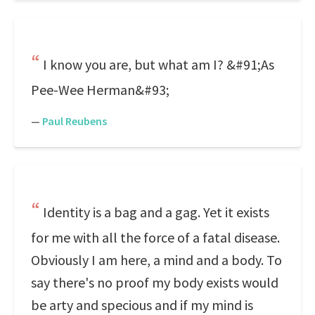
I know you are, but what am I? &#91;As
Pee-Wee Herman&#93;
—
Paul Reubens
Identity is a bag and a gag. Yet it exists
for me with all the force of a fatal disease.
Obviously I am here, a mind and a body. To
say there's no proof my body exists would
be arty and specious and if my mind is