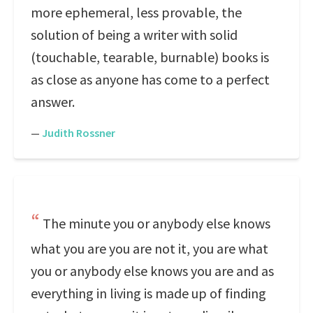
more ephemeral, less provable, the
solution of being a writer with solid
(touchable, tearable, burnable) books is
as close as anyone has come to a perfect
answer.
—
Judith Rossner
The minute you or anybody else knows
what you are you are not it, you are what
you or anybody else knows you are and as
everything in living is made up of finding