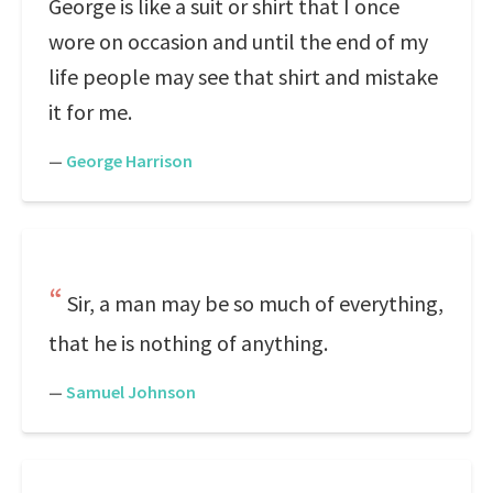
George is like a suit or shirt that I once
wore on occasion and until the end of my
life people may see that shirt and mistake
it for me.
—
George Harrison
Sir, a man may be so much of everything,
that he is nothing of anything.
—
Samuel Johnson