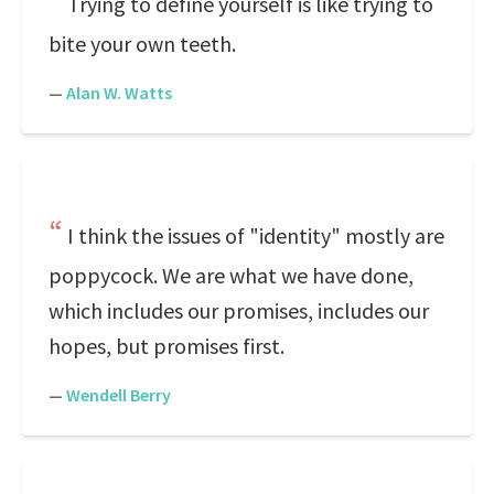
Trying to define yourself is like trying to
bite your own teeth.
—
Alan W. Watts
I think the issues of "identity" mostly are
poppycock. We are what we have done,
which includes our promises, includes our
hopes, but promises first.
—
Wendell Berry