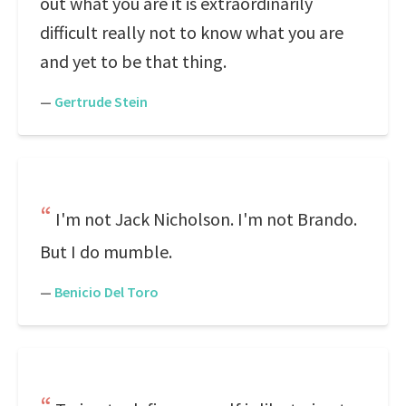
out what you are it is extraordinarily
difficult really not to know what you are
and yet to be that thing.
—
Gertrude Stein
I'm not Jack Nicholson. I'm not Brando.
But I do mumble.
—
Benicio Del Toro