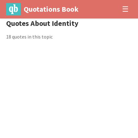
Quotations Book
☰
Quotes About Identity
18 quotes in this topic