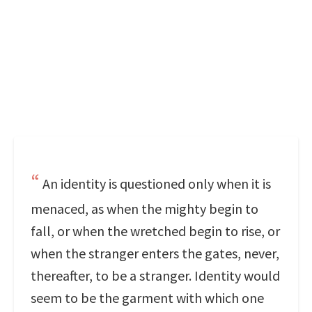
An identity is questioned only when it is
menaced, as when the mighty begin to
fall, or when the wretched begin to rise, or
when the stranger enters the gates, never,
thereafter, to be a stranger. Identity would
seem to be the garment with which one