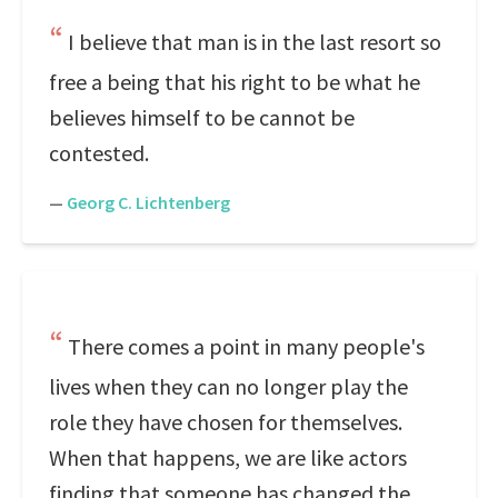
I believe that man is in the last resort so
free a being that his right to be what he
believes himself to be cannot be
contested.
—
Georg C. Lichtenberg
There comes a point in many people's
lives when they can no longer play the
role they have chosen for themselves.
When that happens, we are like actors
finding that someone has changed the