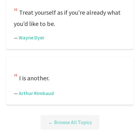
Treat yourself as if you're already what
you'd like to be.
—
Wayne Dyer
I is another.
—
Arthur Rimbaud
← Browse All Topics