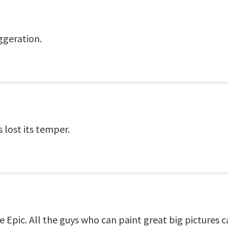
ggeration.
 lost its temper.
pic. All the guys who can paint great big pictures c