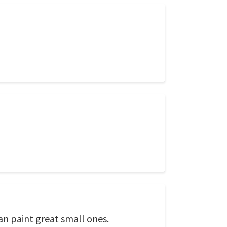
an paint great small ones.