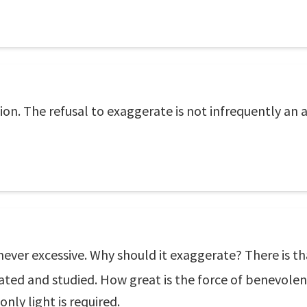
n. The refusal to exaggerate is not infrequently an ali
 is never excessive. Why should it exaggerate? There is
ated and studied. How great is the force of benevole
nly light is required.