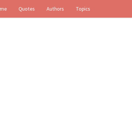
me
Quotes
Authors
Topics