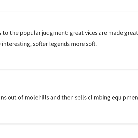
 to the popular judgment: great vices are made greater
interesting, softer legends more soft.
s out of molehills and then sells climbing equipmen