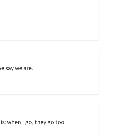
e say we are.
is: when I go, they go too.