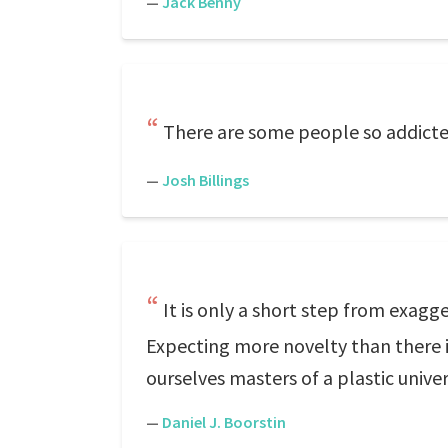
—
Jack Benny
There are some people so addicted
—
Josh Billings
It is only a short step from exag
Expecting more novelty than there i
ourselves masters of a plastic univer
—
Daniel J. Boorstin