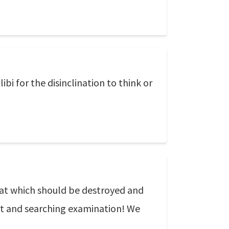
bi for the disinclination to think or
 that which should be destroyed and
nt and searching examination! We