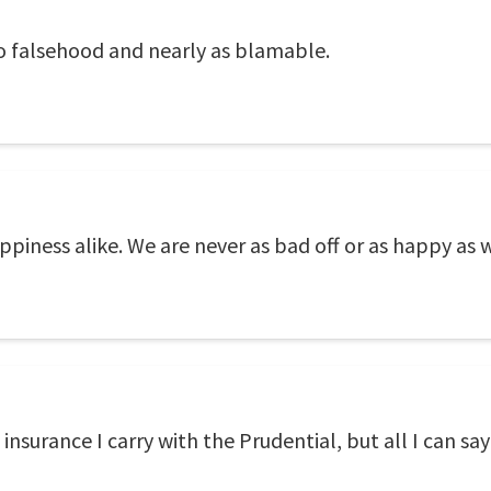
to falsehood and nearly as blamable.
iness alike. We are never as bad off or as happy as w
nsurance I carry with the Prudential, but all I can say 