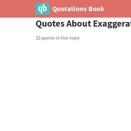
Quotations Book
Quotes About Exaggera
22 quotes in this topic