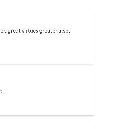
, great virtues greater also;
t.