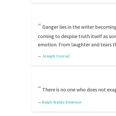
Danger lies in the writer becoming
coming to despise truth itself as som
emotion. From laughter and tears the
—
Joseph Conrad
There is no one who does not exa
—
Ralph Waldo Emerson