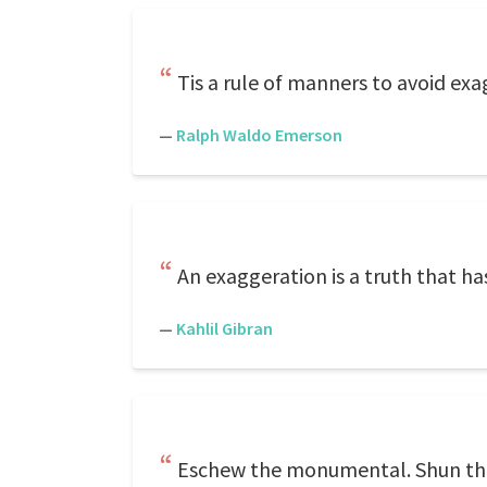
Tis a rule of manners to avoid exa
—
Ralph Waldo Emerson
An exaggeration is a truth that has
—
Kahlil Gibran
Eschew the monumental. Shun the E