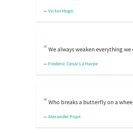
—
Victor Hugo
We always weaken everything we 
—
Frederic-Cesar La Harpe
Who breaks a butterfly on a whee
—
Alexander Pope