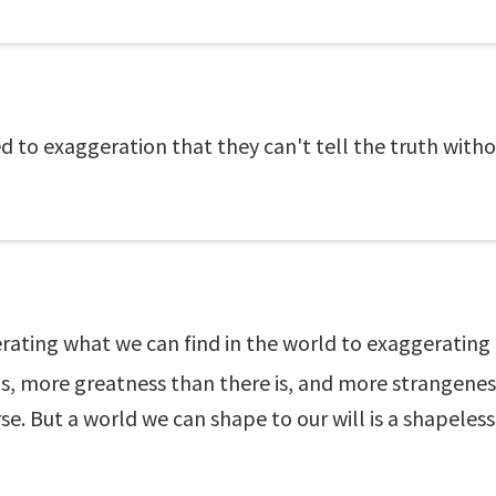
 to exaggeration that they can't tell the truth withou
gerating what we can find in the world to exaggeratin
s, more greatness than there is, and more strangenes
se. But a world we can shape to our will is a shapeless