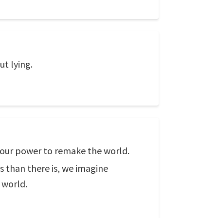
t lying.
g our power to remake the world.
s than there is, we imagine
 world.