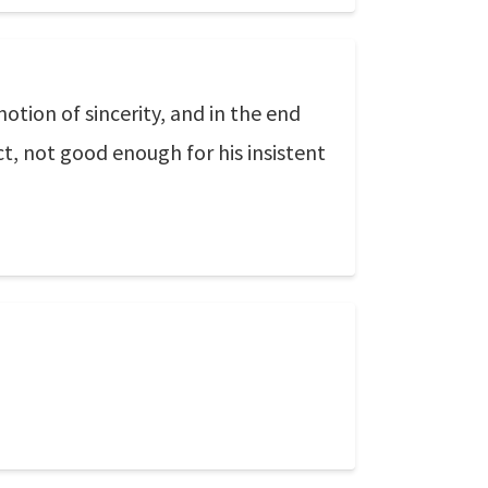
otion of sincerity, and in the end
ct, not good enough for his insistent