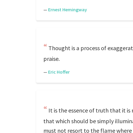
—
Ernest Hemingway
Thought is a process of exaggeratio
praise.
—
Eric Hoffer
It is the essence of truth that it
that which should be simply illumin
must not resort to the flame where o