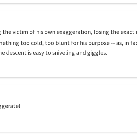
 the victim of his own exaggeration, losing the exact n
ething too cold, too blunt for his purpose -- as, in fa
 descent is easy to sniveling and giggles.
ggerate!