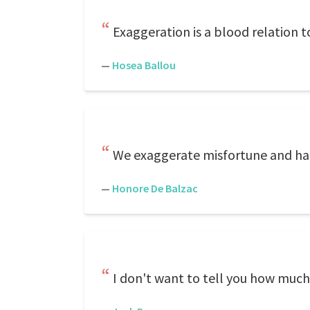
Exaggeration is a blood relation 
—
Hosea Ballou
We exaggerate misfortune and happ
—
Honore De Balzac
I don't want to tell you how much i