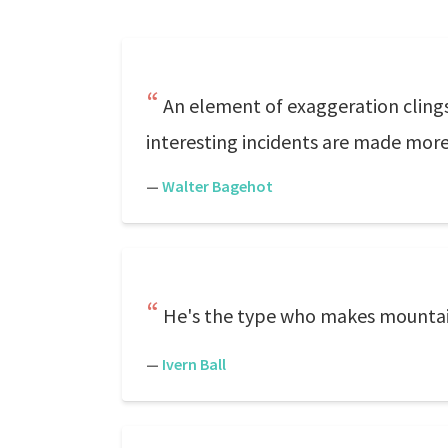
An element of exaggeration clings
interesting incidents are made more 
—
Walter Bagehot
He's the type who makes mountain
—
Ivern Ball