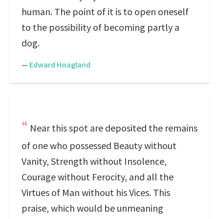
human. The point of it is to open oneself
to the possibility of becoming partly a
dog.
—
Edward Hoagland
Near this spot are deposited the remains
of one who possessed Beauty without
Vanity, Strength without Insolence,
Courage without Ferocity, and all the
Virtues of Man without his Vices. This
praise, which would be unmeaning