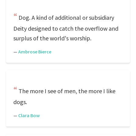
Dog. A kind of additional or subsidiary
Deity designed to catch the overflow and
surplus of the world's worship.
—
Ambrose Bierce
The more I see of men, the more I like
dogs.
—
Clara Bow