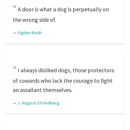
A door is what a dog is perpetually on
the wrong side of.
—
Ogden Nash
I always disliked dogs, those protectors
of cowards who lack the courage to fight
an assailant themselves.
—
J. August Strindberg