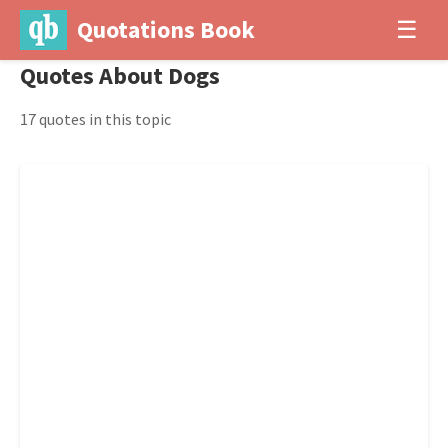
Quotations Book
☰
Quotes About Dogs
17 quotes in this topic