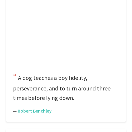
A dog teaches a boy fidelity,
perseverance, and to turn around three
times before lying down.
—
Robert Benchley