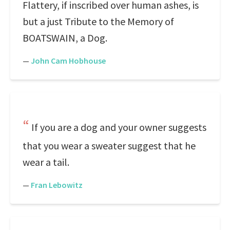
Flattery, if inscribed over human ashes, is
but a just Tribute to the Memory of
BOATSWAIN, a Dog.
—
John Cam Hobhouse
If you are a dog and your owner suggests
that you wear a sweater suggest that he
wear a tail.
—
Fran Lebowitz