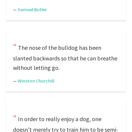
—
Samuel Butler
The nose of the bulldog has been
slanted backwards so that he can breathe
without letting go.
—
Winston Churchill
In order to really enjoy a dog, one
doesn't merely try to train him to be semi-