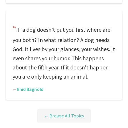
If a dog doesn't put you first where are
you both? In what relation? A dog needs
God. It lives by your glances, your wishes. It
even shares your humor. This happens
about the fifth year. If it doesn't happen
you are only keeping an animal.
—
Enid Bagnold
← Browse All Topics