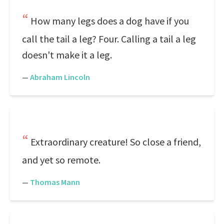
How many legs does a dog have if you
call the tail a leg? Four. Calling a tail a leg
doesn't make it a leg.
—
Abraham Lincoln
Extraordinary creature! So close a friend,
and yet so remote.
—
Thomas Mann