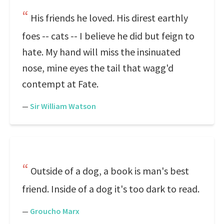
His friends he loved. His direst earthly
foes -- cats -- I believe he did but feign to
hate. My hand will miss the insinuated
nose, mine eyes the tail that wagg'd
contempt at Fate.
—
Sir William Watson
Outside of a dog, a book is man's best
friend. Inside of a dog it's too dark to read.
—
Groucho Marx