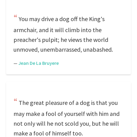
You may drive a dog off the King's
armchair, and it will climb into the
preacher's pulpit; he views the world
unmoved, unembarrassed, unabashed.
—
Jean De La Bruyere
The great pleasure of a dog is that you
may make a fool of yourself with him and
not only will he not scold you, but he will
make a fool of himself too.