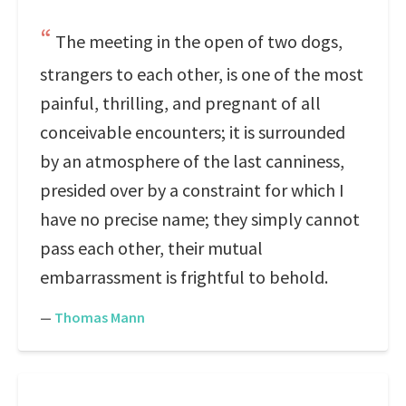
The meeting in the open of two dogs,
strangers to each other, is one of the most
painful, thrilling, and pregnant of all
conceivable encounters; it is surrounded
by an atmosphere of the last canniness,
presided over by a constraint for which I
have no precise name; they simply cannot
pass each other, their mutual
embarrassment is frightful to behold.
—
Thomas Mann