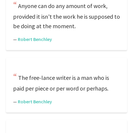
Anyone can do any amount of work,
provided it isn't the work he is supposed to
be doing at the moment.
—
Robert Benchley
The free-lance writer is a man who is
paid per piece or per word or perhaps.
—
Robert Benchley