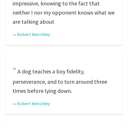
impressive, knowing to the fact that
neither I nor my opponent knows what we
are talking about
—
Robert Benchley
A dog teaches a boy fidelity,
perseverance, and to turn around three
times before lying down.
—
Robert Benchley