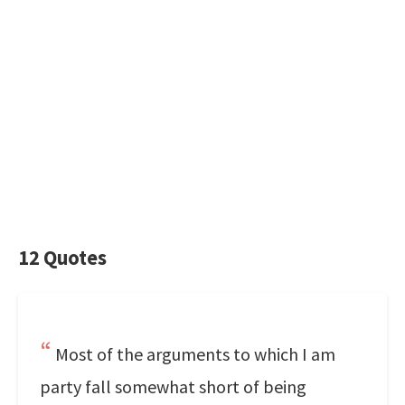
12 Quotes
Most of the arguments to which I am
party fall somewhat short of being