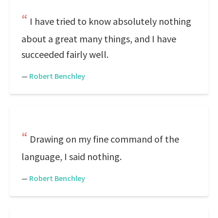
I have tried to know absolutely nothing
about a great many things, and I have
succeeded fairly well.
—
Robert Benchley
Drawing on my fine command of the
language, I said nothing.
—
Robert Benchley