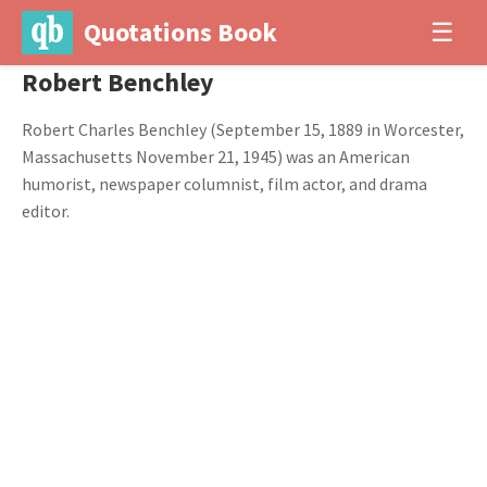
Quotations Book
☰
Robert Benchley
Robert Charles Benchley (September 15, 1889 in Worcester,
Massachusetts November 21, 1945) was an American
humorist, newspaper columnist, film actor, and drama
editor.