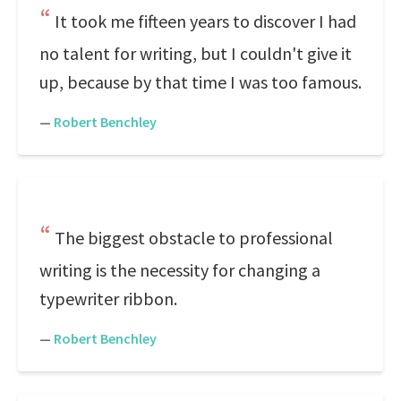
It took me fifteen years to discover I had
no talent for writing, but I couldn't give it
up, because by that time I was too famous.
—
Robert Benchley
The biggest obstacle to professional
writing is the necessity for changing a
typewriter ribbon.
—
Robert Benchley