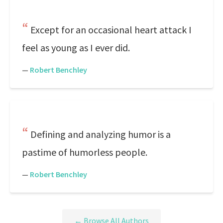
Except for an occasional heart attack I
feel as young as I ever did.
—
Robert Benchley
Defining and analyzing humor is a
pastime of humorless people.
—
Robert Benchley
← Browse All Authors