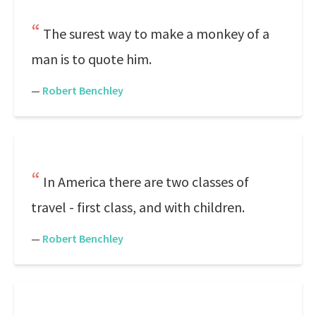
The surest way to make a monkey of a
man is to quote him.
—
Robert Benchley
In America there are two classes of
travel - first class, and with children.
—
Robert Benchley