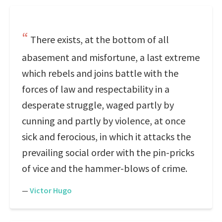
There exists, at the bottom of all
abasement and misfortune, a last extreme
which rebels and joins battle with the
forces of law and respectability in a
desperate struggle, waged partly by
cunning and partly by violence, at once
sick and ferocious, in which it attacks the
prevailing social order with the pin-pricks
of vice and the hammer-blows of crime.
—
Victor Hugo