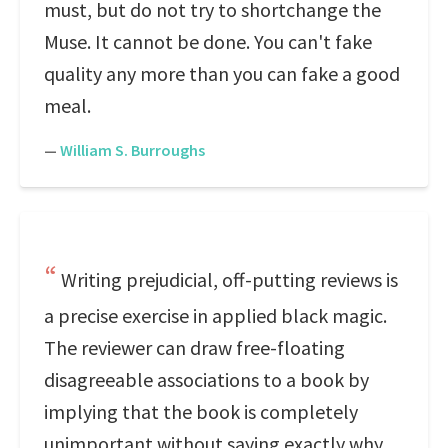
must, but do not try to shortchange the
Muse. It cannot be done. You can't fake
quality any more than you can fake a good
meal.
—
William S. Burroughs
Writing prejudicial, off-putting reviews is
a precise exercise in applied black magic.
The reviewer can draw free-floating
disagreeable associations to a book by
implying that the book is completely
unimportant without saying exactly why,