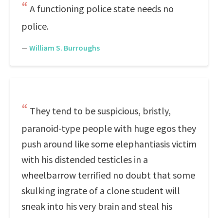
A functioning police state needs no
police.
—
William S. Burroughs
They tend to be suspicious, bristly,
paranoid-type people with huge egos they
push around like some elephantiasis victim
with his distended testicles in a
wheelbarrow terrified no doubt that some
skulking ingrate of a clone student will
sneak into his very brain and steal his