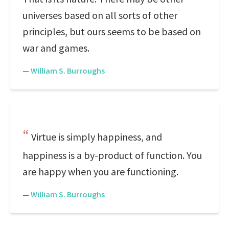
universes based on all sorts of other
principles, but ours seems to be based on
war and games.
—
William S. Burroughs
Virtue is simply happiness, and
happiness is a by-product of function. You
are happy when you are functioning.
—
William S. Burroughs