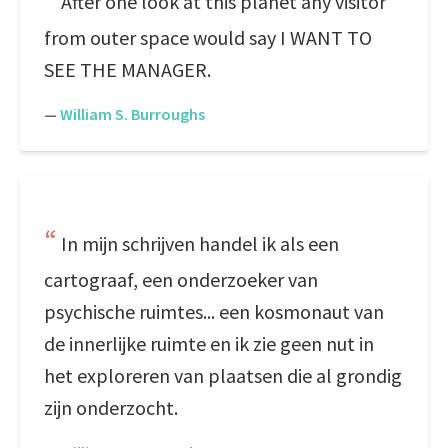
After one look at this planet any visitor
from outer space would say I WANT TO
SEE THE MANAGER.
—
William S. Burroughs
In mijn schrijven handel ik als een
cartograaf, een onderzoeker van
psychische ruimtes... een kosmonaut van
de innerlijke ruimte en ik zie geen nut in
het exploreren van plaatsen die al grondig
zijn onderzocht.