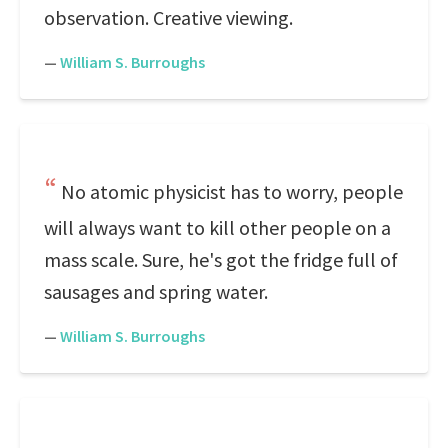
observation. Creative viewing.
—
William S. Burroughs
No atomic physicist has to worry, people
will always want to kill other people on a
mass scale. Sure, he's got the fridge full of
sausages and spring water.
—
William S. Burroughs