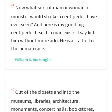
Now what sort of man or woman or
monster would stroke a centipede I have
ever seen? And here is my good big
centipede! If such a man exists, I say kill
him without more ado. He is a traitor to
the human race.
—
William S. Burroughs
Out of the closets and into the
museums, libraries, architectural
monuments, concert halls, bookstores,