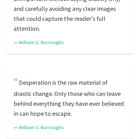
and carefully avoiding any clear images
that could capture the reader's full
attention.
—
William S. Burroughs
Desperation is the raw material of
drastic change. Only those who can leave
behind everything they have ever believed
in can hope to escape.
—
William S. Burroughs