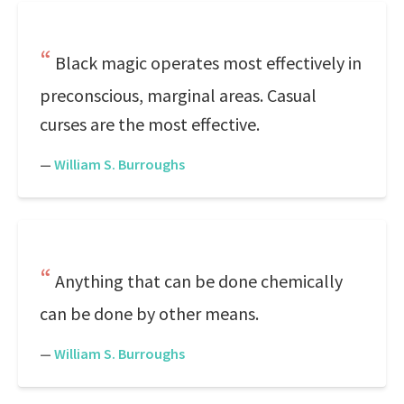
Black magic operates most effectively in
preconscious, marginal areas. Casual
curses are the most effective.
—
William S. Burroughs
Anything that can be done chemically
can be done by other means.
—
William S. Burroughs