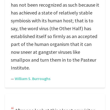
has not been recognized as such because it
has achieved a state of relatively stable
symbiosis with its human host; that is to
say, the word virus (the Other Half) has
established itself so firmly as an accepted
part of the human organism that it can
now sneer at gangster viruses like
smallpox and turn them in to the Pasteur
Institute.
—
William S. Burroughs