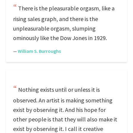
There is the pleasurable orgasm, like a
rising sales graph, and there is the
unpleasurable orgasm, slumping
ominously like the Dow Jones in 1929.
—
William S. Burroughs
Nothing exists until or unless it is
observed. An artist is making something
exist by observing it. And his hope for
other people is that they will also make it
exist by observing it. I call it creative