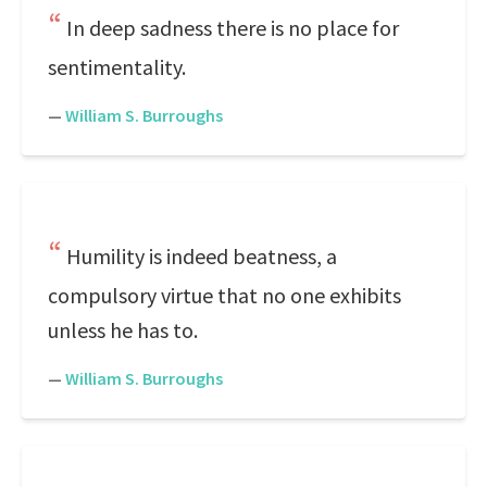
In deep sadness there is no place for
sentimentality.
—
William S. Burroughs
Humility is indeed beatness, a
compulsory virtue that no one exhibits
unless he has to.
—
William S. Burroughs