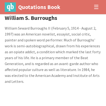
Quotations Book
☰
William S. Burroughs
William Seward Burroughs II (February 5, 1914 - August 2,
1997) was an American novelist, essayist, social critic,
painter and spoken word performer. Much of Burroughs'
work is semi-autobiographical, drawn from his experiences
as an opiate addict, a condition which marked the last forty
years of his life. He is a primary member of the Beat
Generation, and is regarded as an avant-garde author who
affected popular culture as well as literature. In 1984, he
was elected to the American Academy and Institute of Arts
and Letters.