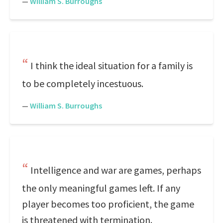
—
William S. Burroughs
I think the ideal situation for a family is
to be completely incestuous.
—
William S. Burroughs
Intelligence and war are games, perhaps
the only meaningful games left. If any
player becomes too proficient, the game
is threatened with termination.