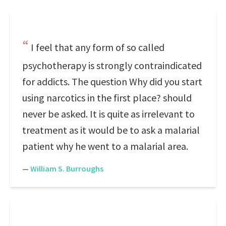
I feel that any form of so called
psychotherapy is strongly contraindicated
for addicts. The question Why did you start
using narcotics in the first place? should
never be asked. It is quite as irrelevant to
treatment as it would be to ask a malarial
patient why he went to a malarial area.
—
William S. Burroughs