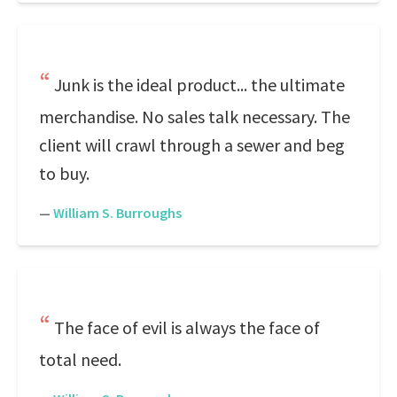
Junk is the ideal product... the ultimate
merchandise. No sales talk necessary. The
client will crawl through a sewer and beg
to buy.
—
William S. Burroughs
The face of evil is always the face of
total need.