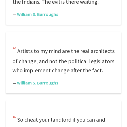
the Indians. The evil is there waiting.
—
William S. Burroughs
Artists to my mind are the real architects
of change, and not the political legislators
who implement change after the fact.
—
William S. Burroughs
So cheat your landlord if you can and