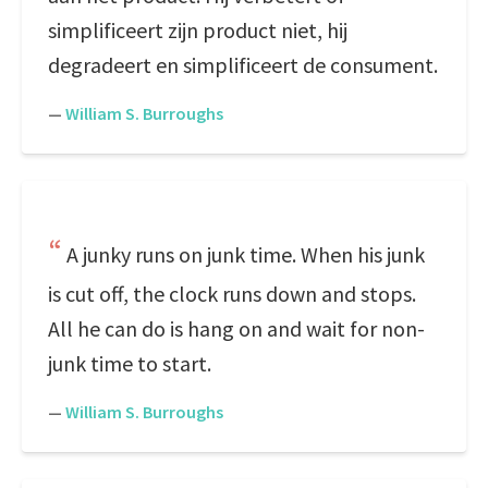
simplificeert zijn product niet, hij
degradeert en simplificeert de consument.
—
William S. Burroughs
A junky runs on junk time. When his junk
is cut off, the clock runs down and stops.
All he can do is hang on and wait for non-
junk time to start.
—
William S. Burroughs