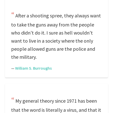
After a shooting spree, they always want
to take the guns away from the people
who didn't do it. I sure as hell wouldn't
want to live in a society where the only
people allowed guns are the police and
the military.
—
William S. Burroughs
My general theory since 1971 has been
that the word is literally a virus, and that it