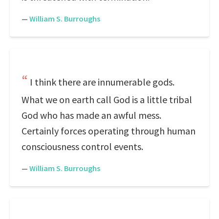
—
William S. Burroughs
I think there are innumerable gods.
What we on earth call God is a little tribal
God who has made an awful mess.
Certainly forces operating through human
consciousness control events.
—
William S. Burroughs