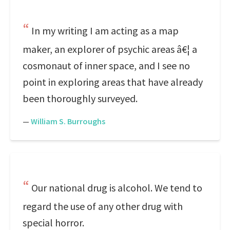
In my writing I am acting as a map
maker, an explorer of psychic areas â€¦ a
cosmonaut of inner space, and I see no
point in exploring areas that have already
been thoroughly surveyed.
—
William S. Burroughs
Our national drug is alcohol. We tend to
regard the use of any other drug with
special horror.