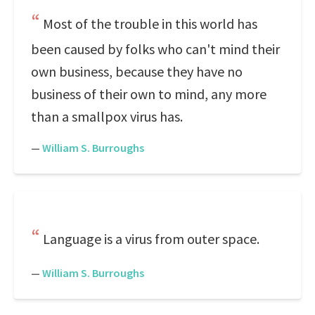
Most of the trouble in this world has
been caused by folks who can't mind their
own business, because they have no
business of their own to mind, any more
than a smallpox virus has.
—
William S. Burroughs
Language is a virus from outer space.
—
William S. Burroughs