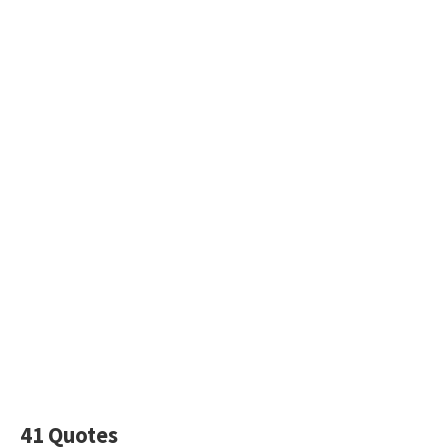
41 Quotes