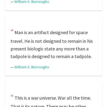
—
William S. Burroughs
Man is an artifact designed for space
travel. He is not designed to remain in his
present biologic state any more than a
tadpole is designed to remain a tadpole.
—
William S. Burroughs
This is a war universe. War all the time.
That is its nature. There may be other