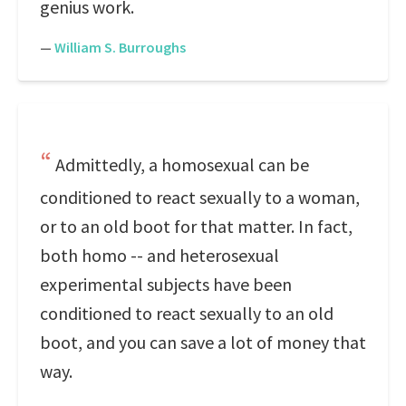
genius work.
—
William S. Burroughs
Admittedly, a homosexual can be
conditioned to react sexually to a woman,
or to an old boot for that matter. In fact,
both homo -- and heterosexual
experimental subjects have been
conditioned to react sexually to an old
boot, and you can save a lot of money that
way.