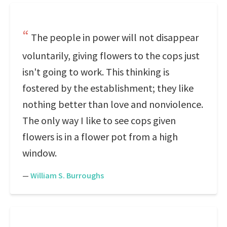
The people in power will not disappear
voluntarily, giving flowers to the cops just
isn't going to work. This thinking is
fostered by the establishment; they like
nothing better than love and nonviolence.
The only way I like to see cops given
flowers is in a flower pot from a high
window.
—
William S. Burroughs