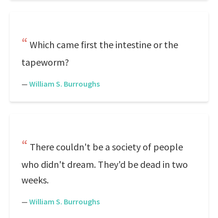
Which came first the intestine or the
tapeworm?
—
William S. Burroughs
There couldn't be a society of people
who didn't dream. They'd be dead in two
weeks.
—
William S. Burroughs