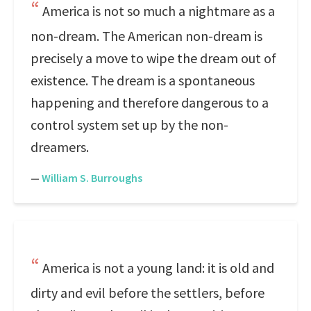
America is not so much a nightmare as a
non-dream. The American non-dream is
precisely a move to wipe the dream out of
existence. The dream is a spontaneous
happening and therefore dangerous to a
control system set up by the non-
dreamers.
—
William S. Burroughs
America is not a young land: it is old and
dirty and evil before the settlers, before