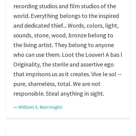
recording studios and film studios of the
world. Everything belongs to the inspired
and dedicated thief... Words, colors, light,
sounds, stone, wood, bronze belong to
the living artist. They belong to anyone
who can use them. Loot the Louver! A bas l
Originality, the sterile and assertive ego
that imprisons us as it creates. Vive le sol --
pure, shameless, total. We are not
responsible. Steal anything in sight.
—
William S. Burroughs