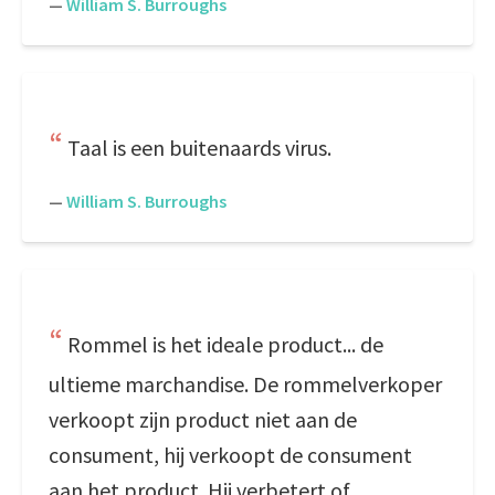
—
William S. Burroughs
Taal is een buitenaards virus.
—
William S. Burroughs
Rommel is het ideale product... de
ultieme marchandise. De rommelverkoper
verkoopt zijn product niet aan de
consument, hij verkoopt de consument
aan het product. Hij verbetert of